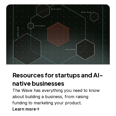
Resources for startups and AI-
native businesses
The Wave has everything you need to know
about building a business, from raising
funding to marketing your product.
Learn more