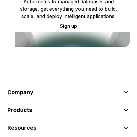
Kubernetes to managed databases and
storage, get everything you need to build,
scale, and deploy intelligent applications.
Sign up
Company
Products
Resources