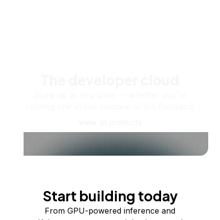
The developer cloud
Scale up as you grow — whether you're
running one virtual machine or ten thousand.
View all products
Start building today
From GPU-powered inference and