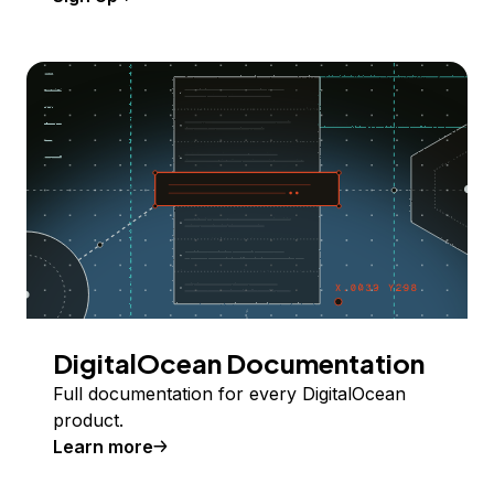
DigitalOcean Documentation
Full documentation for every DigitalOcean
product.
Learn more