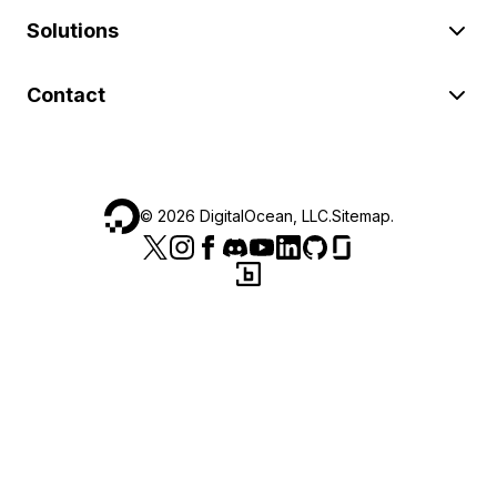
Solutions
Contact
©
2026
DigitalOcean, LLC.
Sitemap
.