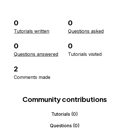
0
0
Tutorials written
Questions asked
0
0
Questions answered
Tutorials visited
2
Comments made
Community contributions
Tutorials
(0)
Questions
(0)