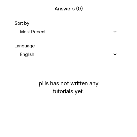
Answers
(0)
Sort by
Most Recent
Language
English
pills
has not written any
tutorials yet.