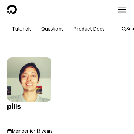
DigitalOcean
Tutorials
Questions
Product Docs
Sea
pills
Member for
13 years