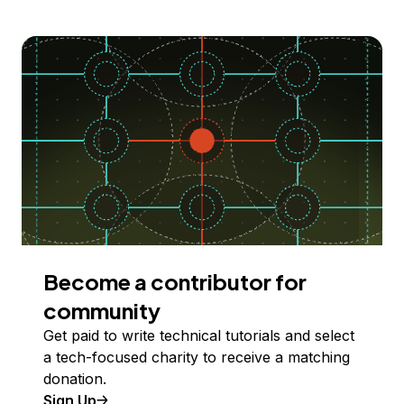
Become a contributor for
community
Get paid to write technical tutorials and select
a tech-focused charity to receive a matching
donation.
Sign Up