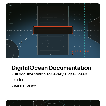
DigitalOcean Documentation
Full documentation for every DigitalOcean
product.
Learn more