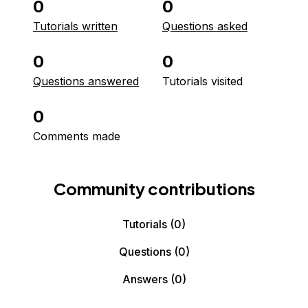
0
0
Tutorials written
Questions asked
0
0
Questions answered
Tutorials visited
0
Comments made
Community contributions
Tutorials
(0)
Questions
(0)
Answers
(0)