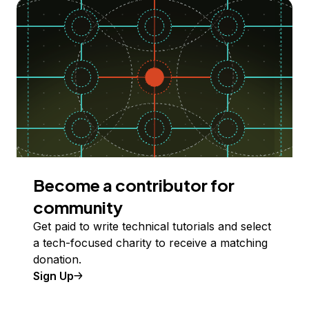
Become a contributor for
community
Get paid to write technical tutorials and select
a tech-focused charity to receive a matching
donation.
Sign Up