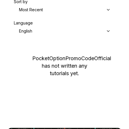
Sort by
Most Recent
Language
English
PocketOptionPromoCodeOfficial
has not written any
tutorials yet.