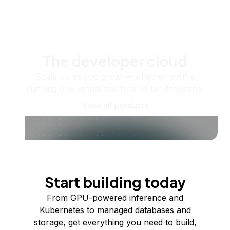
The developer cloud
Scale up as you grow — whether you're
running one virtual machine or ten thousand.
View all products
Start building today
From GPU-powered inference and
Kubernetes to managed databases and
storage, get everything you need to build,