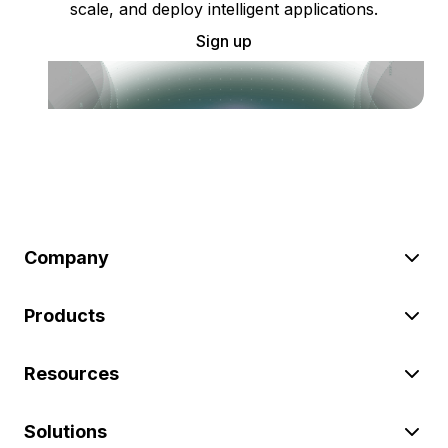
scale, and deploy intelligent applications.
Sign up
Company
Products
Resources
Solutions