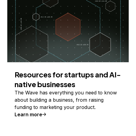
Resources for startups and AI-
native businesses
The Wave has everything you need to know
about building a business, from raising
funding to marketing your product.
Learn more