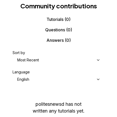
Community contributions
Tutorials
(0)
Questions
(0)
Answers
(0)
Sort by
Most Recent
Language
English
politesnewsd
has not
written any tutorials yet.