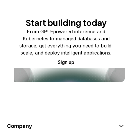
Start building today
From GPU-powered inference and
Kubernetes to managed databases and
storage, get everything you need to build,
scale, and deploy intelligent applications.
Sign up
Company