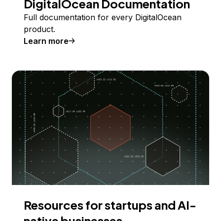
DigitalOcean Documentation
Full documentation for every DigitalOcean
product.
Learn more
Resources for startups and AI-
native businesses