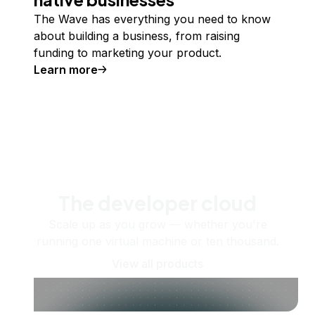
The Wave has everything you need to know
about building a business, from raising
funding to marketing your product.
Learn more
The developer cloud
Scale up as you grow — whether you're
running one virtual machine or ten thousand.
View all products