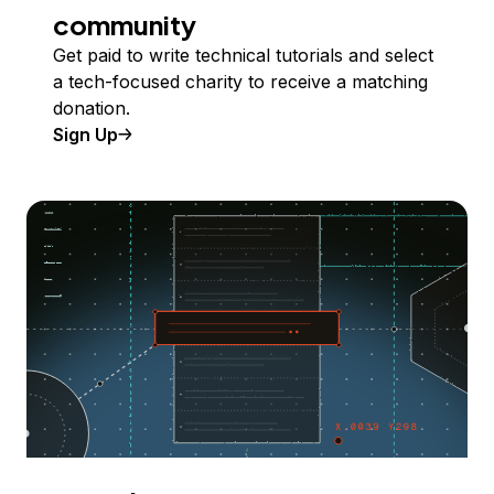
community
Get paid to write technical tutorials and select
a tech-focused charity to receive a matching
donation.
Sign Up