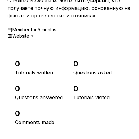
С Polites News вы можете быть уверены, что
получаете точную информацию, основанную на
фактах и проверенных источниках.
Member for
5 months
Website
0
0
Tutorials written
Questions asked
0
0
Questions answered
Tutorials visited
0
Comments made