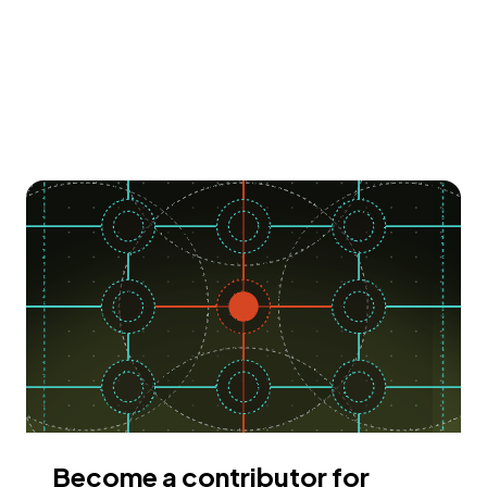
Become a contributor for