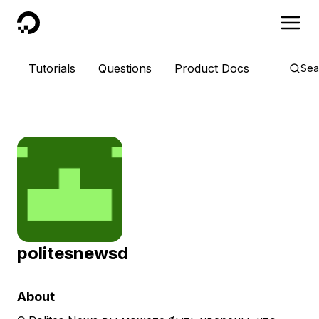
DigitalOcean
Tutorials
Questions
Product Docs
Sea
politesnewsd
About