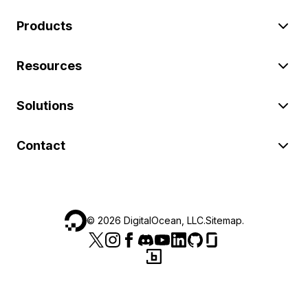
Products
Resources
Solutions
Contact
©
2026
DigitalOcean, LLC.
Sitemap
.