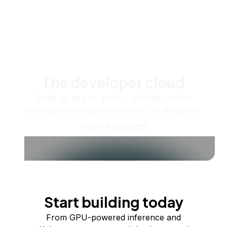
The developer cloud
Scale up as you grow — whether you're
running one virtual machine or ten thousand.
View all products
Start building today
From GPU-powered inference and