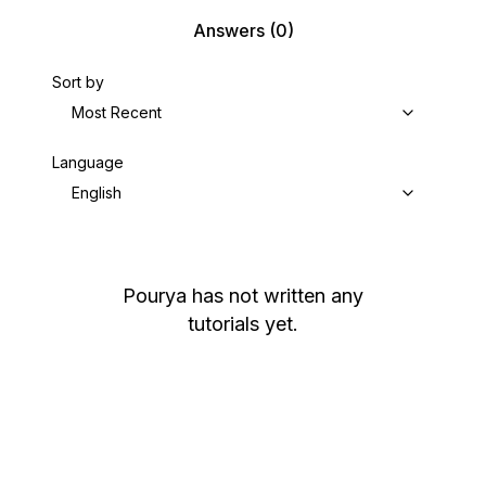
Answers
(0)
Sort by
Most Recent
Language
English
Pourya
has not written any
tutorials yet.