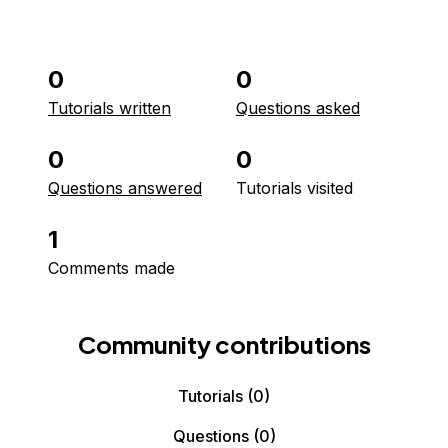
0
0
Tutorials written
Questions asked
0
0
Questions answered
Tutorials visited
1
Comments made
Community contributions
Tutorials
(0)
Questions
(0)