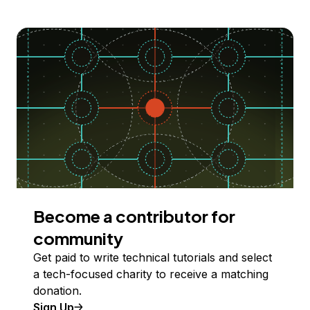
Become a contributor for
community
Get paid to write technical tutorials and select
a tech-focused charity to receive a matching
donation.
Sign Up