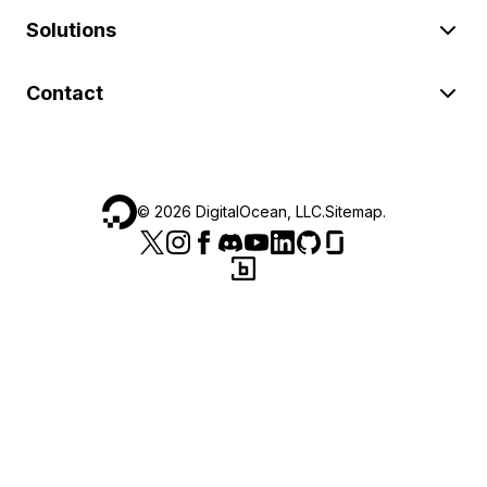
Solutions
Contact
©
2026
DigitalOcean, LLC.
Sitemap
.