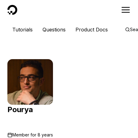
DigitalOcean
Tutorials
Questions
Product Docs
Sea
Pourya
Member for
8 years