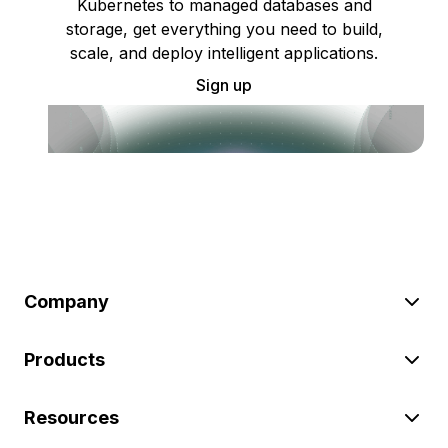
Kubernetes to managed databases and
storage, get everything you need to build,
scale, and deploy intelligent applications.
Sign up
Company
Products
Resources