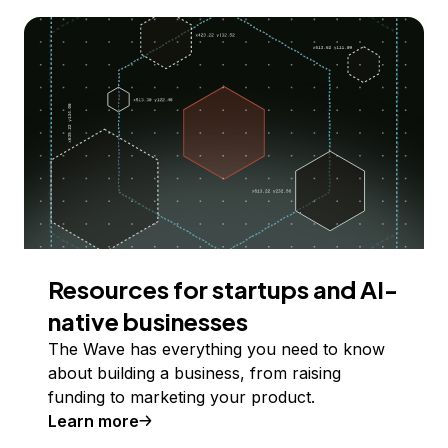
Resources for startups and AI-
native businesses
The Wave has everything you need to know
about building a business, from raising
funding to marketing your product.
Learn more