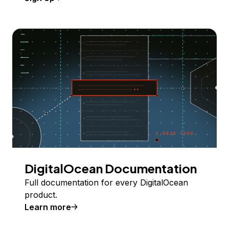
DigitalOcean Documentation
Full documentation for every DigitalOcean
product.
Learn more