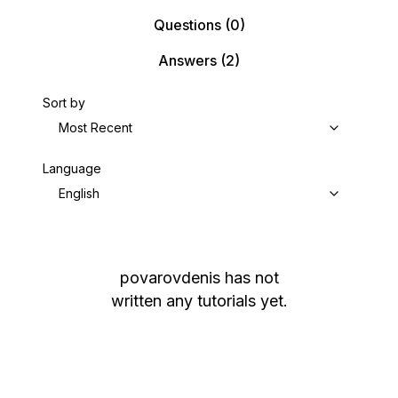
Questions
(0)
Answers
(2)
Sort by
Most Recent
Language
English
povarovdenis
has not
written any tutorials yet.