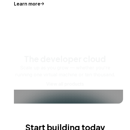
Learn more
The developer cloud
Scale up as you grow — whether you're
running one virtual machine or ten thousand.
View all products
Start building today