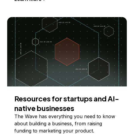
Resources for startups and AI-
native businesses
The Wave has everything you need to know
about building a business, from raising
funding to marketing your product.