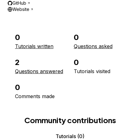
GitHub
Website
0
0
Tutorials written
Questions asked
2
0
Questions answered
Tutorials visited
0
Comments made
Community contributions
Tutorials
(0)