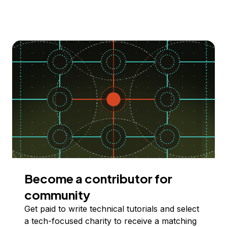
Become a contributor for
community
Get paid to write technical tutorials and select
a tech-focused charity to receive a matching