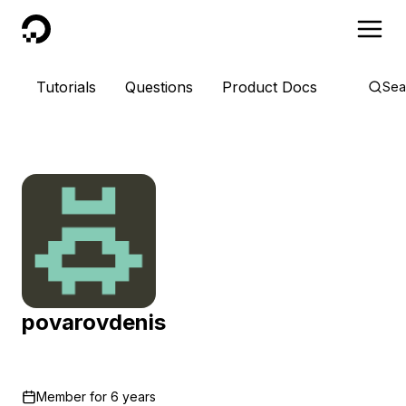
DigitalOcean
Tutorials
Questions
Product Docs
Sea
povarovdenis
Member for
6 years