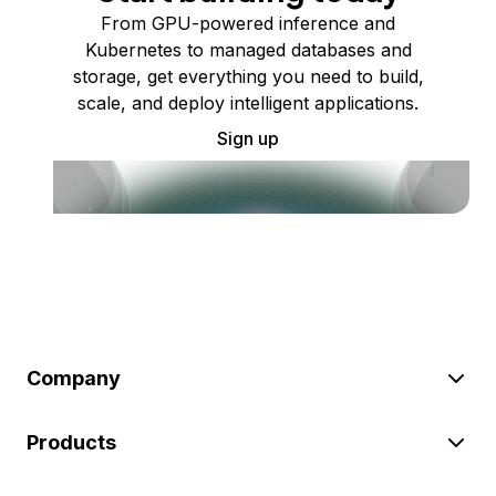
From GPU-powered inference and
Kubernetes to managed databases and
storage, get everything you need to build,
scale, and deploy intelligent applications.
Sign up
Company
Products