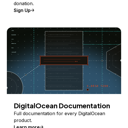
donation.
Sign Up
DigitalOcean Documentation
Full documentation for every DigitalOcean
product.
Learn more