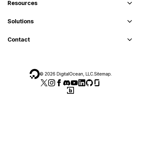
Resources
Solutions
Contact
©
2026
DigitalOcean, LLC.
Sitemap
.