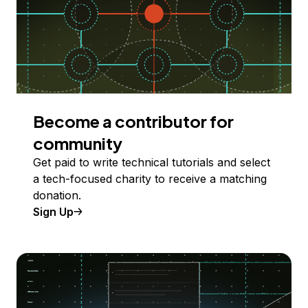
Become a contributor for
community
Get paid to write technical tutorials and select
a tech-focused charity to receive a matching
donation.
Sign Up