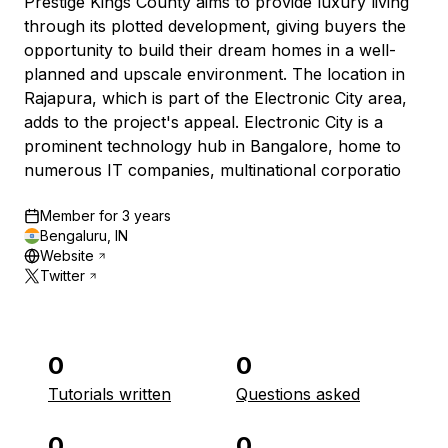
Prestige Kings County aims to provide luxury living
through its plotted development, giving buyers the
opportunity to build their dream homes in a well-
planned and upscale environment. The location in
Rajapura, which is part of the Electronic City area,
adds to the project's appeal. Electronic City is a
prominent technology hub in Bangalore, home to
numerous IT companies, multinational corporatio
Member for
3 years
Bengaluru, IN
Website
Twitter
0
0
Tutorials written
Questions asked
0
0