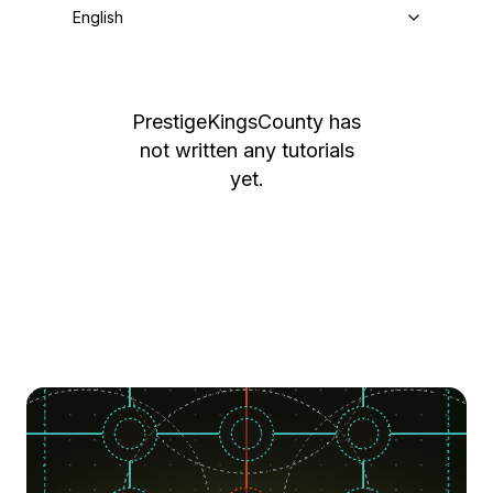
English
PrestigeKingsCounty
has
not written any tutorials
yet.