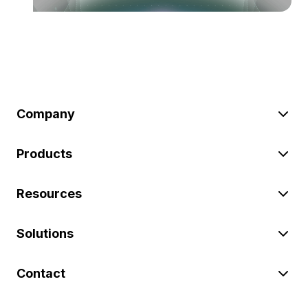
Company
Products
Resources
Solutions
Contact