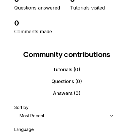
Questions answered
Tutorials visited
0
Comments made
Community contributions
Tutorials
(0)
Questions
(0)
Answers
(0)
Sort by
Most Recent
Language