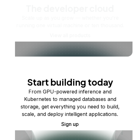
The developer cloud
Scale up as you grow — whether you're
running one virtual machine or ten thousand.
View all products
Start building today
From GPU-powered inference and
Kubernetes to managed databases and
storage, get everything you need to build,
scale, and deploy intelligent applications.
Sign up