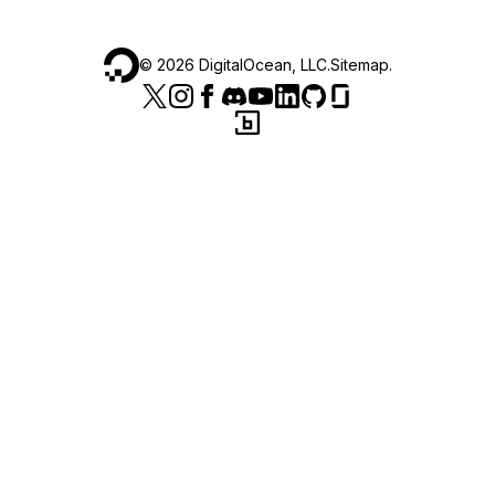
©
2026
DigitalOcean, LLC.
Sitemap
.