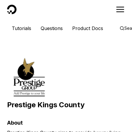
DigitalOcean
Tutorials
Questions
Product Docs
Sea
Prestige Kings County
About