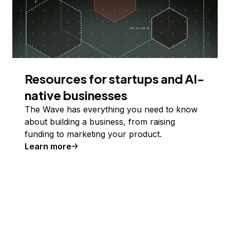
Resources for startups and AI-
native businesses
The Wave has everything you need to know
about building a business, from raising
funding to marketing your product.
Learn more