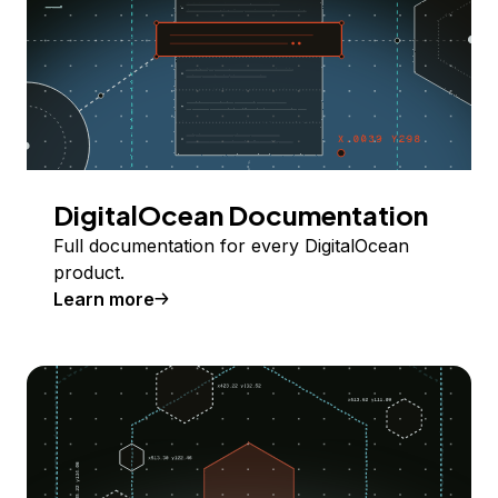
DigitalOcean Documentation
Full documentation for every DigitalOcean
product.
Learn more