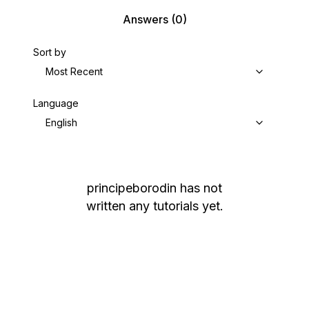
Answers
(0)
Sort by
Most Recent
Language
English
principeborodin
has not
written any tutorials yet.