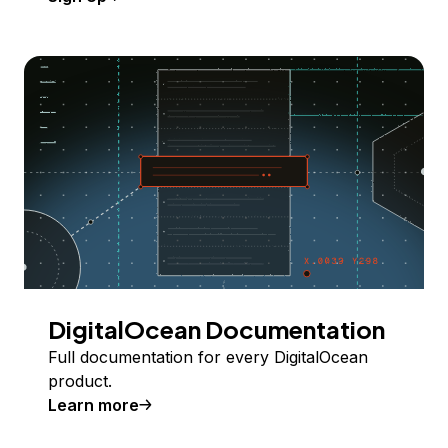
DigitalOcean Documentation
Full documentation for every DigitalOcean
product.
Learn more