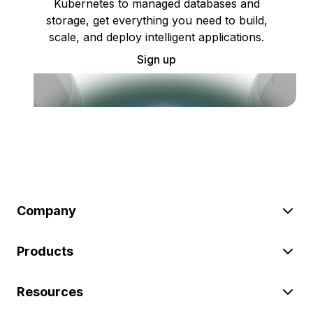
Kubernetes to managed databases and
storage, get everything you need to build,
scale, and deploy intelligent applications.
Sign up
Company
Products
Resources