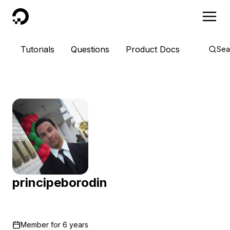
DigitalOcean
Tutorials
Questions
Product Docs
Sea
principeborodin
Member for
6 years