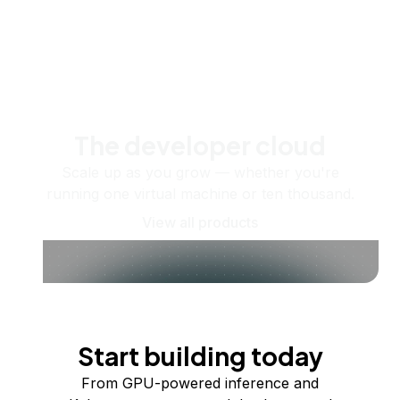
The developer cloud
Scale up as you grow — whether you're
running one virtual machine or ten thousand.
View all products
Start building today
From GPU-powered inference and