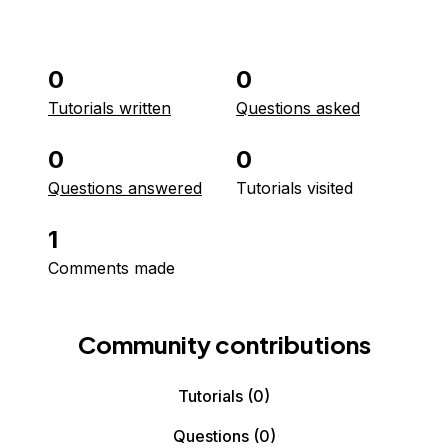
0
0
Tutorials written
Questions asked
0
0
Questions answered
Tutorials visited
1
Comments made
Community contributions
Tutorials
(0)
Questions
(0)