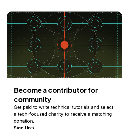
Become a contributor for
community
Get paid to write technical tutorials and select
a tech-focused charity to receive a matching
donation.
Sign Up