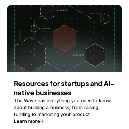
Resources for startups and AI-
native businesses
The Wave has everything you need to know
about building a business, from raising
funding to marketing your product.
Learn more