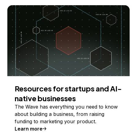
Resources for startups and AI-
native businesses
The Wave has everything you need to know
about building a business, from raising
funding to marketing your product.
Learn more