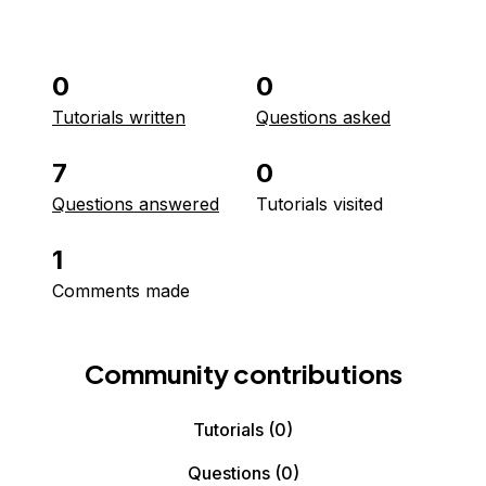
0
0
Tutorials written
Questions asked
7
0
Questions answered
Tutorials visited
1
Comments made
Community contributions
Tutorials
(0)
Questions
(0)