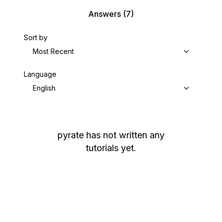
Answers
(7)
Sort by
Most Recent
Language
English
pyrate
has not written any
tutorials yet.