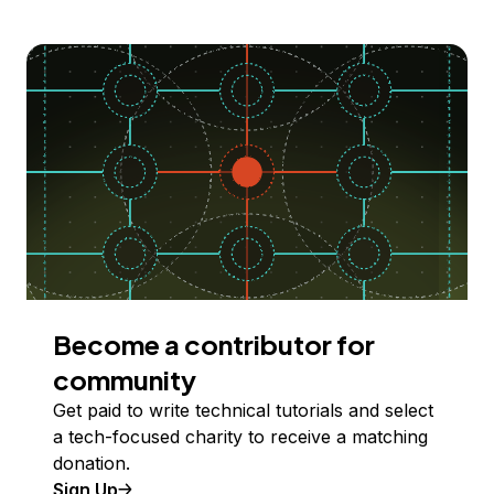
Become a contributor for
community
Get paid to write technical tutorials and select
a tech-focused charity to receive a matching
donation.
Sign Up