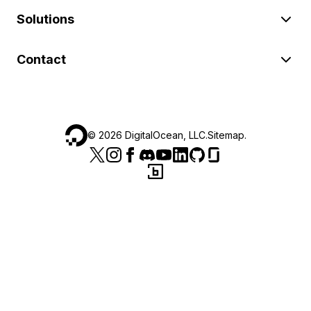
Solutions
Contact
©
2026
DigitalOcean, LLC.
Sitemap
.