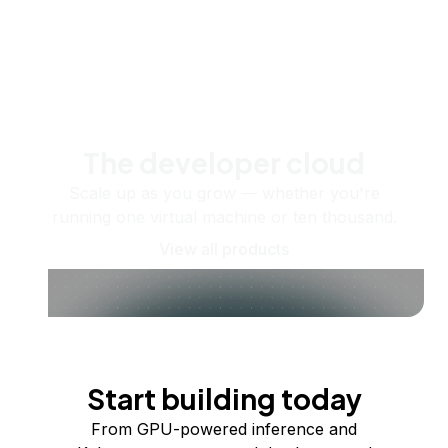
The developer cloud
Scale up as you grow — whether you're
running one virtual machine or ten thousand.
View all products
Start building today
From GPU-powered inference and