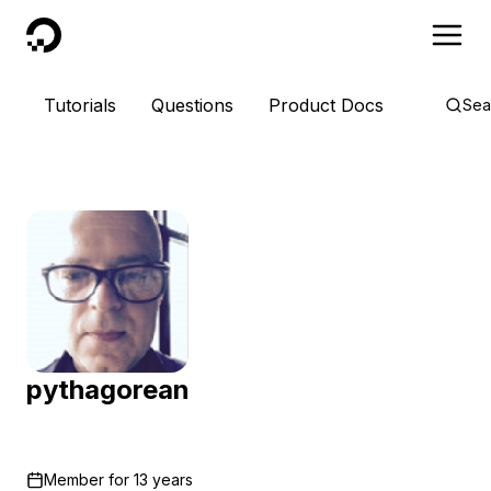
DigitalOcean
Tutorials
Questions
Product Docs
Sea
pythagorean
Member for
13 years