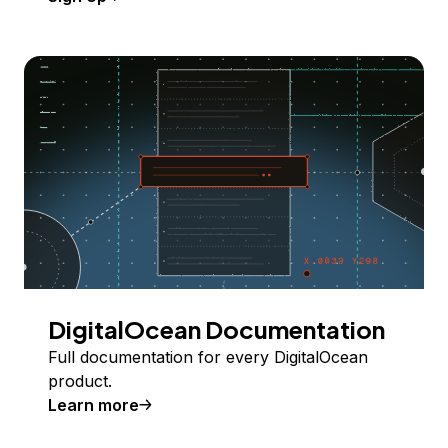
DigitalOcean Documentation
Full documentation for every DigitalOcean
product.
Learn more