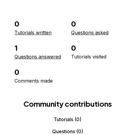
0
0
Tutorials written
Questions asked
1
0
Questions answered
Tutorials visited
0
Comments made
Community contributions
Tutorials
(0)
Questions
(0)