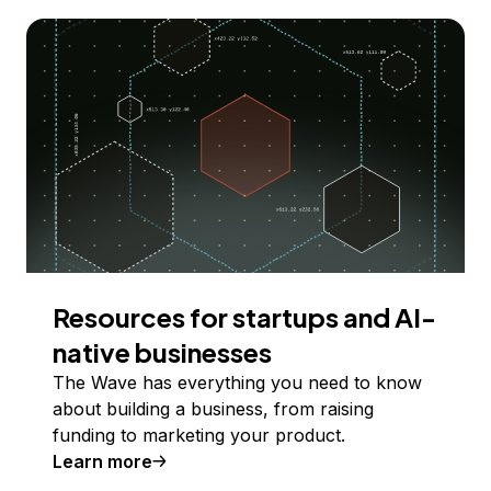
Resources for startups and AI-
native businesses
The Wave has everything you need to know
about building a business, from raising
funding to marketing your product.
Learn more