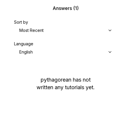
Answers
(1)
Sort by
Most Recent
Language
English
pythagorean
has not
written any tutorials yet.