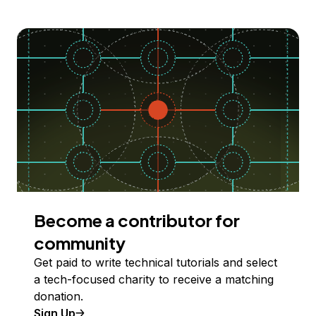
Become a contributor for
community
Get paid to write technical tutorials and select
a tech-focused charity to receive a matching
donation.
Sign Up