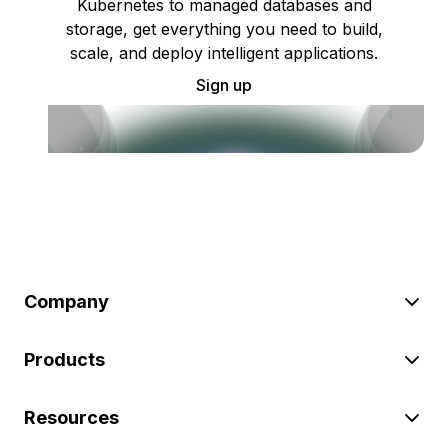
Kubernetes to managed databases and
storage, get everything you need to build,
scale, and deploy intelligent applications.
Sign up
Company
Products
Resources