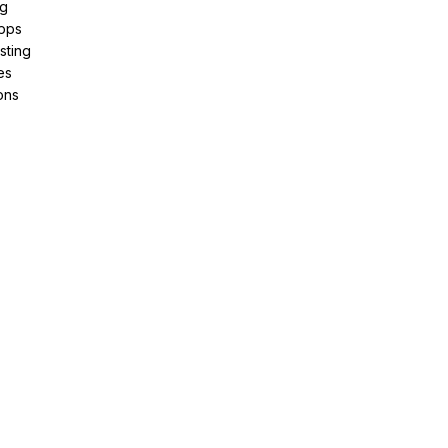
ng
pps
sting
es
ons