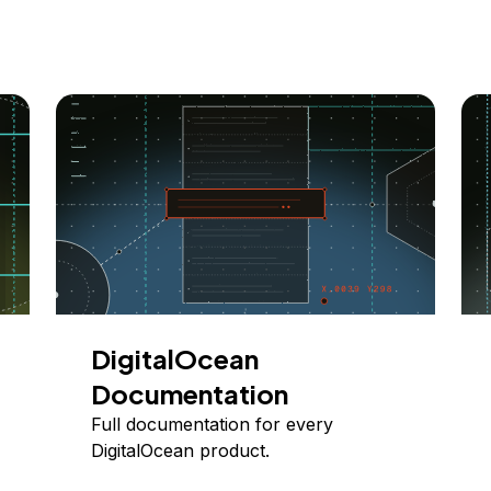
DigitalOcean
Documentation
Full documentation for every
DigitalOcean product.