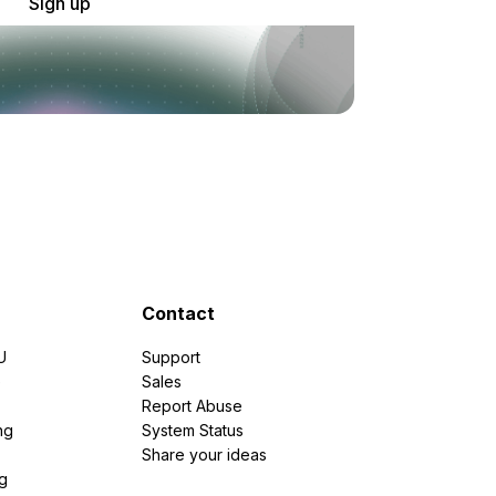
Sign up
Contact
U
Support
e
Sales
Report Abuse
ng
System Status
Share your ideas
g