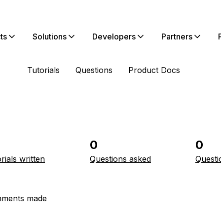
ts
Solutions
Developers
Partners
Tutorials
Questions
Product Docs
0
0
rials written
Questions asked
Questi
ments made