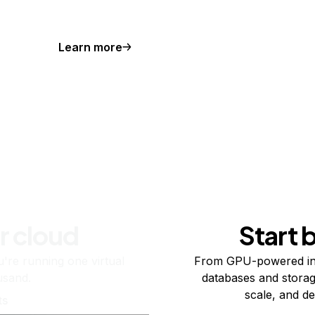
Learn more
r cloud
Start 
re running one virtual
From GPU-powered in
usand.
databases and storag
scale, and de
ts