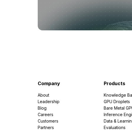
Company
Products
About
Knowledge Ba
Leadership
GPU Droplets
Blog
Bare Metal G
Careers
Inference Eng
Customers
Data & Learni
Partners
Evaluations