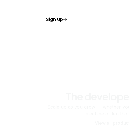
Sign Up
The develope
Scale up as you grow — whether you'
machine or ten tho
View all produc