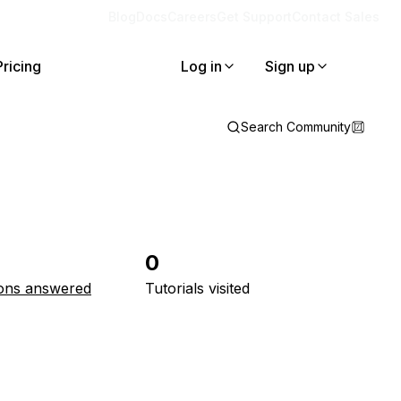
Blog
Docs
Careers
Get Support
Contact Sales
Pricing
Log in
Sign up
Search Community
0
ons answered
Tutorials visited