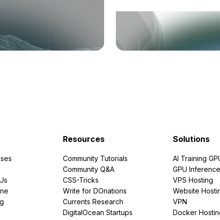
Resources
Solutions
ses
Community Tutorials
AI Training GP
Community Q&A
GPU Inferenc
PUs
CSS-Tricks
VPS Hosting
ine
Write for DOnations
Website Hosti
ng
Currents Research
VPN
DigitalOcean Startups
Docker Hostin