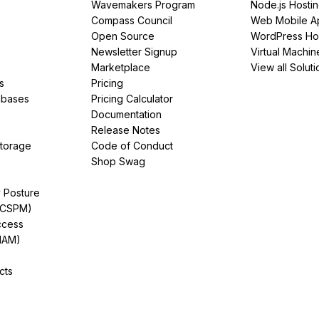
Wavemakers Program
Node.js Hosti
Compass Council
Web Mobile A
Open Source
WordPress Ho
Newsletter Signup
Virtual Machin
Marketplace
View all Soluti
s
Pricing
abases
Pricing Calculator
Documentation
Release Notes
Storage
Code of Conduct
Shop Swag
y Posture
(CSPM)
ccess
IAM)
cts