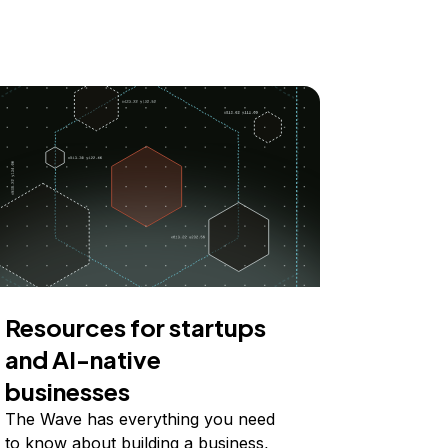
Resources for startups
and AI-native
businesses
The Wave has everything you need
to know about building a business,