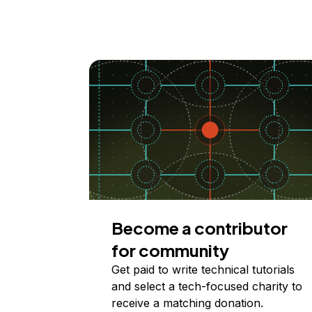
Become a contributor
for community
Get paid to write technical tutorials
and select a tech-focused charity to
receive a matching donation.