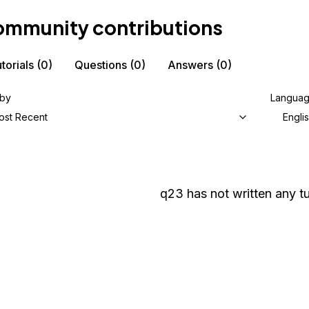
mmunity contributions
torials
(0)
Questions
(0)
Answers
(0)
 by
Langua
ost Recent
Engli
q23
has not written any tu