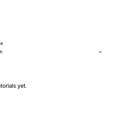
ge
sh
torials yet.