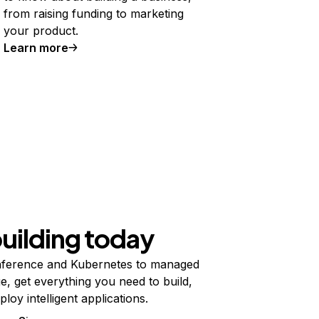
from raising funding to marketing
your product.
Learn more
building today
ference and Kubernetes to managed
e, get everything you need to build,
ploy intelligent applications.