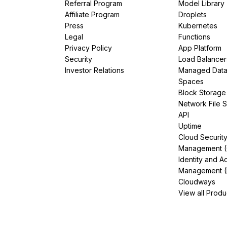
Referral Program
Model Library
Affiliate Program
Droplets
Press
Kubernetes
Legal
Functions
Privacy Policy
App Platform
Security
Load Balancer
Investor Relations
Managed Dat
Spaces
Block Storage
Network File 
API
Uptime
Cloud Securit
Management 
Identity and A
Management (
Cloudways
View all Produ