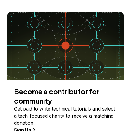
Become a contributor for
community
Get paid to write technical tutorials and select
a tech-focused charity to receive a matching
donation.
Sign Up