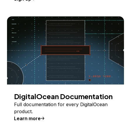
DigitalOcean Documentation
Full documentation for every DigitalOcean
product.
Learn more