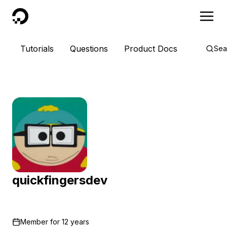
DigitalOcean
Tutorials
Questions
Product Docs
Sea
quickfingersdev
Member for
12 years