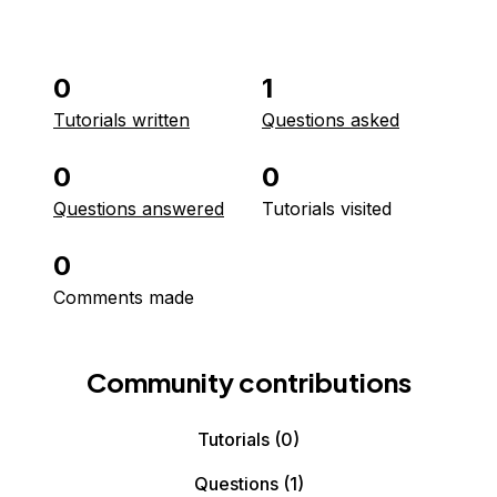
0
1
Tutorials written
Questions asked
0
0
Questions answered
Tutorials visited
0
Comments made
Community contributions
Tutorials
(0)
Questions
(1)