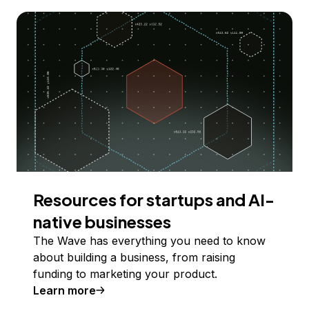
Resources for startups and AI-
native businesses
The Wave has everything you need to know
about building a business, from raising
funding to marketing your product.
Learn more