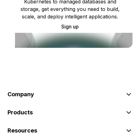
Kubernetes to managed databases and
storage, get everything you need to build,
scale, and deploy intelligent applications.
Sign up
Company
Products
Resources