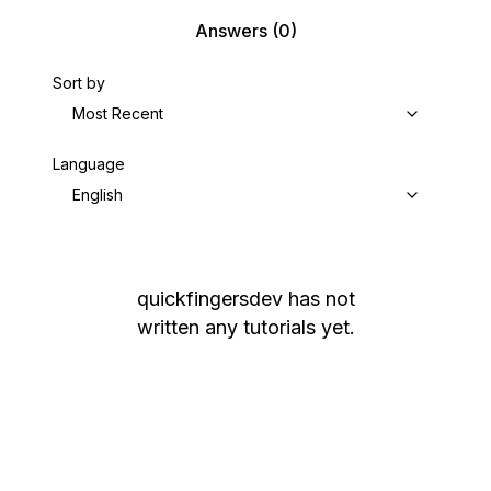
Answers
(0)
Sort by
Most Recent
Language
English
quickfingersdev
has not
written any tutorials yet.