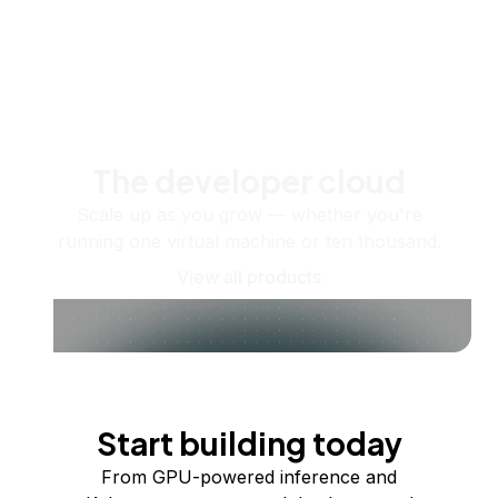
The developer cloud
Scale up as you grow — whether you're
running one virtual machine or ten thousand.
View all products
Start building today
From GPU-powered inference and