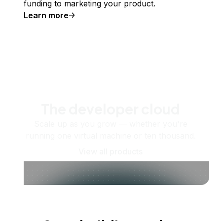
funding to marketing your product.
Learn more
The developer cloud
Scale up as you grow — whether you're
running one virtual machine or ten thousand.
View all products