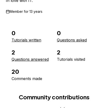
In love with IT.
Member for
13 years
0
0
Tutorials written
Questions asked
2
2
Questions answered
Tutorials visited
20
Comments made
Community contributions