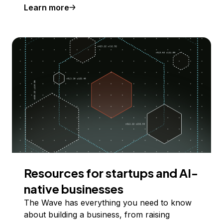
Learn more
Resources for startups and AI-
native businesses
The Wave has everything you need to know
about building a business, from raising