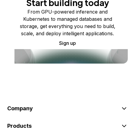
Start building today
From GPU-powered inference and
Kubernetes to managed databases and
storage, get everything you need to build,
scale, and deploy intelligent applications.
Sign up
Company
Products