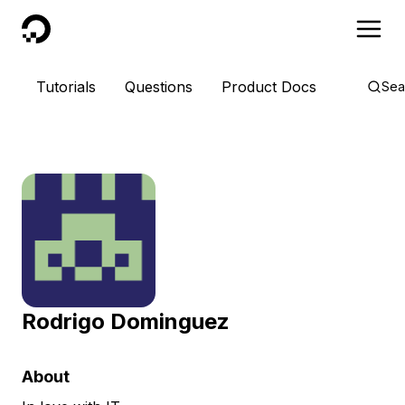
DigitalOcean
Tutorials
Questions
Product Docs
Sea
Rodrigo Dominguez
About