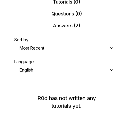
Tutorials
(0)
Questions
(0)
Answers
(2)
Sort by
Most Recent
Language
English
R0d
has not written any
tutorials yet.