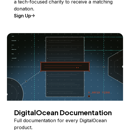
a tech-focused charity to receive a matching
donation.
Sign Up
DigitalOcean Documentation
Full documentation for every DigitalOcean
product.