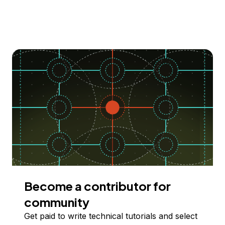
Become a contributor for
community
Get paid to write technical tutorials and select