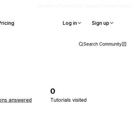
Blog
Docs
Careers
Get Support
Contact Sales
Pricing
Log in
Sign up
Search Community
0
ons answered
Tutorials visited