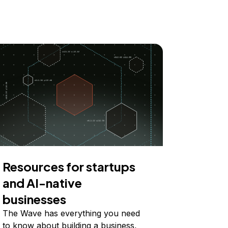
Resources for startups
and AI-native
businesses
The Wave has everything you need
to know about building a business,