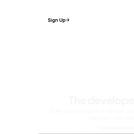
Sign Up
The develope
Scale up as you grow — whether you'
machine or ten tho
View all produc