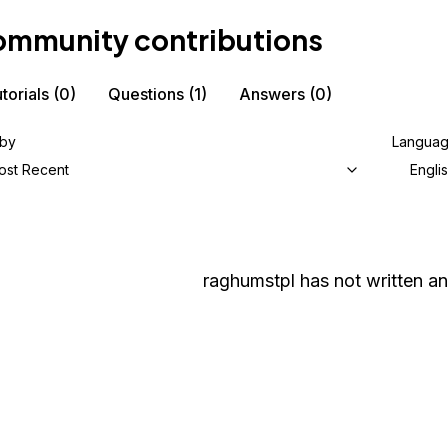
mmunity contributions
torials
(0)
Questions
(1)
Answers
(0)
 by
Langua
ost Recent
Engli
raghumstpl
has not written an