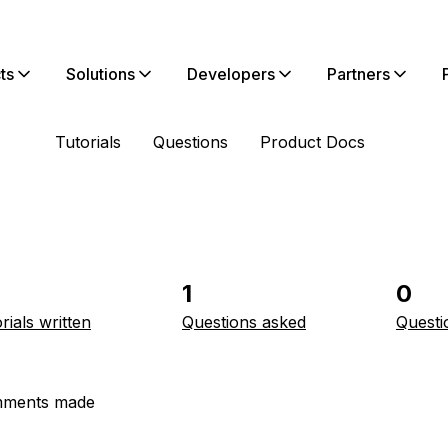
ts
Solutions
Developers
Partners
Tutorials
Questions
Product Docs
1
0
rials written
Questions asked
Questi
ments made