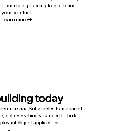
from raising funding to marketing
your product.
Learn more
building today
ference and Kubernetes to managed
e, get everything you need to build,
ploy intelligent applications.