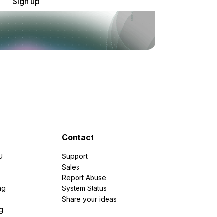
Sign up
Contact
U
Support
e
Sales
Report Abuse
ng
System Status
Share your ideas
g