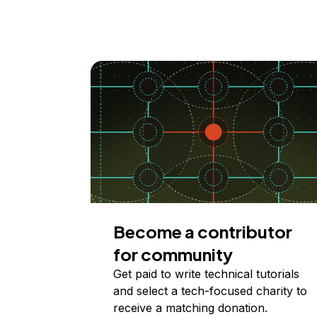
Become a contributor
for community
Get paid to write technical tutorials
and select a tech-focused charity to
receive a matching donation.