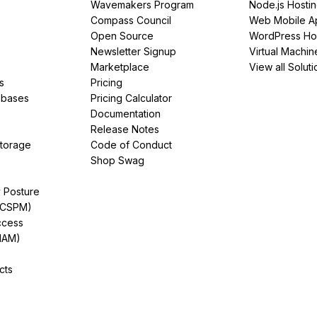
Wavemakers Program
Node.js Hosti
Compass Council
Web Mobile A
Open Source
WordPress Ho
Newsletter Signup
Virtual Machin
Marketplace
View all Soluti
s
Pricing
abases
Pricing Calculator
Documentation
Release Notes
Storage
Code of Conduct
Shop Swag
y Posture
(CSPM)
ccess
IAM)
cts