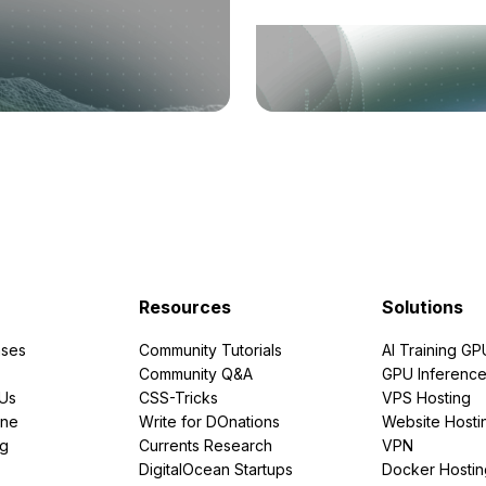
Resources
Solutions
ses
Community Tutorials
AI Training GP
Community Q&A
GPU Inferenc
PUs
CSS-Tricks
VPS Hosting
ine
Write for DOnations
Website Hosti
ng
Currents Research
VPN
DigitalOcean Startups
Docker Hostin