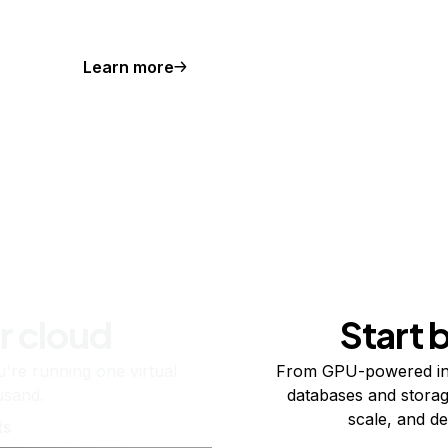
Learn more
r cloud
Start 
re running one virtual
From GPU-powered in
usand.
databases and storag
scale, and de
ts