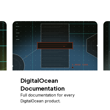
DigitalOcean
Documentation
Full documentation for every
DigitalOcean product.