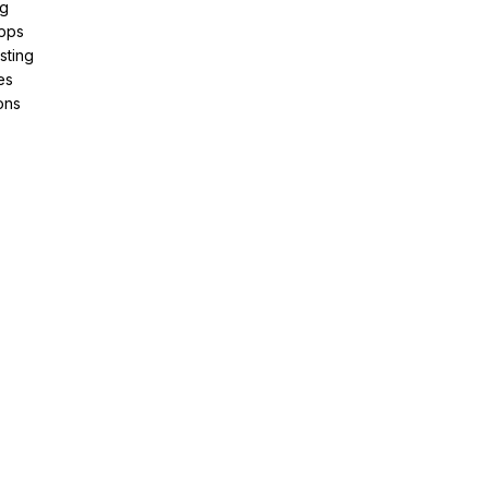
ng
pps
sting
es
ons