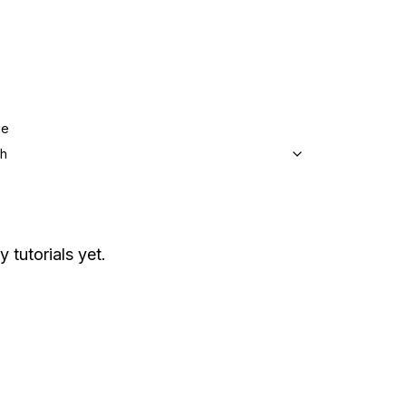
ge
sh
y tutorials yet.