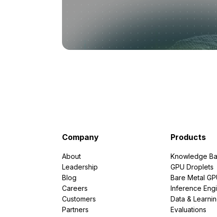
Company
Products
About
Knowledge Ba
Leadership
GPU Droplets
Blog
Bare Metal G
Careers
Inference Eng
Customers
Data & Learni
Partners
Evaluations