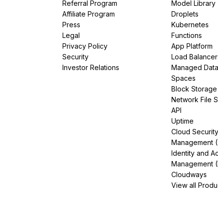
Referral Program
Model Library
Affiliate Program
Droplets
Press
Kubernetes
Legal
Functions
Privacy Policy
App Platform
Security
Load Balancer
Investor Relations
Managed Dat
Spaces
Block Storage
Network File 
API
Uptime
Cloud Securit
Management 
Identity and A
Management (
Cloudways
View all Produ