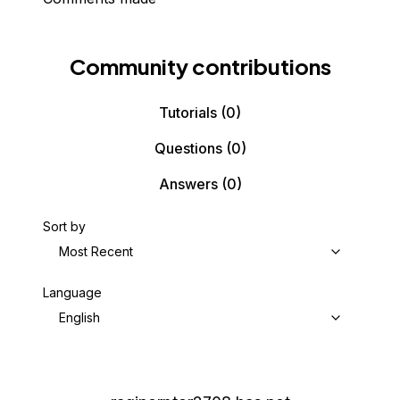
Community contributions
Tutorials
(0)
Questions
(0)
Answers
(0)
Sort by
Most Recent
Language
English