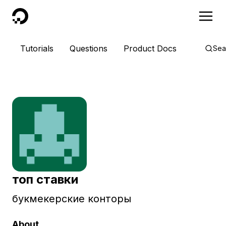
DigitalOcean
Tutorials
Questions
Product Docs
Sea
топ ставки
букмекерские конторы
About