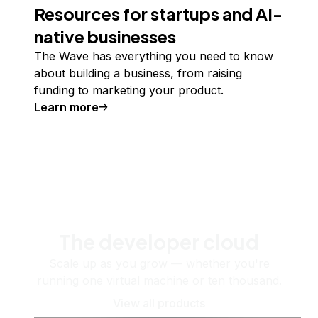
Resources for startups and AI-
native businesses
The Wave has everything you need to know
about building a business, from raising
funding to marketing your product.
Learn more
The developer cloud
Scale up as you grow — whether you're
running one virtual machine or ten thousand.
View all products