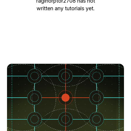
raginorptor2708
has not
written any tutorials yet.