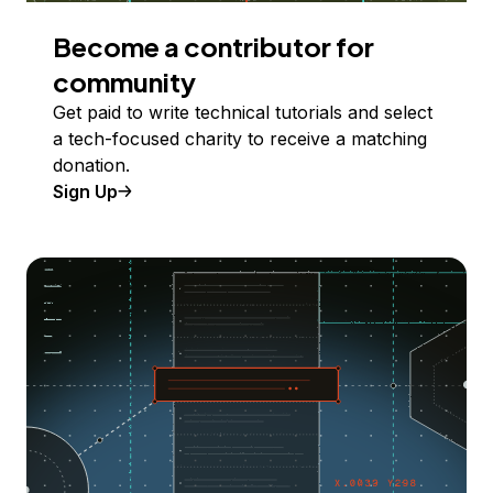
Become a contributor for
community
Get paid to write technical tutorials and select
a tech-focused charity to receive a matching
donation.
Sign Up