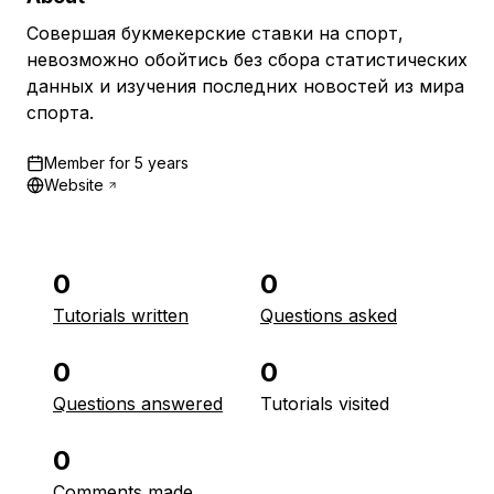
Совершая букмекерские ставки на спорт,
невозможно обойтись без сбора статистических
данных и изучения последних новостей из мира
спорта.
Member for
5 years
Website
0
0
Tutorials written
Questions asked
0
0
Questions answered
Tutorials visited
0
Comments made