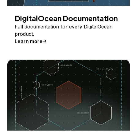
DigitalOcean Documentation
Full documentation for every DigitalOcean
product.
Learn more