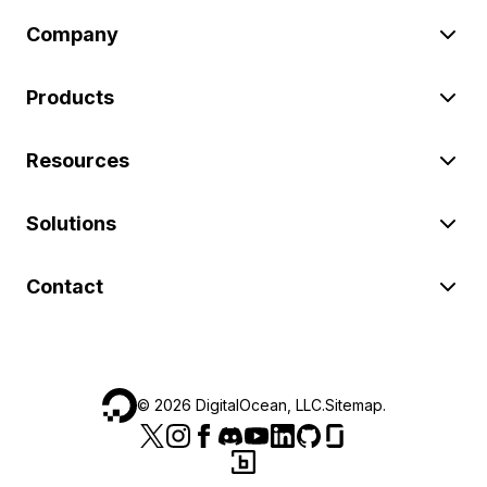
Company
Products
Resources
Solutions
Contact
©
2026
DigitalOcean, LLC.
Sitemap
.