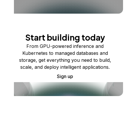
Start building today
From GPU-powered inference and
Kubernetes to managed databases and
storage, get everything you need to build,
scale, and deploy intelligent applications.
Sign up