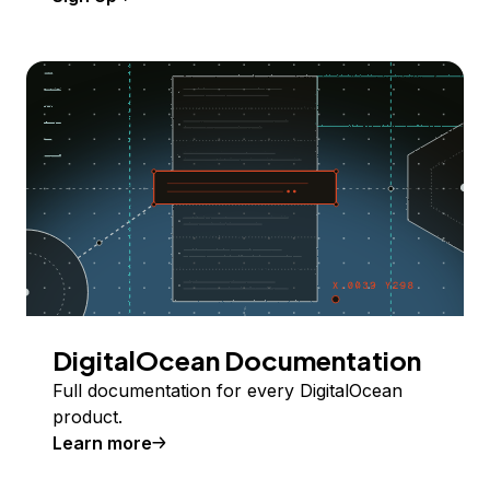
DigitalOcean Documentation
Full documentation for every DigitalOcean
product.
Learn more