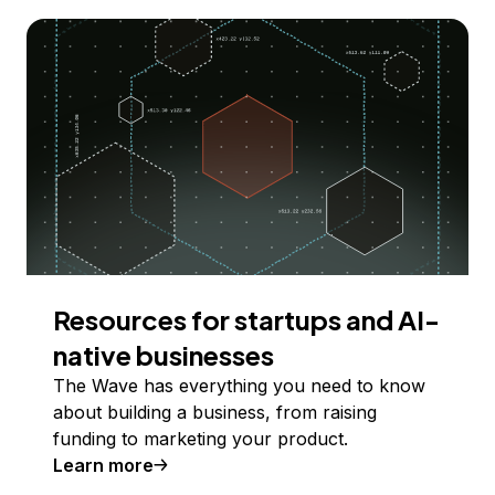
Resources for startups and AI-
native businesses
The Wave has everything you need to know
about building a business, from raising
funding to marketing your product.
Learn more