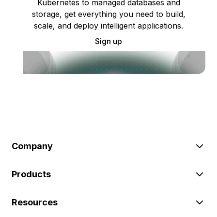
Kubernetes to managed databases and
storage, get everything you need to build,
scale, and deploy intelligent applications.
Sign up
Company
Products
Resources