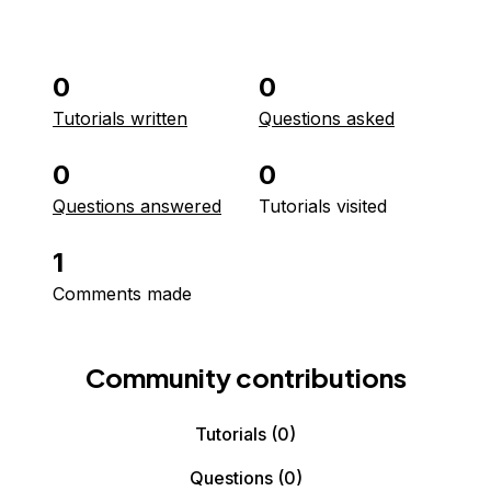
0
0
Tutorials written
Questions asked
0
0
Questions answered
Tutorials visited
1
Comments made
Community contributions
Tutorials
(0)
Questions
(0)