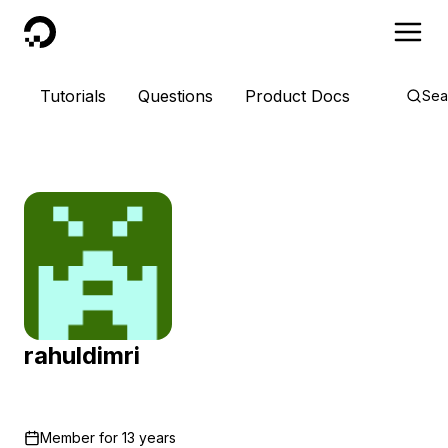
DigitalOcean
Tutorials
Questions
Product Docs
Sea
rahuldimri
Member for
13 years