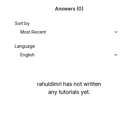
Answers
(0)
Sort by
Most Recent
Language
English
rahuldimri
has not written
any tutorials yet.