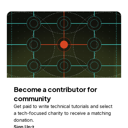
Become a contributor for
community
Get paid to write technical tutorials and select
a tech-focused charity to receive a matching
donation.
Sign Up