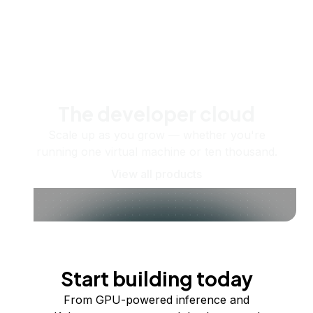
The developer cloud
Scale up as you grow — whether you're
running one virtual machine or ten thousand.
View all products
Start building today
From GPU-powered inference and