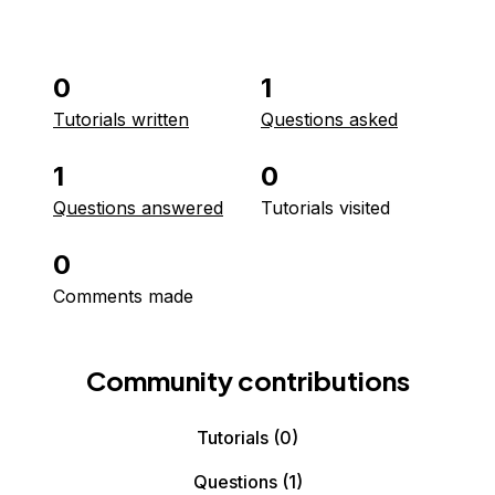
0
1
Tutorials written
Questions asked
1
0
Questions answered
Tutorials visited
0
Comments made
Community contributions
Tutorials
(0)
Questions
(1)