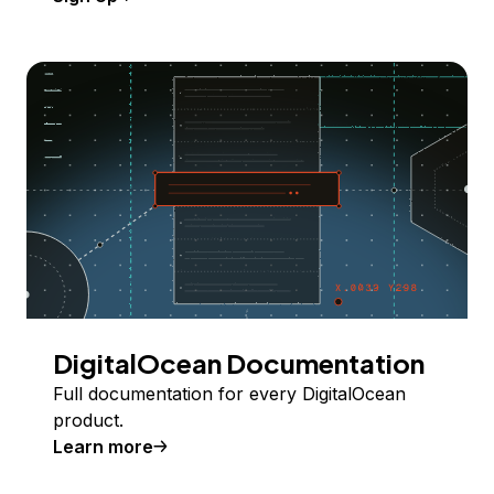
DigitalOcean Documentation
Full documentation for every DigitalOcean
product.
Learn more