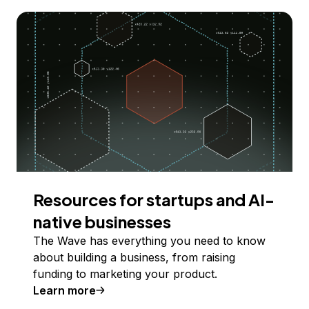
Resources for startups and AI-
native businesses
The Wave has everything you need to know
about building a business, from raising
funding to marketing your product.
Learn more