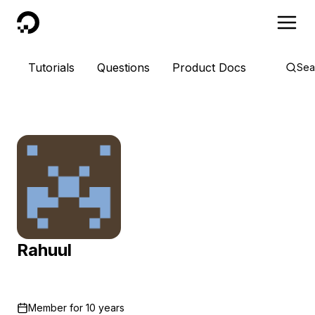
DigitalOcean
Tutorials
Questions
Product Docs
Sea
Rahuul
Member for
10 years