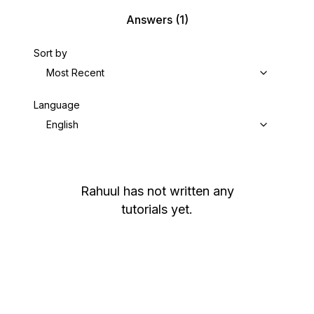
Answers
(1)
Sort by
Most Recent
Language
English
Rahuul
has not written any
tutorials yet.