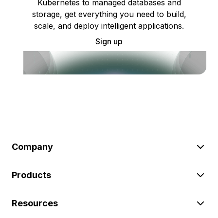
Kubernetes to managed databases and
storage, get everything you need to build,
scale, and deploy intelligent applications.
Sign up
Company
Products
Resources