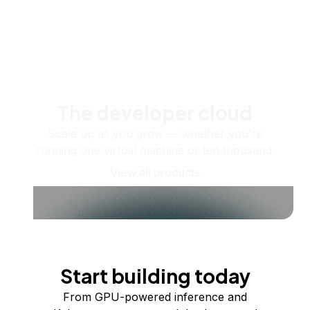
The developer cloud
Scale up as you grow — whether you're
running one virtual machine or ten thousand.
View all products
Start building today
From GPU-powered inference and