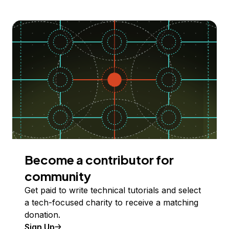
Become a contributor for
community
Get paid to write technical tutorials and select
a tech-focused charity to receive a matching
donation.
Sign Up