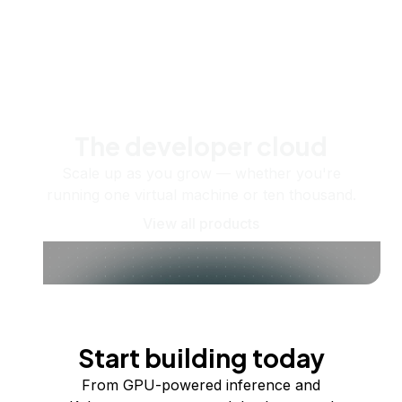
The developer cloud
Scale up as you grow — whether you're
running one virtual machine or ten thousand.
View all products
Start building today
From GPU-powered inference and