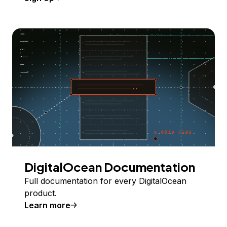
DigitalOcean Documentation
Full documentation for every DigitalOcean
product.
Learn more