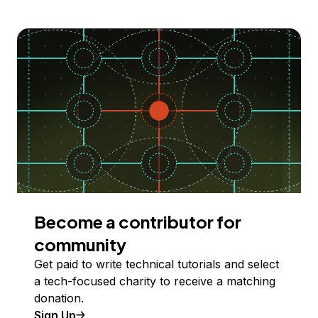
Become a contributor for
community
Get paid to write technical tutorials and select
a tech-focused charity to receive a matching
donation.
Sign Up