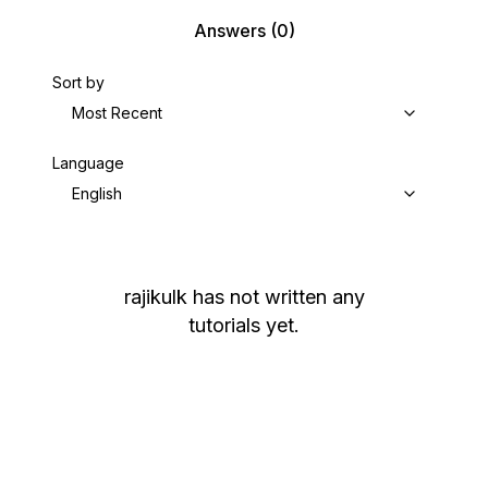
Answers
(0)
Sort by
Most Recent
Language
English
rajikulk
has not written any
tutorials yet.