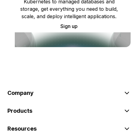
Kubernetes to managed databases and
storage, get everything you need to build,
scale, and deploy intelligent applications.
Sign up
Company
Products
Resources