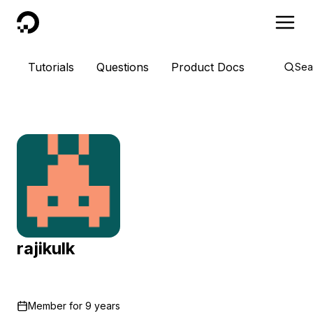
DigitalOcean
Tutorials
Questions
Product Docs
Sea
rajikulk
Member for
9 years