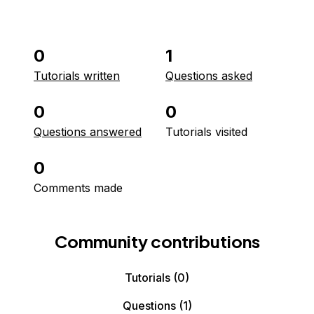
0
1
Tutorials written
Questions asked
0
0
Questions answered
Tutorials visited
0
Comments made
Community contributions
Tutorials
(0)
Questions
(1)