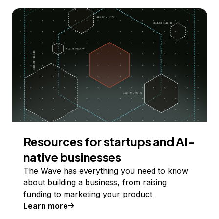
Resources for startups and AI-
native businesses
The Wave has everything you need to know
about building a business, from raising
funding to marketing your product.
Learn more