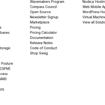
Wavemakers Program
Node.js Hosti
Compass Council
Web Mobile A
Open Source
WordPress Ho
Newsletter Signup
Virtual Machin
Marketplace
View all Soluti
s
Pricing
abases
Pricing Calculator
Documentation
Release Notes
Storage
Code of Conduct
Shop Swag
y Posture
(CSPM)
ccess
IAM)
cts