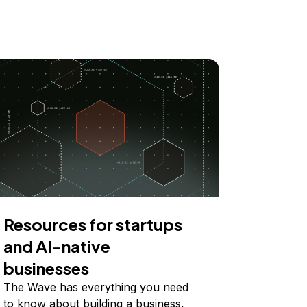
Resources for startups
and AI-native
businesses
The Wave has everything you need
to know about building a business,