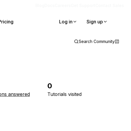
Blog
Docs
Careers
Get Support
Contact Sales
Pricing
Log in
Sign up
Search Community
0
ons answered
Tutorials visited