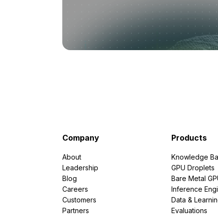
Company
Products
About
Knowledge Ba
Leadership
GPU Droplets
Blog
Bare Metal G
Careers
Inference Eng
Customers
Data & Learni
Partners
Evaluations