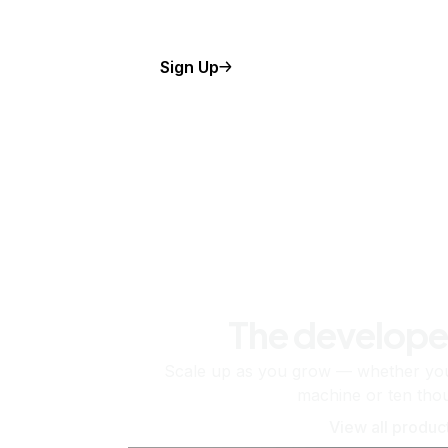
Sign Up
The develope
Scale up as you grow — whether you'
machine or ten tho
View all produc