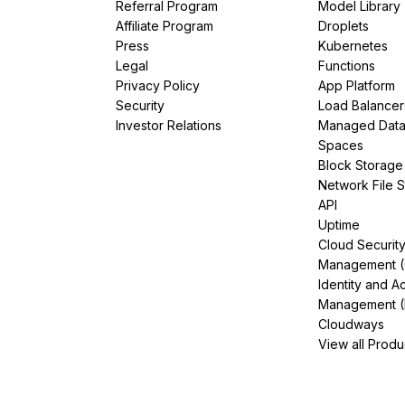
Referral Program
Model Library
Affiliate Program
Droplets
Press
Kubernetes
Legal
Functions
Privacy Policy
App Platform
Security
Load Balancer
Investor Relations
Managed Dat
Spaces
Block Storage
Network File 
API
Uptime
Cloud Securit
Management 
Identity and A
Management (
Cloudways
View all Produ