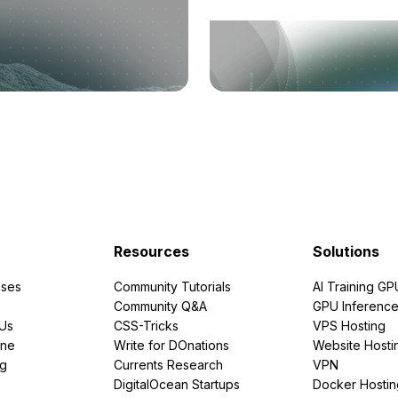
Resources
Solutions
ses
Community Tutorials
AI Training GP
Community Q&A
GPU Inferenc
PUs
CSS-Tricks
VPS Hosting
ine
Write for DOnations
Website Hosti
ng
Currents Research
VPN
DigitalOcean Startups
Docker Hostin