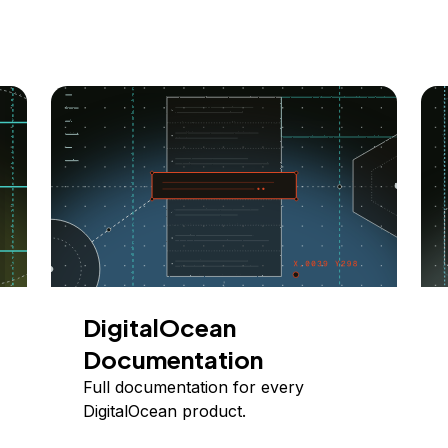
DigitalOcean
Documentation
Full documentation for every
DigitalOcean product.