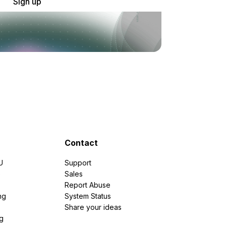
Sign up
Contact
U
Support
e
Sales
Report Abuse
ng
System Status
Share your ideas
g