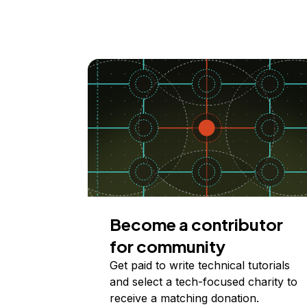
Become a contributor
for community
Get paid to write technical tutorials
and select a tech-focused charity to
receive a matching donation.