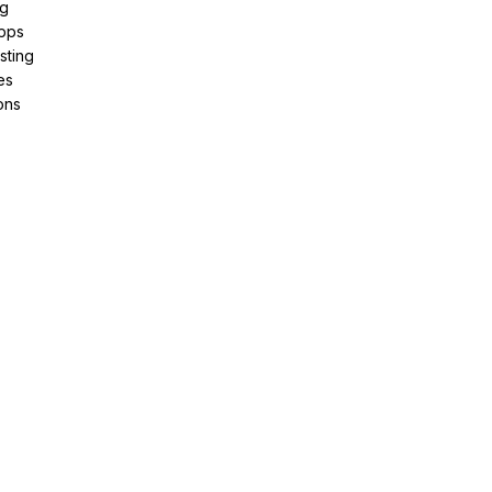
ng
pps
sting
es
ons