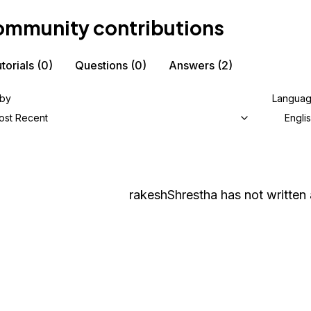
mmunity contributions
torials
(0)
Questions
(0)
Answers
(2)
 by
Langua
ost Recent
Engli
rakeshShrestha
has not written 