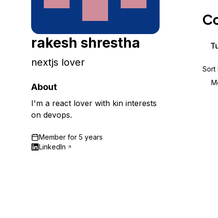
Storage
Startups and SMBs
Co
Web and App Platforms
Browse all products
rakesh shrestha
See all solutions
Tu
nextjs lover
Sort
M
About
I'm a react lover with kin interests
on devops.
Member for
5 years
LinkedIn