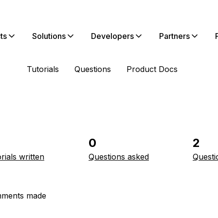
ts
Solutions
Developers
Partners
Tutorials
Questions
Product Docs
0
2
rials written
Questions asked
Questi
ments made