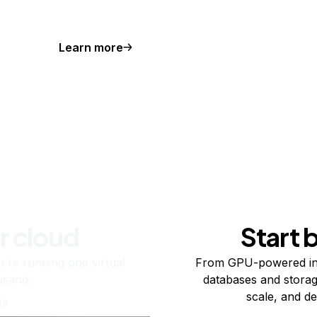
Learn more
r cloud
Start 
re running one virtual
From GPU-powered in
usand.
databases and storag
scale, and de
ts