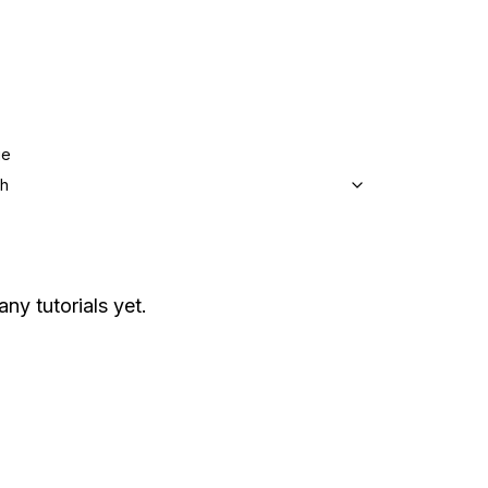
ge
sh
any tutorials yet.