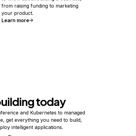
from raising funding to marketing
your product.
Learn more
building today
ference and Kubernetes to managed
e, get everything you need to build,
ploy intelligent applications.