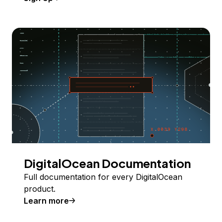
DigitalOcean Documentation
Full documentation for every DigitalOcean
product.
Learn more