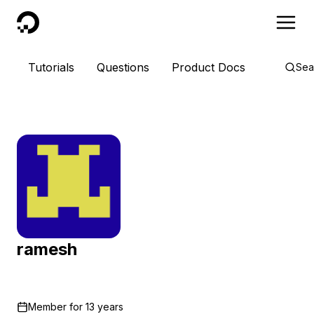
DigitalOcean
Tutorials
Questions
Product Docs
Sea
ramesh
Member for
13 years