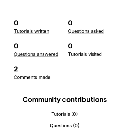
0
0
Tutorials written
Questions asked
0
0
Questions answered
Tutorials visited
2
Comments made
Community contributions
Tutorials
(0)
Questions
(0)