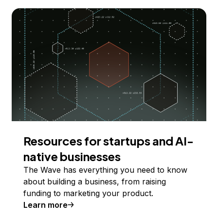
Resources for startups and AI-
native businesses
The Wave has everything you need to know
about building a business, from raising
funding to marketing your product.
Learn more