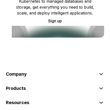
Kubernetes to managed databases and
storage, get everything you need to build,
scale, and deploy intelligent applications.
Sign up
Company
Products
Resources