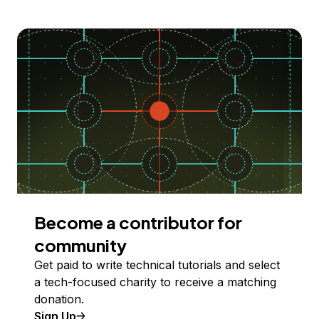
Become a contributor for
community
Get paid to write technical tutorials and select
a tech-focused charity to receive a matching
donation.
Sign Up