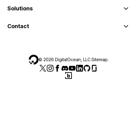
Solutions
Contact
©
2026
DigitalOcean, LLC.
Sitemap
.