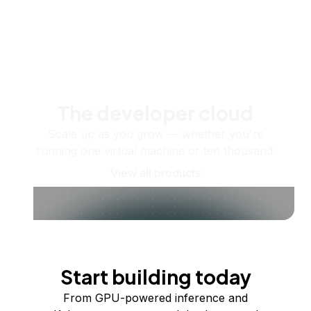
The developer cloud
Scale up as you grow — whether you're
running one virtual machine or ten thousand.
View all products
Start building today
From GPU-powered inference and