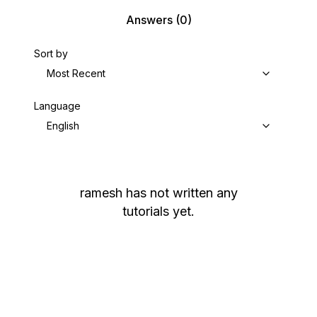
Answers
(0)
Sort by
Most Recent
Language
English
ramesh
has not written any
tutorials yet.