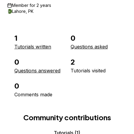
Member for
2 years
Lahore, PK
1
0
Tutorials written
Questions asked
0
2
Questions answered
Tutorials visited
0
Comments made
Community contributions
Tutorials
(1)