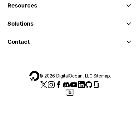
Resources
Solutions
Contact
©
2026
DigitalOcean, LLC.
Sitemap
.