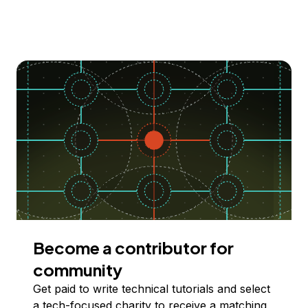
Become a contributor for
community
Get paid to write technical tutorials and select
a tech-focused charity to receive a matching