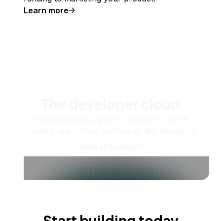
Learn more
The developer cloud
Scale up as you grow — whether you're
running one virtual machine or ten thousand.
View all products
Start building today