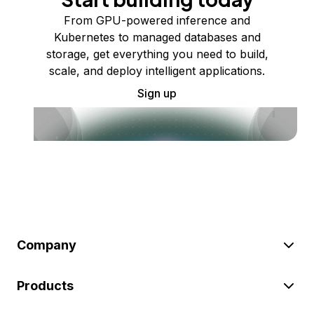
From GPU-powered inference and
Kubernetes to managed databases and
storage, get everything you need to build,
scale, and deploy intelligent applications.
Sign up
Company
Products