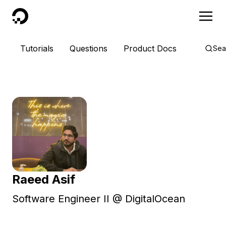
DigitalOcean
Tutorials
Questions
Product Docs
Sea
Raeed Asif
Software Engineer II @ DigitalOcean