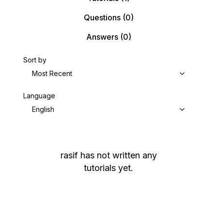
Questions
(0)
Answers
(0)
Sort by
Most Recent
Language
English
rasif
has not written any
tutorials yet.