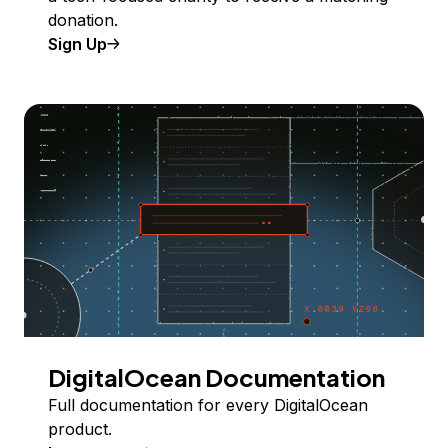
donation.
Sign Up
DigitalOcean Documentation
Full documentation for every DigitalOcean
product.