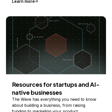
Learn more
Resources for startups and AI-
native businesses
The Wave has everything you need to know
about building a business, from raising
funding to marketing your product.