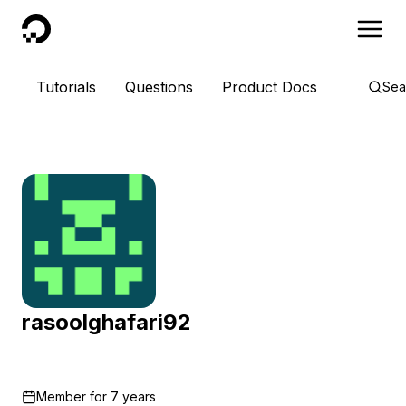
DigitalOcean
Tutorials
Questions
Product Docs
Sea
rasoolghafari92
Member for
7 years