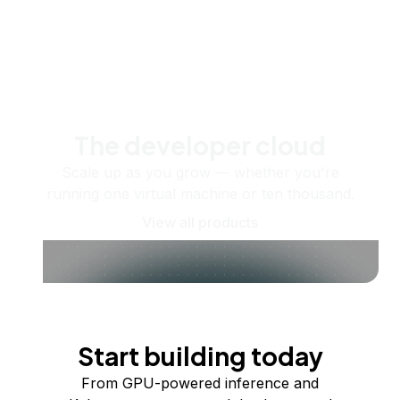
The developer cloud
Scale up as you grow — whether you're
running one virtual machine or ten thousand.
View all products
Start building today
From GPU-powered inference and