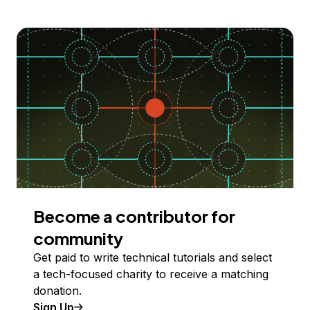
Become a contributor for
community
Get paid to write technical tutorials and select
a tech-focused charity to receive a matching
donation.
Sign Up