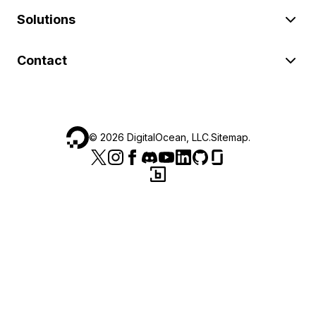
Solutions
Contact
©
2026
DigitalOcean, LLC.
Sitemap
.