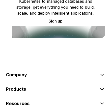
Kubernetes to managed databases and
storage, get everything you need to build,
scale, and deploy intelligent applications.
Sign up
Company
Products
Resources