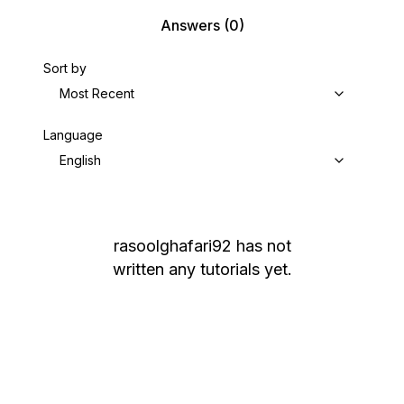
Answers
(0)
Sort by
Most Recent
Language
English
rasoolghafari92
has not
written any tutorials yet.