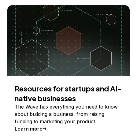
Resources for startups and AI-
native businesses
The Wave has everything you need to know
about building a business, from raising
funding to marketing your product.
Learn more