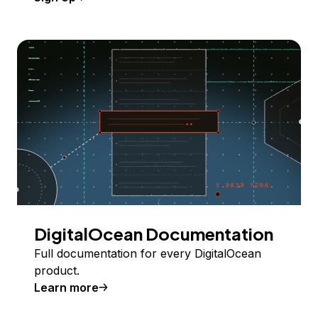
DigitalOcean Documentation
Full documentation for every DigitalOcean
product.
Learn more