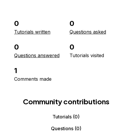
0
0
Tutorials written
Questions asked
0
0
Questions answered
Tutorials visited
1
Comments made
Community contributions
Tutorials
(0)
Questions
(0)