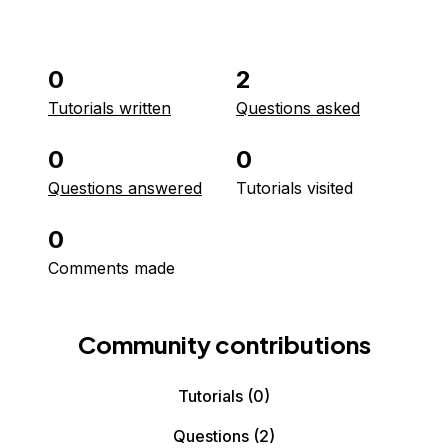
0
2
Tutorials written
Questions asked
0
0
Questions answered
Tutorials visited
0
Comments made
Community contributions
Tutorials
(0)
Questions
(2)