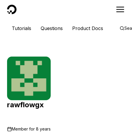
DigitalOcean
Tutorials
Questions
Product Docs
Sea
rawflowgx
Member for
8 years