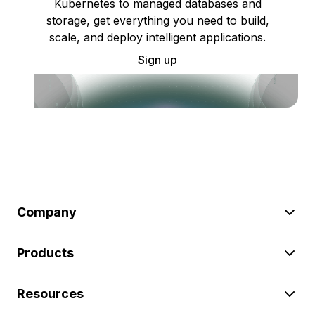
Kubernetes to managed databases and
storage, get everything you need to build,
scale, and deploy intelligent applications.
Sign up
Company
Products
Resources