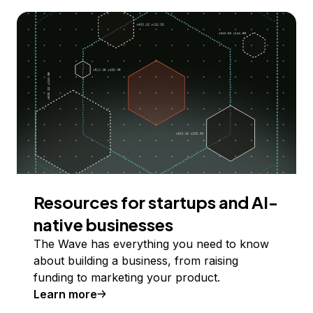
Resources for startups and AI-
native businesses
The Wave has everything you need to know
about building a business, from raising
funding to marketing your product.
Learn more