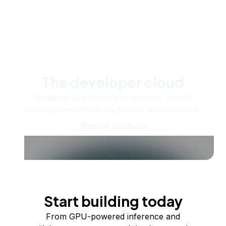
The developer cloud
Scale up as you grow — whether you're
running one virtual machine or ten thousand.
View all products
Start building today
From GPU-powered inference and