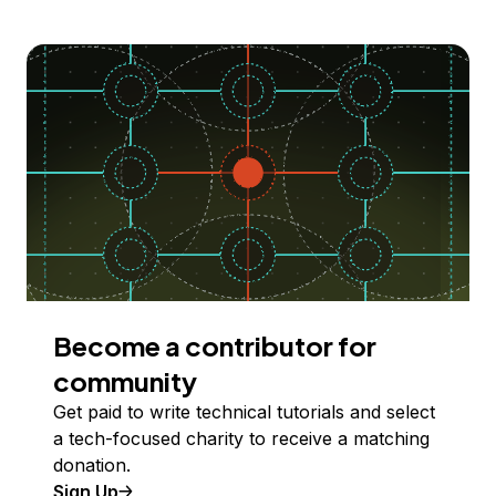
Become a contributor for
community
Get paid to write technical tutorials and select
a tech-focused charity to receive a matching
donation.
Sign Up