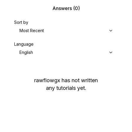
Answers
(0)
Sort by
Most Recent
Language
English
rawflowgx
has not written
any tutorials yet.