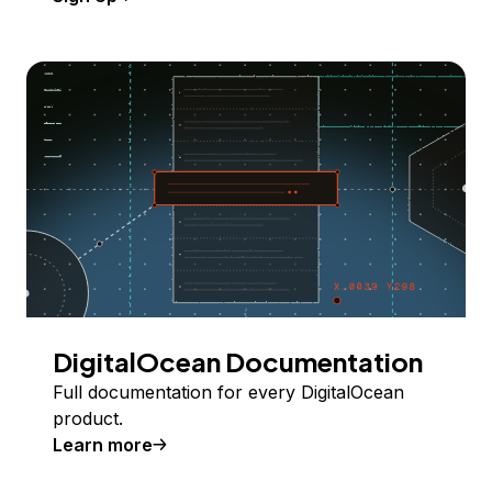
DigitalOcean Documentation
Full documentation for every DigitalOcean
product.
Learn more