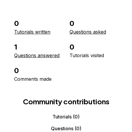
0
0
Tutorials written
Questions asked
1
0
Questions answered
Tutorials visited
0
Comments made
Community contributions
Tutorials
(0)
Questions
(0)