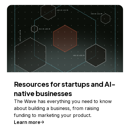
Resources for startups and AI-
native businesses
The Wave has everything you need to know
about building a business, from raising
funding to marketing your product.
Learn more