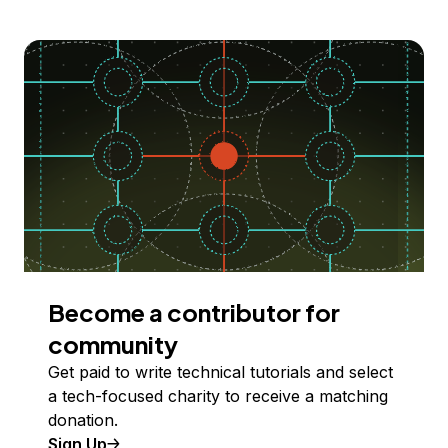
Become a contributor for
community
Get paid to write technical tutorials and select
a tech-focused charity to receive a matching
donation.
Sign Up