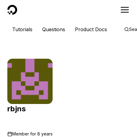
DigitalOcean
Tutorials
Questions
Product Docs
Sea
rbjns
Member for
8 years