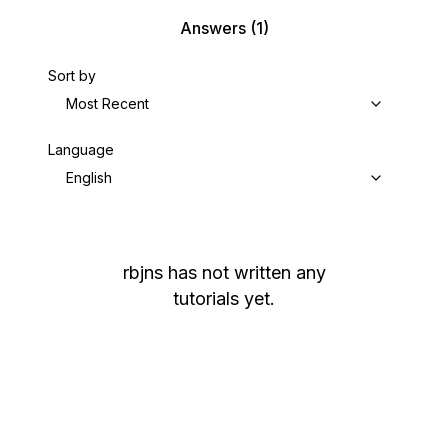
Answers
(1)
Sort by
Most Recent
Language
English
rbjns
has not written any
tutorials yet.