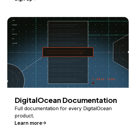
DigitalOcean Documentation
Full documentation for every DigitalOcean
product.
Learn more