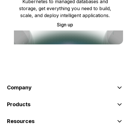
Kubernetes to managed databases and
storage, get everything you need to build,
scale, and deploy intelligent applications.
Sign up
Company
Products
Resources