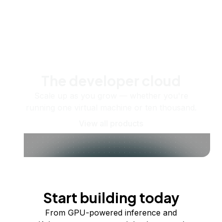
The developer cloud
Scale up as you grow — whether you're
running one virtual machine or ten thousand.
View all products
Start building today
From GPU-powered inference and