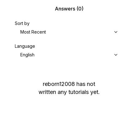
Answers
(0)
Sort by
Most Recent
Language
English
reborn12008
has not
written any tutorials yet.