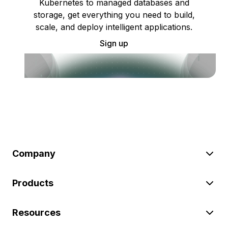
Kubernetes to managed databases and
storage, get everything you need to build,
scale, and deploy intelligent applications.
Sign up
Company
Products
Resources