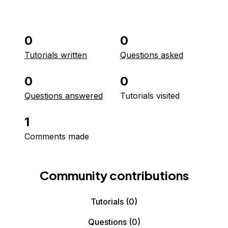
0
0
Tutorials written
Questions asked
0
0
Questions answered
Tutorials visited
1
Comments made
Community contributions
Tutorials
(0)
Questions
(0)