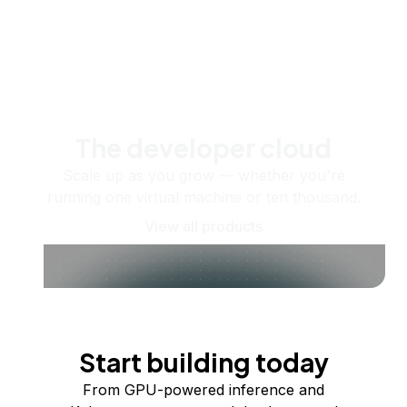
The developer cloud
Scale up as you grow — whether you're
running one virtual machine or ten thousand.
View all products
Start building today
From GPU-powered inference and