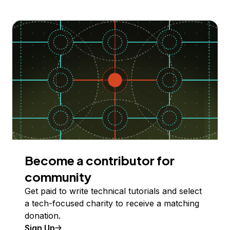
Become a contributor for
community
Get paid to write technical tutorials and select
a tech-focused charity to receive a matching
donation.
Sign Up