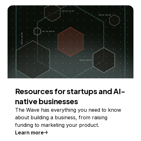
Resources for startups and AI-
native businesses
The Wave has everything you need to know
about building a business, from raising
funding to marketing your product.
Learn more