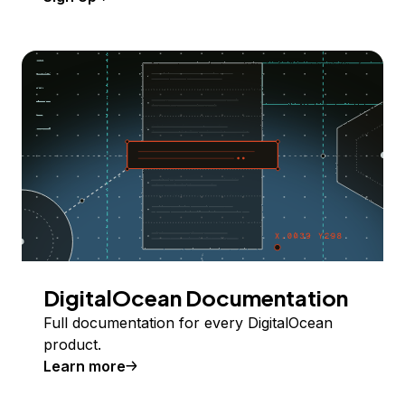
DigitalOcean Documentation
Full documentation for every DigitalOcean
product.
Learn more