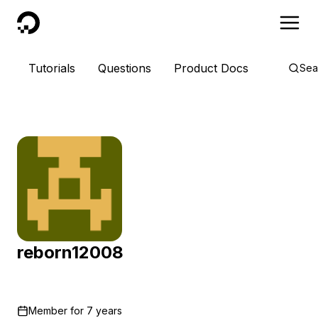
DigitalOcean
Tutorials
Questions
Product Docs
Sea
reborn12008
Member for
7 years