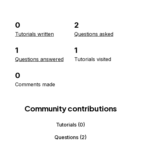
0
2
Tutorials written
Questions asked
1
1
Questions answered
Tutorials visited
0
Comments made
Community contributions
Tutorials
(0)
Questions
(2)