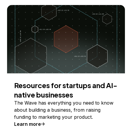
Resources for startups and AI-
native businesses
The Wave has everything you need to know
about building a business, from raising
funding to marketing your product.
Learn more