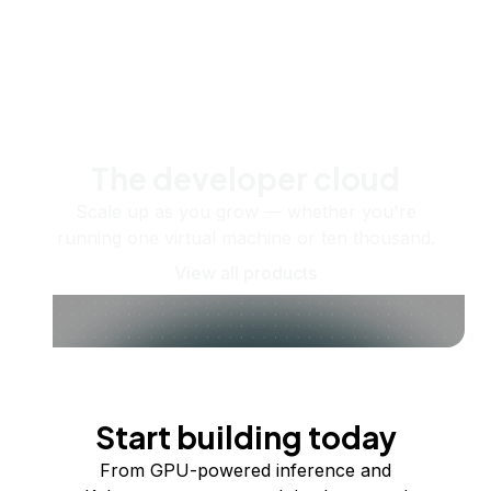
The developer cloud
Scale up as you grow — whether you're
running one virtual machine or ten thousand.
View all products
Start building today
From GPU-powered inference and