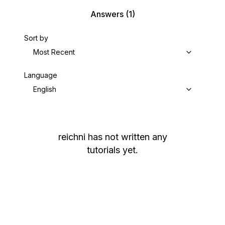
Answers
(1)
Sort by
Most Recent
Language
English
reichni
has not written any
tutorials yet.