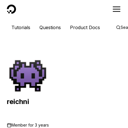
DigitalOcean
Tutorials
Questions
Product Docs
Sea
reichni
Member for
3 years