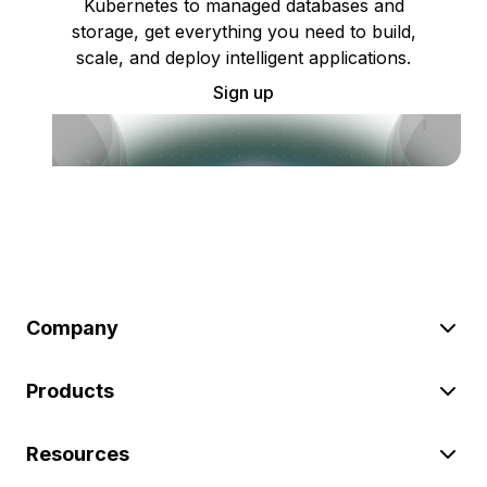
Kubernetes to managed databases and
storage, get everything you need to build,
scale, and deploy intelligent applications.
Sign up
Company
Products
Resources