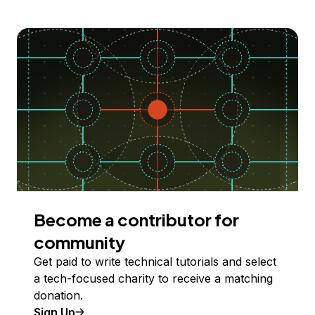
Become a contributor for
community
Get paid to write technical tutorials and select
a tech-focused charity to receive a matching
donation.
Sign Up