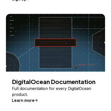
DigitalOcean Documentation
Full documentation for every DigitalOcean
product.
Learn more