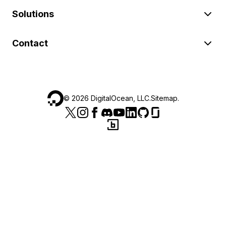
Solutions
Contact
©
2026
DigitalOcean, LLC.
Sitemap
.