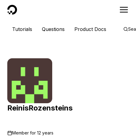
DigitalOcean
Tutorials
Questions
Product Docs
Sea
ReinisRozensteins
Member for
12 years