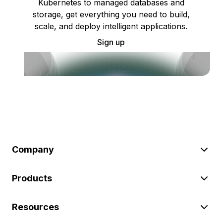
Kubernetes to managed databases and
storage, get everything you need to build,
scale, and deploy intelligent applications.
Sign up
Company
Products
Resources