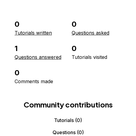
0
0
Tutorials written
Questions asked
1
0
Questions answered
Tutorials visited
0
Comments made
Community contributions
Tutorials
(0)
Questions
(0)