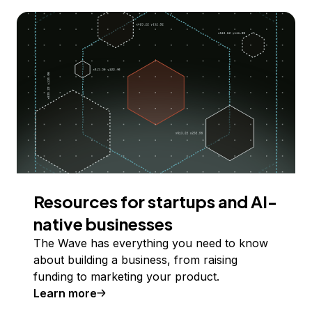
Resources for startups and AI-
native businesses
The Wave has everything you need to know
about building a business, from raising
funding to marketing your product.
Learn more