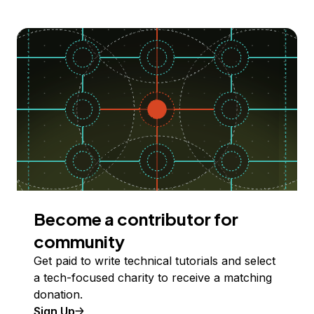
Become a contributor for
community
Get paid to write technical tutorials and select
a tech-focused charity to receive a matching
donation.
Sign Up