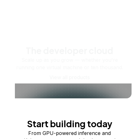
The developer cloud
Scale up as you grow — whether you're
running one virtual machine or ten thousand.
View all products
Start building today
From GPU-powered inference and