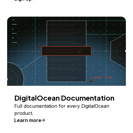
DigitalOcean Documentation
Full documentation for every DigitalOcean
product.
Learn more