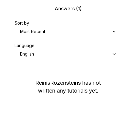
Answers
(1)
Sort by
Most Recent
Language
English
ReinisRozensteins
has not
written any tutorials yet.