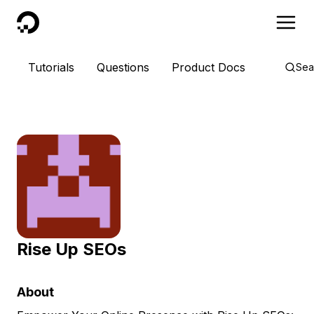
DigitalOcean
Tutorials
Questions
Product Docs
Sea
Rise Up SEOs
About