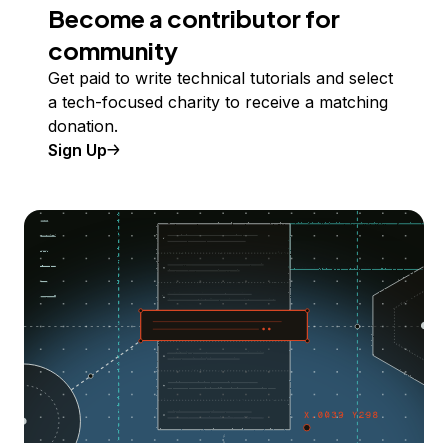
Become a contributor for
community
Get paid to write technical tutorials and select
a tech-focused charity to receive a matching
donation.
Sign Up