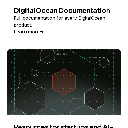
DigitalOcean Documentation
Full documentation for every DigitalOcean
product.
Learn more
Resources for startups and AI-