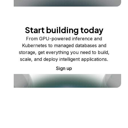
Start building today
From GPU-powered inference and
Kubernetes to managed databases and
storage, get everything you need to build,
scale, and deploy intelligent applications.
Sign up