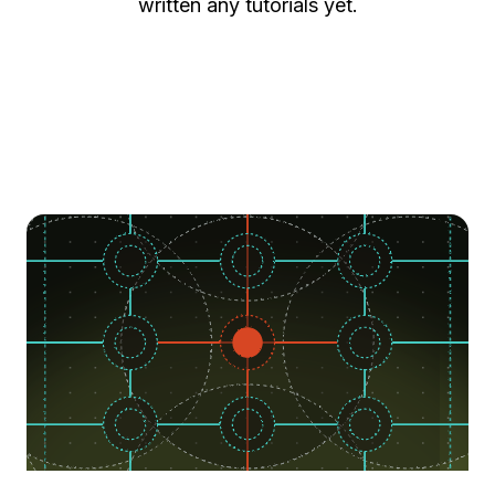
written any tutorials yet.