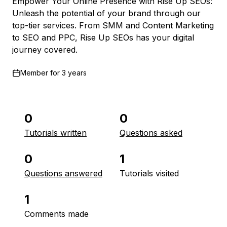
Empower Your Online Presence with Rise Up SEOs:
Unleash the potential of your brand through our
top-tier services. From SMM and Content Marketing
to SEO and PPC, Rise Up SEOs has your digital
journey covered.
Member for
3 years
0
0
Tutorials written
Questions asked
0
1
Questions answered
Tutorials visited
1
Comments made