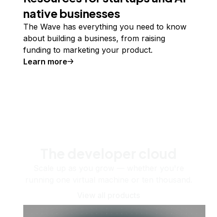
native businesses
The Wave has everything you need to know
about building a business, from raising
funding to marketing your product.
Learn more
The developer cloud
Scale up as you grow — whether you're
running one virtual machine or ten thousand.
View all products