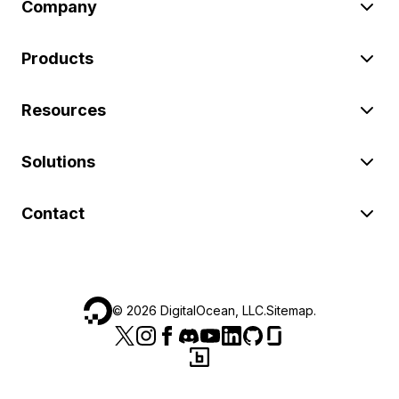
Company
Products
Resources
Solutions
Contact
©
2026
DigitalOcean, LLC.
Sitemap
.