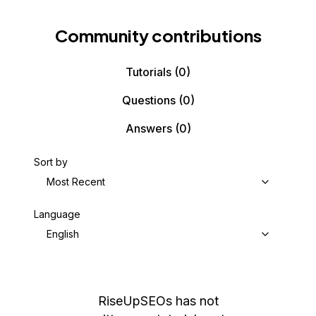
Community contributions
Tutorials
(0)
Questions
(0)
Answers
(0)
Sort by
Most Recent
Language
English
RiseUpSEOs
has not