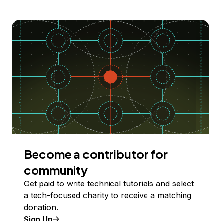
Become a contributor for
community
Get paid to write technical tutorials and select
a tech-focused charity to receive a matching
donation.
Sign Up