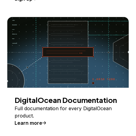
DigitalOcean Documentation
Full documentation for every DigitalOcean
product.
Learn more