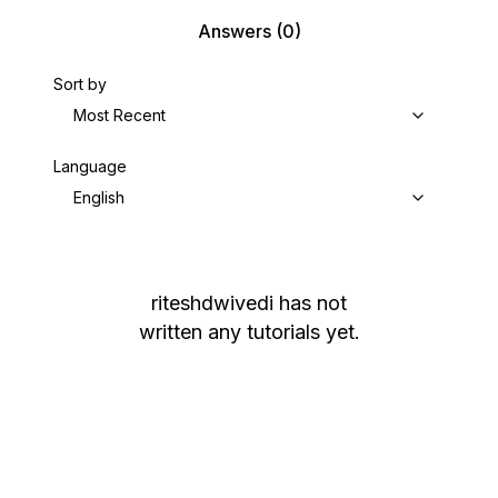
Answers
(0)
Sort by
Most Recent
Language
English
riteshdwivedi
has not
written any tutorials yet.