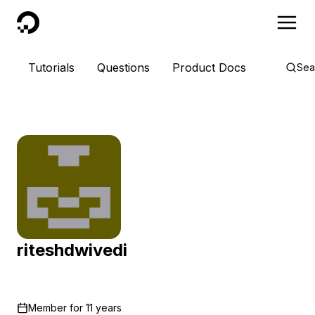
DigitalOcean
Tutorials
Questions
Product Docs
Sea
riteshdwivedi
Member for
11 years