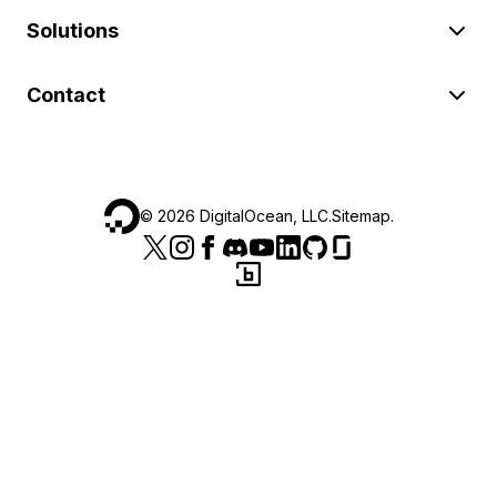
Solutions
Contact
©
2026
DigitalOcean, LLC.
Sitemap
.