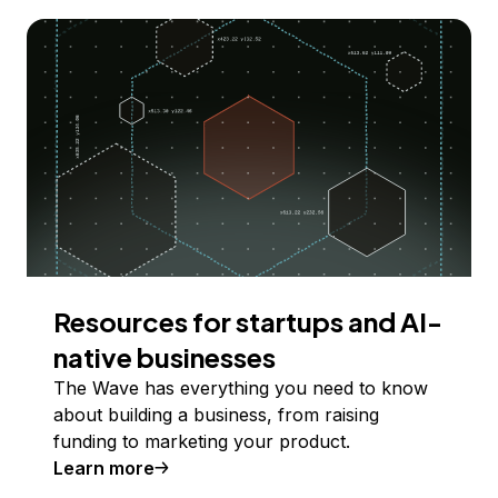
Resources for startups and AI-
native businesses
The Wave has everything you need to know
about building a business, from raising
funding to marketing your product.
Learn more