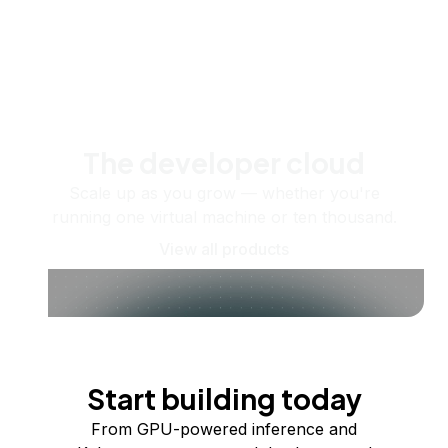
The developer cloud
Scale up as you grow — whether you're
running one virtual machine or ten thousand.
View all products
Start building today
From GPU-powered inference and