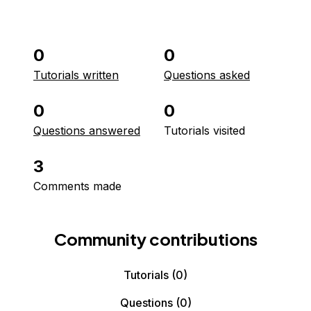
0
0
Tutorials written
Questions asked
0
0
Questions answered
Tutorials visited
3
Comments made
Community contributions
Tutorials
(0)
Questions
(0)