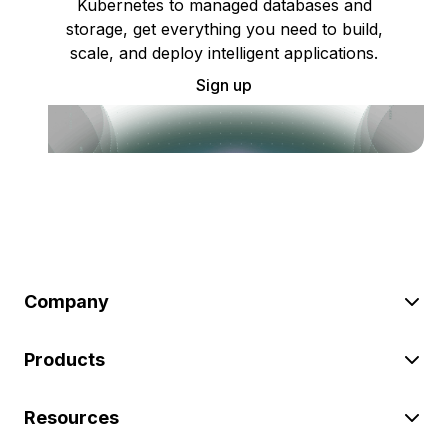
Kubernetes to managed databases and
storage, get everything you need to build,
scale, and deploy intelligent applications.
Sign up
Company
Products
Resources