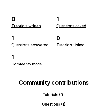
0
1
Tutorials written
Questions asked
1
0
Questions answered
Tutorials visited
1
Comments made
Community contributions
Tutorials
(0)
Questions
(1)