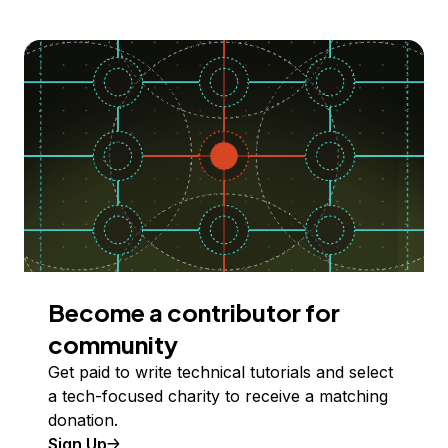
Become a contributor for
community
Get paid to write technical tutorials and select
a tech-focused charity to receive a matching
donation.
Sign Up