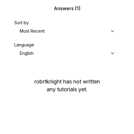
Answers
(1)
Sort by
Most Recent
Language
English
robrtknight
has not written
any tutorials yet.