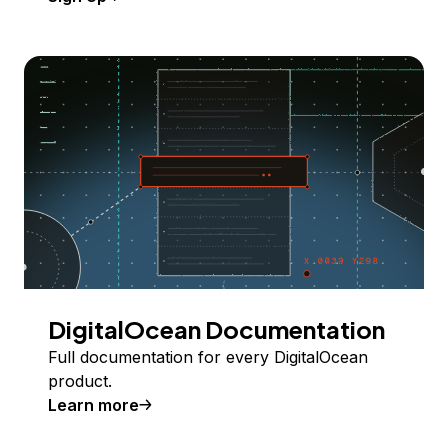
DigitalOcean Documentation
Full documentation for every DigitalOcean
product.
Learn more