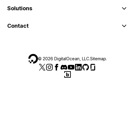
Solutions
Contact
©
2026
DigitalOcean, LLC.
Sitemap
.