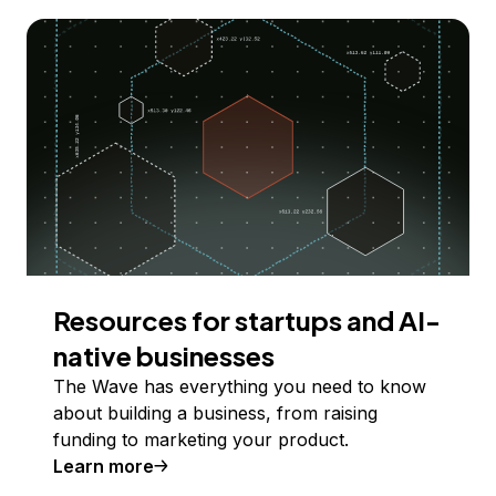
Resources for startups and AI-
native businesses
The Wave has everything you need to know
about building a business, from raising
funding to marketing your product.
Learn more