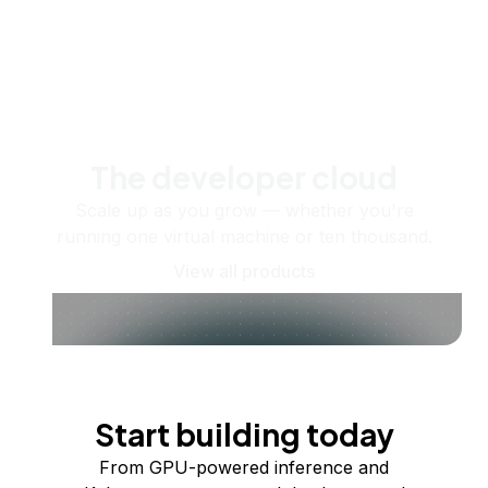
The developer cloud
Scale up as you grow — whether you're
running one virtual machine or ten thousand.
View all products
Start building today
From GPU-powered inference and