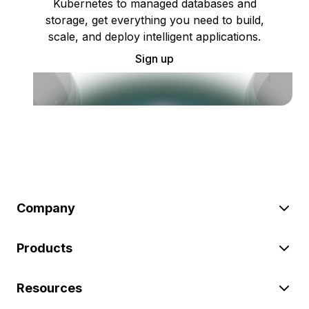
Kubernetes to managed databases and
storage, get everything you need to build,
scale, and deploy intelligent applications.
Sign up
Company
Products
Resources