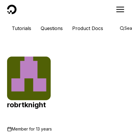
DigitalOcean
Tutorials
Questions
Product Docs
Sea
robrtknight
Member for
13 years