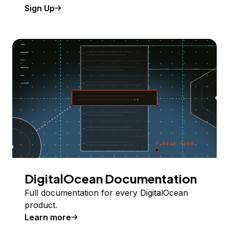
Sign Up
DigitalOcean Documentation
Full documentation for every DigitalOcean
product.
Learn more