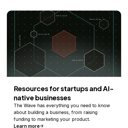
Resources for startups and AI-
native businesses
The Wave has everything you need to know
about building a business, from raising
funding to marketing your product.
Learn more