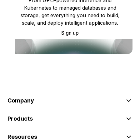
From GPU-powered inference and
Kubernetes to managed databases and
storage, get everything you need to build,
scale, and deploy intelligent applications.
Sign up
Company
Products
Resources