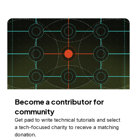
Become a contributor for
community
Get paid to write technical tutorials and select
a tech-focused charity to receive a matching
donation.