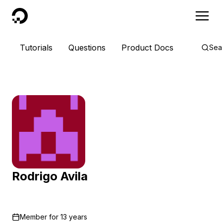
DigitalOcean
Tutorials
Questions
Product Docs
Sea
Rodrigo Avila
Member for
13 years