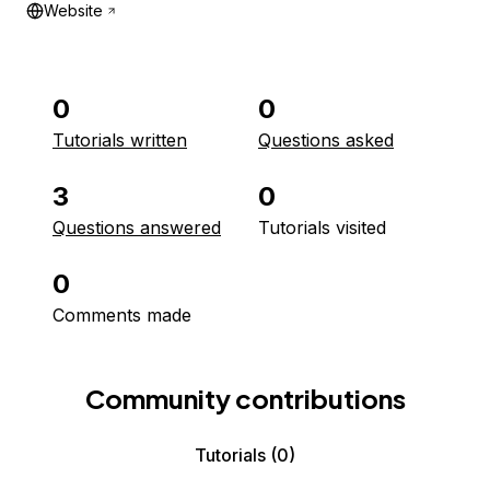
Website
0
0
Tutorials written
Questions asked
3
0
Questions answered
Tutorials visited
0
Comments made
Community contributions
Tutorials
(0)