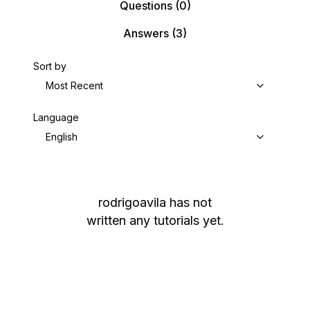
Questions
(0)
Answers
(3)
Sort by
Most Recent
Language
English
rodrigoavila
has not
written any tutorials yet.