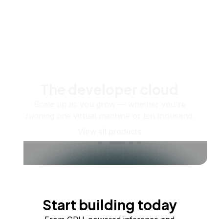
The developer cloud
Scale up as you grow — whether you're
running one virtual machine or ten thousand.
View all products
Start building today