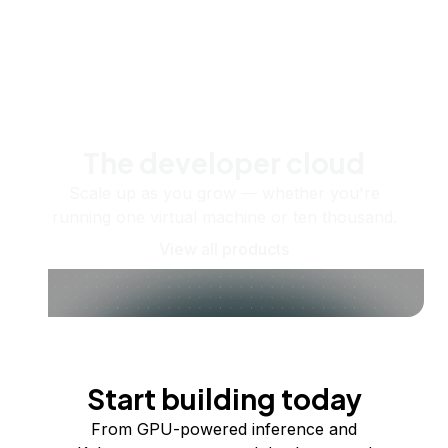
The developer cloud
Scale up as you grow — whether you're
running one virtual machine or ten thousand.
View all products
Start building today
From GPU-powered inference and