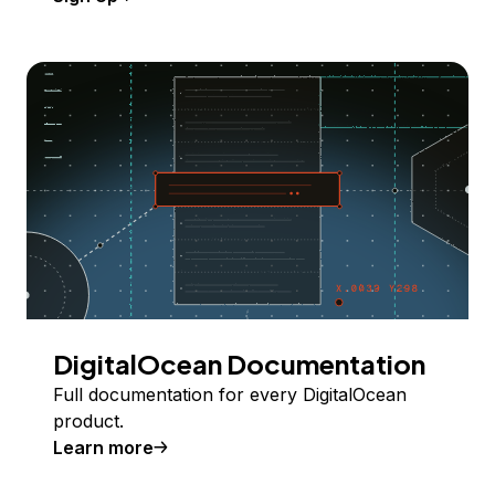
DigitalOcean Documentation
Full documentation for every DigitalOcean
product.
Learn more