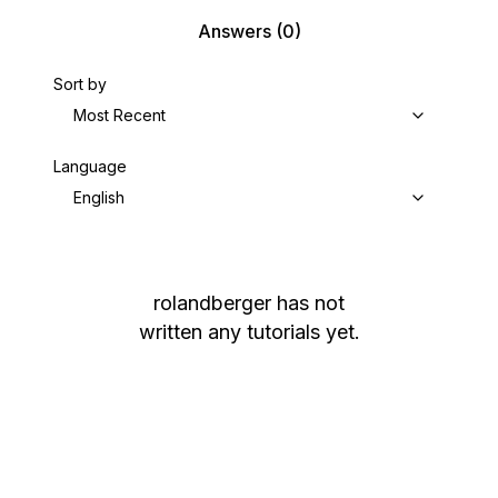
Answers
(0)
Sort by
Most Recent
Language
English
rolandberger
has not
written any tutorials yet.