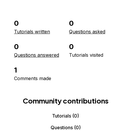
0
0
Tutorials written
Questions asked
0
0
Questions answered
Tutorials visited
1
Comments made
Community contributions
Tutorials
(0)
Questions
(0)