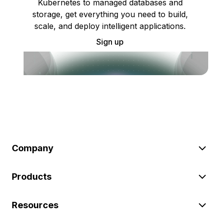
Kubernetes to managed databases and
storage, get everything you need to build,
scale, and deploy intelligent applications.
Sign up
Company
Products
Resources