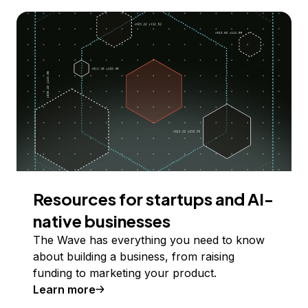
Resources for startups and AI-
native businesses
The Wave has everything you need to know
about building a business, from raising
funding to marketing your product.
Learn more