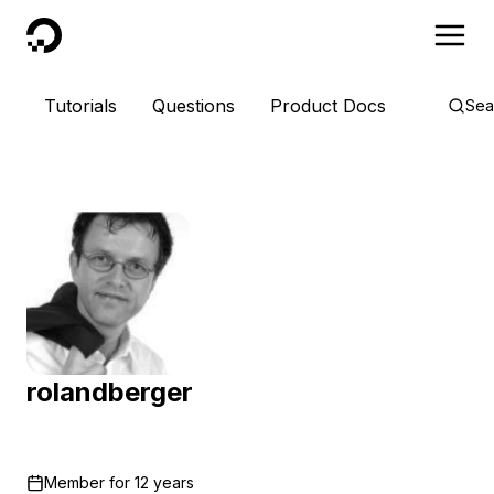
DigitalOcean
Tutorials
Questions
Product Docs
Sea
rolandberger
Member for
12 years