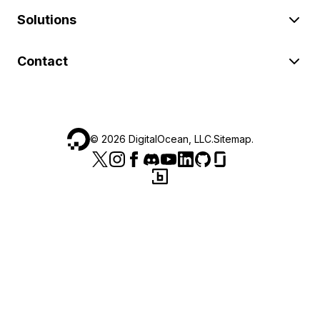
Solutions
Contact
©
2026
DigitalOcean, LLC.
Sitemap
.