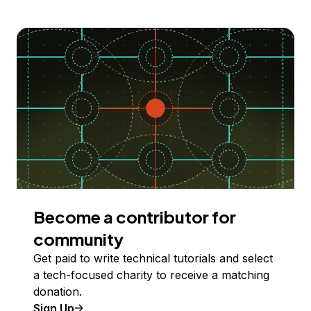
Become a contributor for
community
Get paid to write technical tutorials and select
a tech-focused charity to receive a matching
donation.
Sign Up