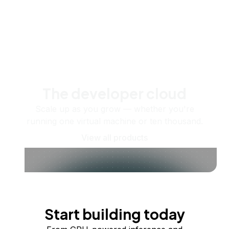
The developer cloud
Scale up as you grow — whether you're
running one virtual machine or ten thousand.
View all products
Start building today