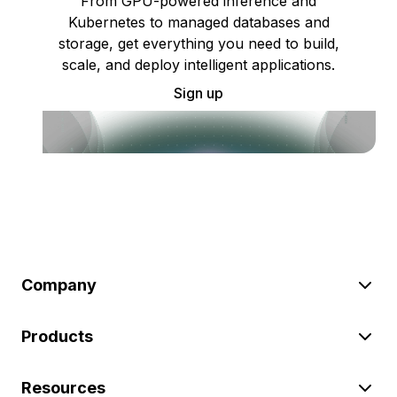
From GPU-powered inference and
Kubernetes to managed databases and
storage, get everything you need to build,
scale, and deploy intelligent applications.
Sign up
Company
Products
Resources