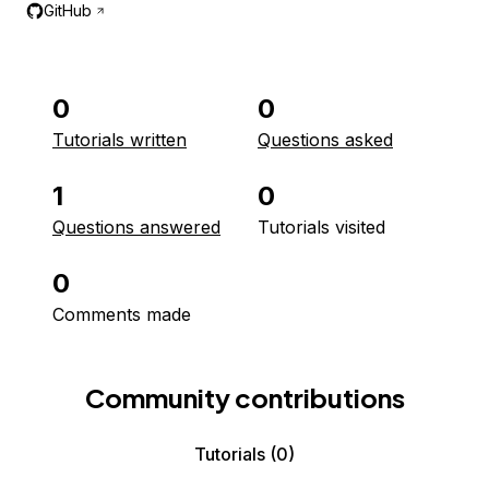
GitHub
0
0
Tutorials written
Questions asked
1
0
Questions answered
Tutorials visited
0
Comments made
Community contributions
Tutorials
(0)