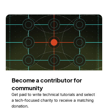
Become a contributor for
community
Get paid to write technical tutorials and select
a tech-focused charity to receive a matching
donation.