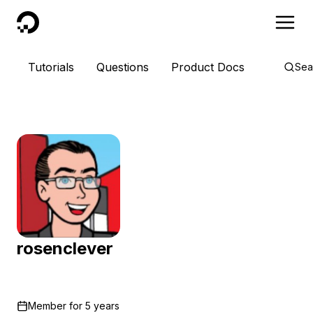
DigitalOcean
Tutorials
Questions
Product Docs
Sea
rosenclever
Member for
5 years