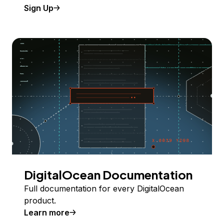
Sign Up
DigitalOcean Documentation
Full documentation for every DigitalOcean
product.
Learn more