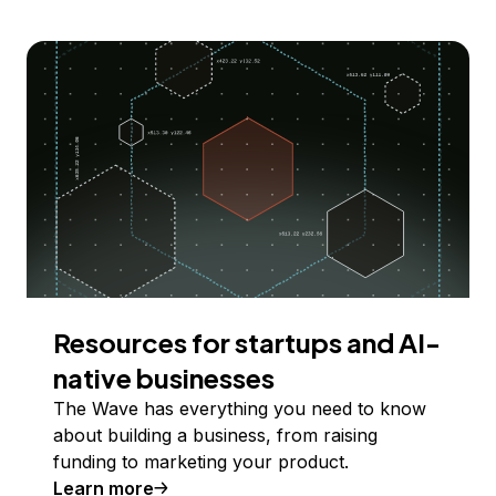
Resources for startups and AI-
native businesses
The Wave has everything you need to know
about building a business, from raising
funding to marketing your product.
Learn more