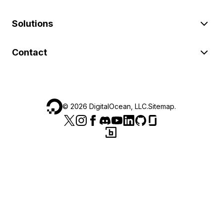
Solutions
Contact
©
2026
DigitalOcean, LLC.
Sitemap
.