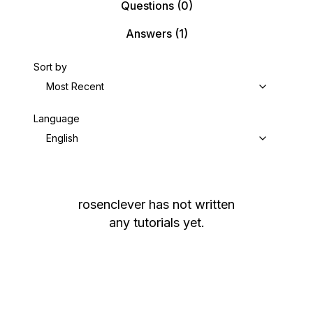
Questions
(0)
Answers
(1)
Sort by
Most Recent
Language
English
rosenclever
has not written
any tutorials yet.