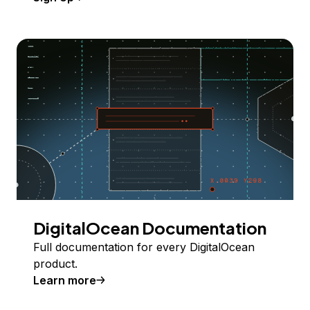
DigitalOcean Documentation
Full documentation for every DigitalOcean
product.
Learn more