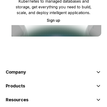
Kubernetes to managed databases and
storage, get everything you need to build,
scale, and deploy intelligent applications.
Sign up
Company
Products
Resources