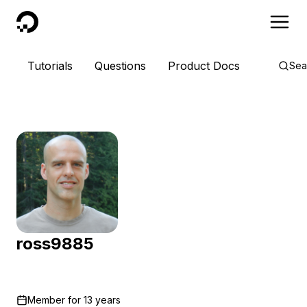
DigitalOcean
Tutorials
Questions
Product Docs
Sea
ross9885
Member for
13 years