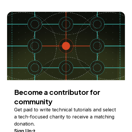
Become a contributor for
community
Get paid to write technical tutorials and select
a tech-focused charity to receive a matching
donation.
Sign Up