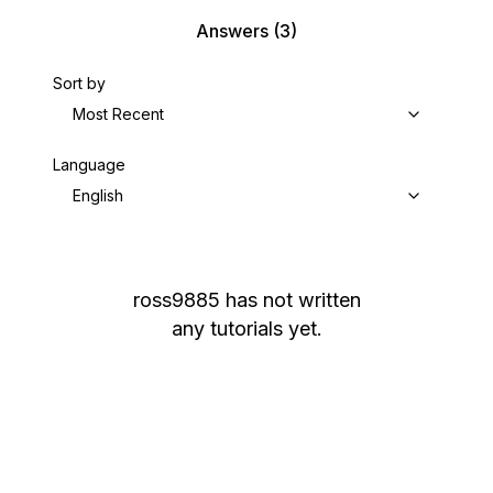
Answers
(3)
Sort by
Most Recent
Language
English
ross9885
has not written
any tutorials yet.