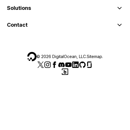
Solutions
Contact
©
2026
DigitalOcean, LLC.
Sitemap
.