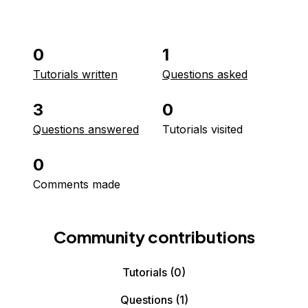
0
1
Tutorials written
Questions asked
3
0
Questions answered
Tutorials visited
0
Comments made
Community contributions
Tutorials
(0)
Questions
(1)