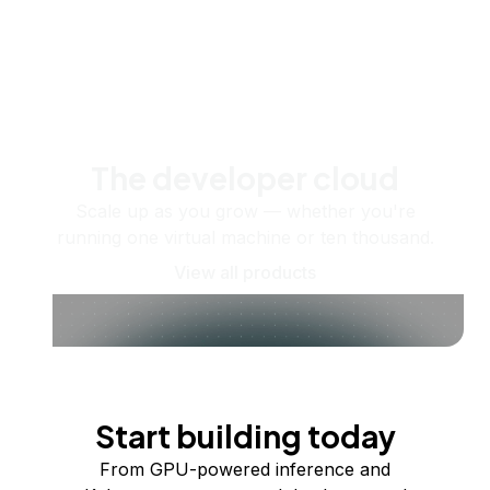
The developer cloud
Scale up as you grow — whether you're
running one virtual machine or ten thousand.
View all products
Start building today
From GPU-powered inference and