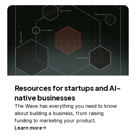
Resources for startups and AI-
native businesses
The Wave has everything you need to know
about building a business, from raising
funding to marketing your product.
Learn more