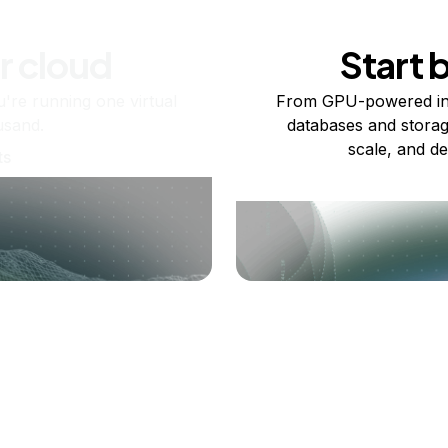
r cloud
Start 
re running one virtual
From GPU-powered in
usand.
databases and storag
scale, and de
ts