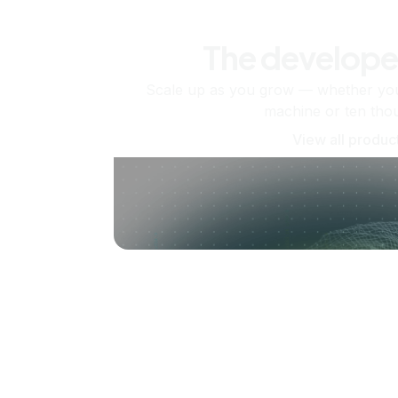
The develope
Scale up as you grow — whether you'
machine or ten tho
View all produc