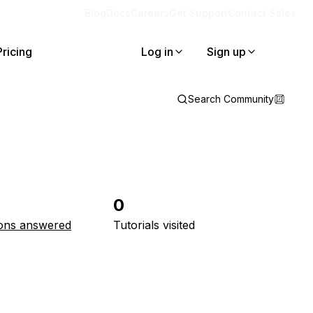
Blog
Docs
Careers
Get Support
Contact Sales
Pricing
Log in
Sign up
Search Community
0
ons answered
Tutorials visited