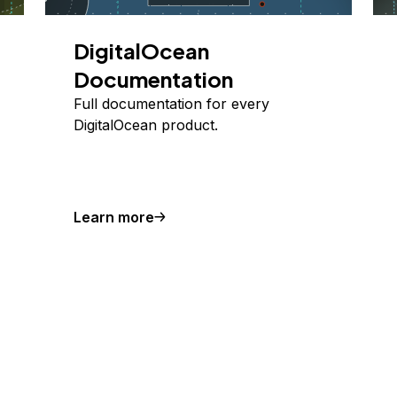
DigitalOcean
Documentation
Full documentation for every
DigitalOcean product.
Learn more