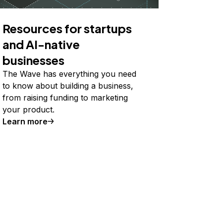
Resources for startups
and AI-native
businesses
The Wave has everything you need
to know about building a business,
from raising funding to marketing
your product.
Learn more