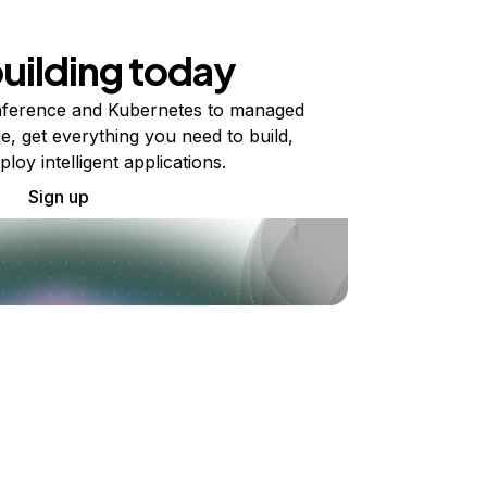
building today
ference and Kubernetes to managed
e, get everything you need to build,
ploy intelligent applications.
Sign up