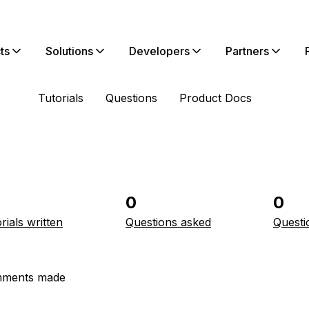
ts
Solutions
Developers
Partners
Tutorials
Questions
Product Docs
0
0
rials written
Questions asked
Questi
ments made