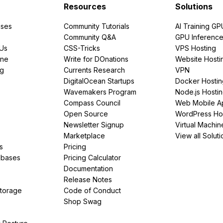
Resources
Solutions
ses
Community Tutorials
AI Training GP
Community Q&A
GPU Inferenc
PUs
CSS-Tricks
VPS Hosting
ine
Write for DOnations
Website Hosti
ng
Currents Research
VPN
DigitalOcean Startups
Docker Hostin
Wavemakers Program
Node.js Hosti
Compass Council
Web Mobile A
Open Source
WordPress Ho
Newsletter Signup
Virtual Machin
Marketplace
View all Soluti
s
Pricing
abases
Pricing Calculator
Documentation
Release Notes
Storage
Code of Conduct
Shop Swag