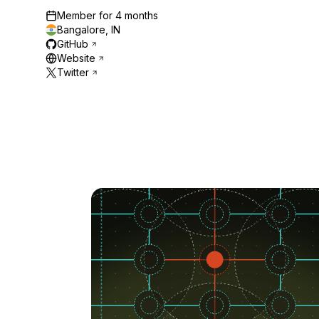
Member for
4 months
Bangalore, IN
GitHub
Website
Twitter