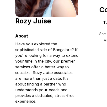
Storage
Startups and SMBs
Co
Web and App Platforms
Browse all products
Rozy Juise
See all solutions
Tu
Sort
About
M
Have you explored the
sophisticated side of Bangalore? If
you're looking for a way to extend
your time in the city, our premier
services offer a better way to
socialize. Rozy Juise associates
are more than just a date. It's
about finding a partner who
understands your needs and
provides a dedicated, stress-free
experience.