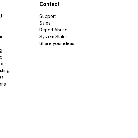
Contact
U
Support
e
Sales
Report Abuse
ng
System Status
Share your ideas
g
ng
pps
sting
es
ons