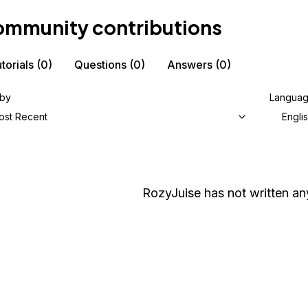
mmunity contributions
torials
(0)
Questions
(0)
Answers
(0)
 by
Langua
ost Recent
Engli
RozyJuise
has not written any