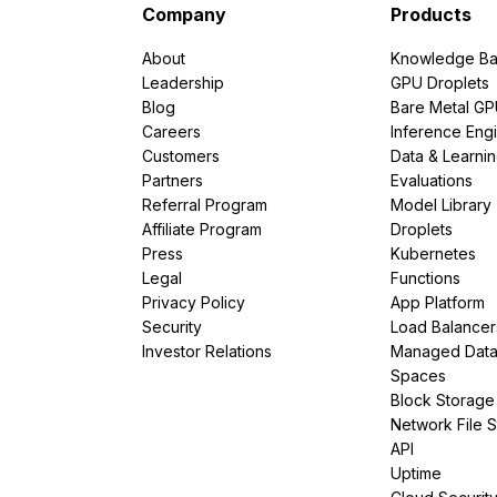
Company
Products
About
Knowledge Ba
Leadership
GPU Droplets
Blog
Bare Metal G
Careers
Inference Eng
Customers
Data & Learni
Partners
Evaluations
Referral Program
Model Library
Affiliate Program
Droplets
Press
Kubernetes
Legal
Functions
Privacy Policy
App Platform
Security
Load Balancer
Investor Relations
Managed Dat
Spaces
Block Storage
Network File 
API
Uptime