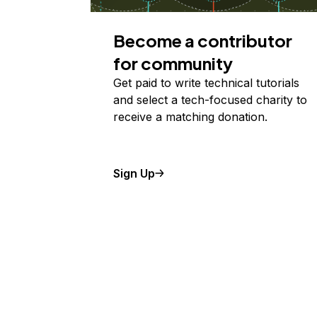
Become a contributor
for community
Get paid to write technical tutorials
and select a tech-focused charity to
receive a matching donation.
Sign Up