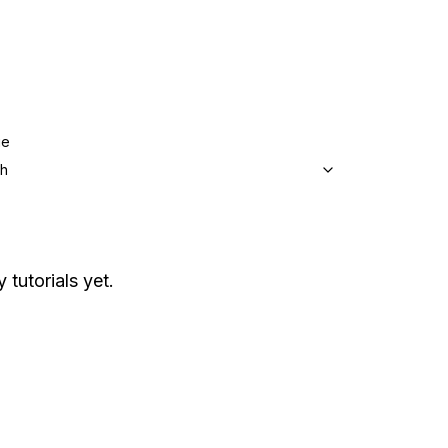
ge
sh
 tutorials yet.