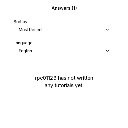
Answers
(1)
Sort by
Most Recent
Language
English
rpc01123
has not written
any tutorials yet.