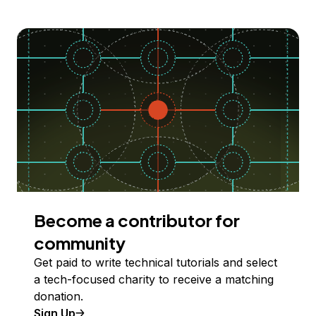
Become a contributor for
community
Get paid to write technical tutorials and select
a tech-focused charity to receive a matching
donation.
Sign Up