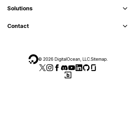
Solutions
Contact
©
2026
DigitalOcean, LLC.
Sitemap
.