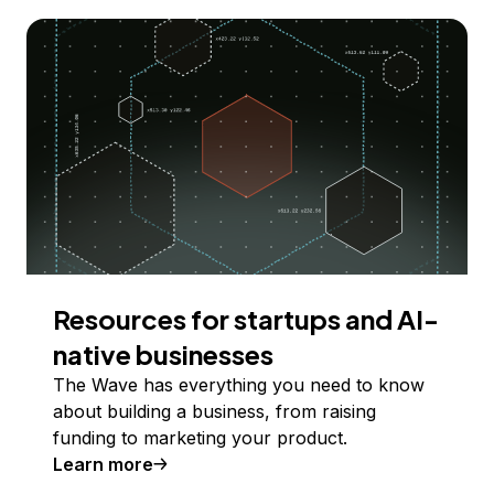
Resources for startups and AI-
native businesses
The Wave has everything you need to know
about building a business, from raising
funding to marketing your product.
Learn more