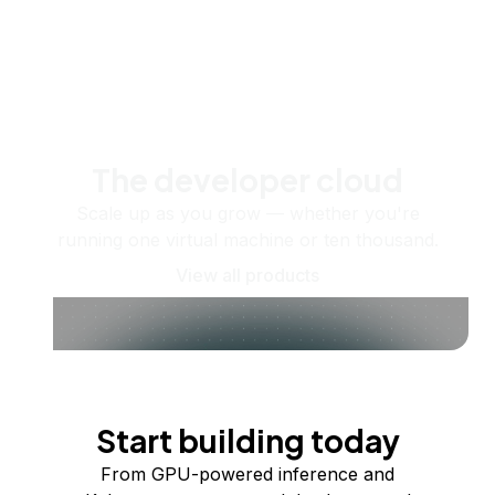
The developer cloud
Scale up as you grow — whether you're
running one virtual machine or ten thousand.
View all products
Start building today
From GPU-powered inference and