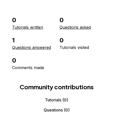
0
0
Tutorials written
Questions asked
1
0
Questions answered
Tutorials visited
0
Comments made
Community contributions
Tutorials
(0)
Questions
(0)