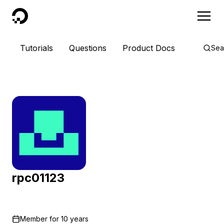
DigitalOcean
Tutorials
Questions
Product Docs
Sea
rpc01123
Member for
10 years