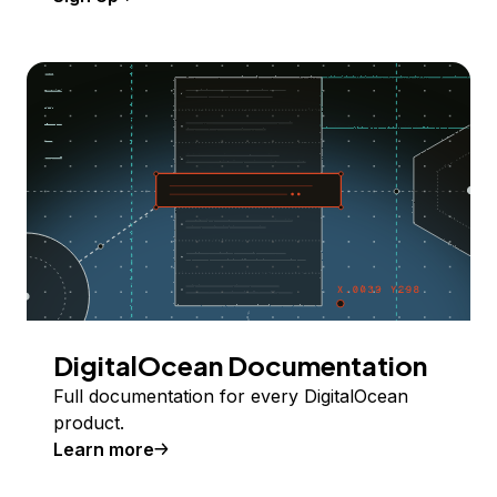
DigitalOcean Documentation
Full documentation for every DigitalOcean
product.
Learn more