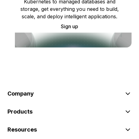
Kubernetes to managed databases and
storage, get everything you need to build,
scale, and deploy intelligent applications.
Sign up
Company
Products
Resources