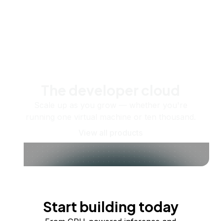
The developer cloud
Scale up as you grow — whether you're
running one virtual machine or ten thousand.
View all products
Start building today