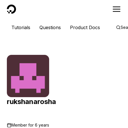
DigitalOcean
Tutorials
Questions
Product Docs
Sea
rukshanarosha
Member for
6 years