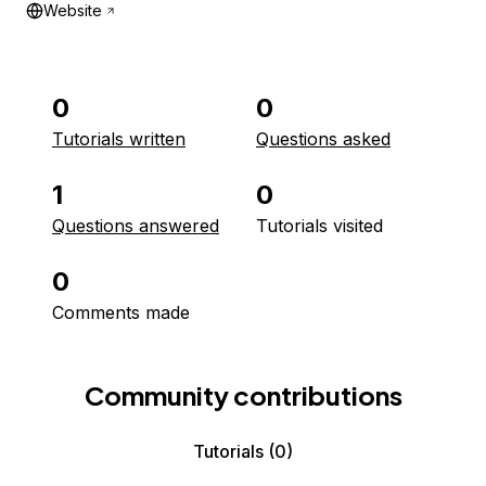
Website
0
0
Tutorials written
Questions asked
1
0
Questions answered
Tutorials visited
0
Comments made
Community contributions
Tutorials
(0)