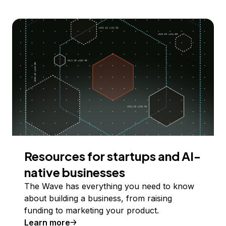
Resources for startups and AI-
native businesses
The Wave has everything you need to know
about building a business, from raising
funding to marketing your product.
Learn more