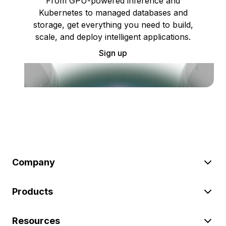
From GPU-powered inference and
Kubernetes to managed databases and
storage, get everything you need to build,
scale, and deploy intelligent applications.
Sign up
Company
Products
Resources