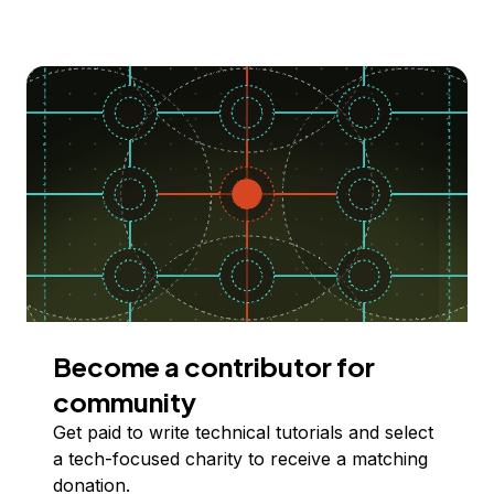
Become a contributor for
community
Get paid to write technical tutorials and select
a tech-focused charity to receive a matching
donation.