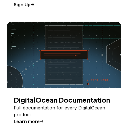
Sign Up
DigitalOcean Documentation
Full documentation for every DigitalOcean
product.
Learn more