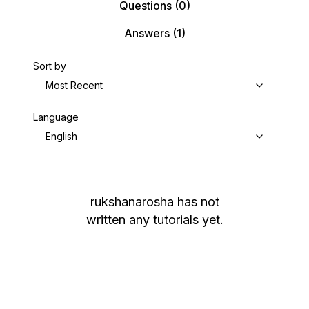
Questions
(0)
Answers
(1)
Sort by
Most Recent
Language
English
rukshanarosha
has not
written any tutorials yet.