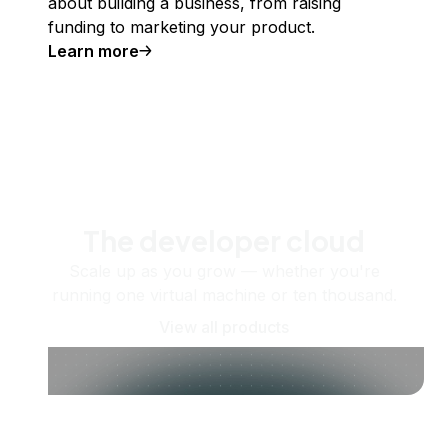
about building a business, from raising
funding to marketing your product.
Learn more
The developer cloud
Scale up as you grow — whether you're
running one virtual machine or ten thousand.
View all products