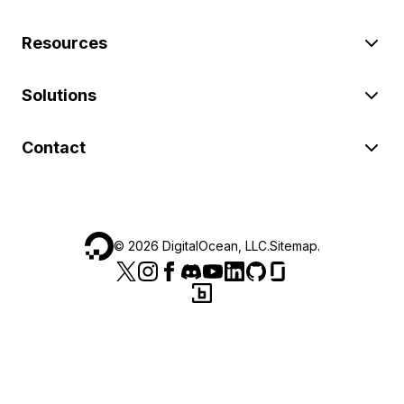
Resources
Solutions
Contact
©
2026
DigitalOcean, LLC.
Sitemap
.