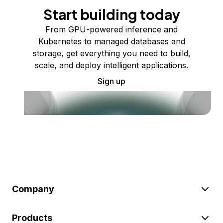
Start building today
From GPU-powered inference and
Kubernetes to managed databases and
storage, get everything you need to build,
scale, and deploy intelligent applications.
Sign up
Company
Products