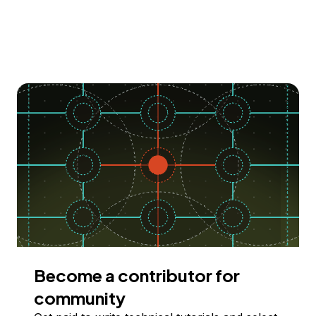
Become a contributor for
community