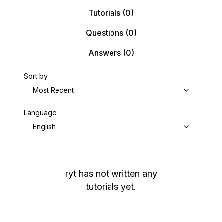
Tutorials
(0)
Questions
(0)
Answers
(0)
Sort by
Most Recent
Language
English
ryt
has not written any
tutorials yet.