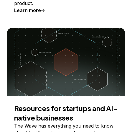
product.
Learn more
Resources for startups and AI-
native businesses
The Wave has everything you need to know