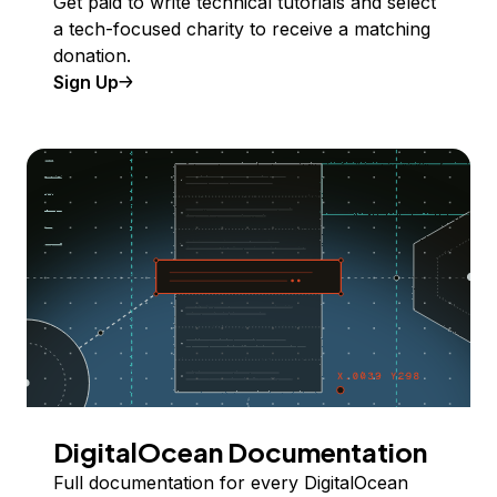
Get paid to write technical tutorials and select
a tech-focused charity to receive a matching
donation.
Sign Up
DigitalOcean Documentation
Full documentation for every DigitalOcean