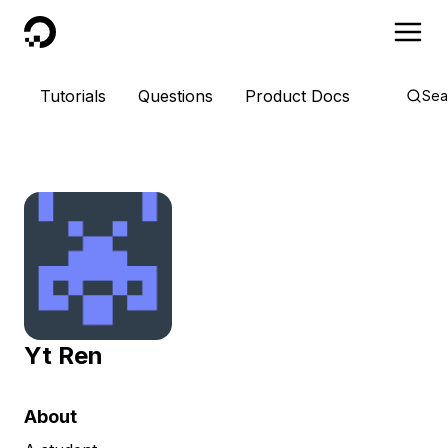
DigitalOcean
Tutorials
Questions
Product Docs
Sea
Yt Ren
About