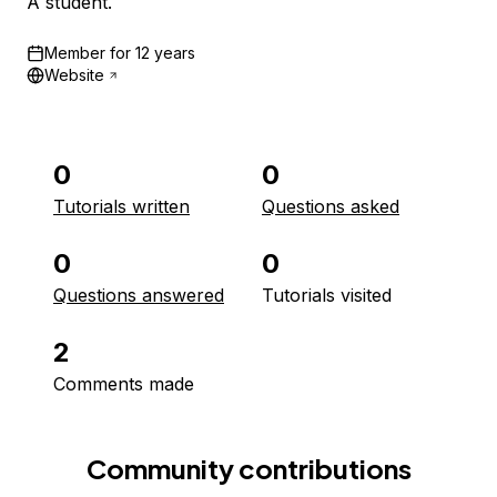
A student.
Member for
12 years
Website
0
0
Tutorials written
Questions asked
0
0
Questions answered
Tutorials visited
2
Comments made
Community contributions