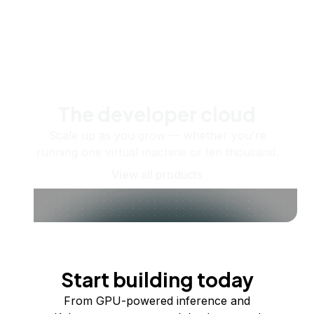
The developer cloud
Scale up as you grow — whether you're
running one virtual machine or ten thousand.
View all products
Start building today
From GPU-powered inference and