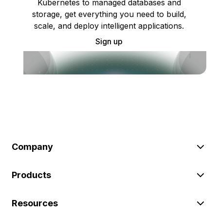
Kubernetes to managed databases and
storage, get everything you need to build,
scale, and deploy intelligent applications.
Sign up
Company
Products
Resources