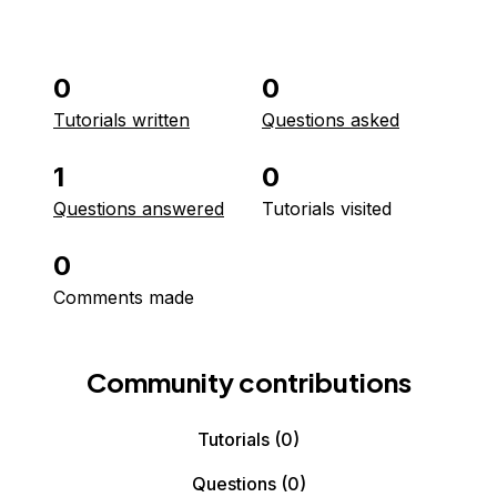
0
0
Tutorials written
Questions asked
1
0
Questions answered
Tutorials visited
0
Comments made
Community contributions
Tutorials
(0)
Questions
(0)