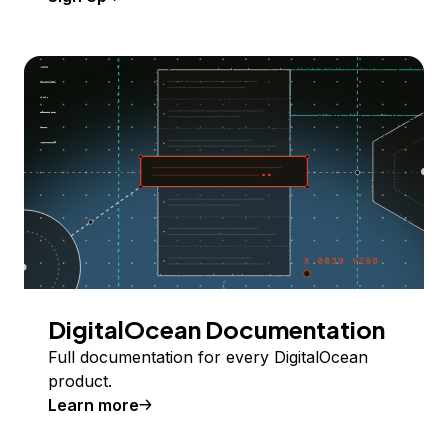
DigitalOcean Documentation
Full documentation for every DigitalOcean
product.
Learn more