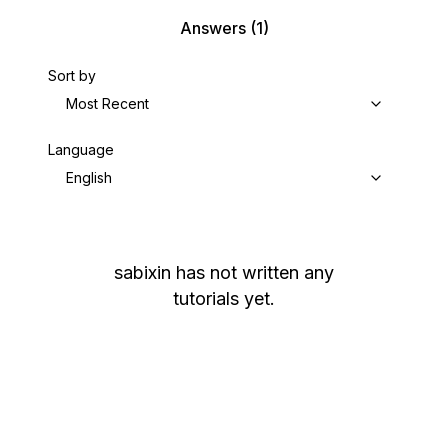
Answers
(1)
Sort by
Most Recent
Language
English
sabixin
has not written any
tutorials yet.