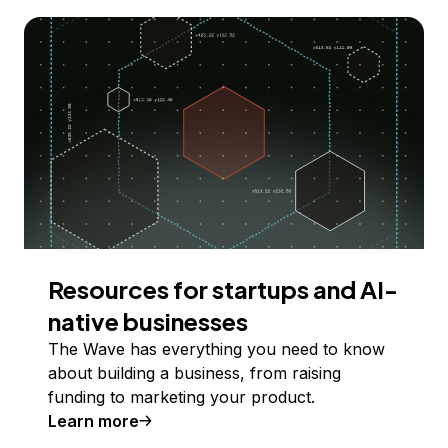
Resources for startups and AI-
native businesses
The Wave has everything you need to know
about building a business, from raising
funding to marketing your product.
Learn more