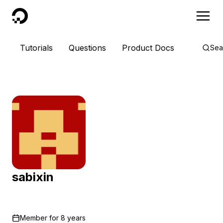
DigitalOcean
Tutorials
Questions
Product Docs
Sea
sabixin
Member for
8 years