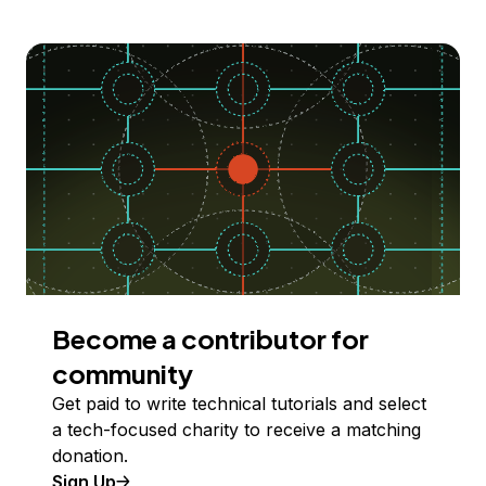
Become a contributor for
community
Get paid to write technical tutorials and select
a tech-focused charity to receive a matching
donation.
Sign Up