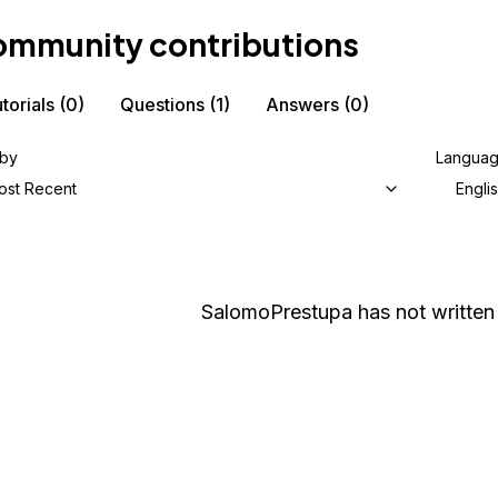
mmunity contributions
torials
(0)
Questions
(1)
Answers
(0)
 by
Langua
ost Recent
Engli
SalomoPrestupa
has not written 