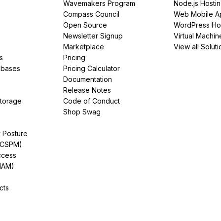
Wavemakers Program
Node.js Hosti
Compass Council
Web Mobile A
Open Source
WordPress Ho
Newsletter Signup
Virtual Machin
Marketplace
View all Soluti
s
Pricing
abases
Pricing Calculator
Documentation
Release Notes
Storage
Code of Conduct
Shop Swag
y Posture
(CSPM)
ccess
IAM)
cts