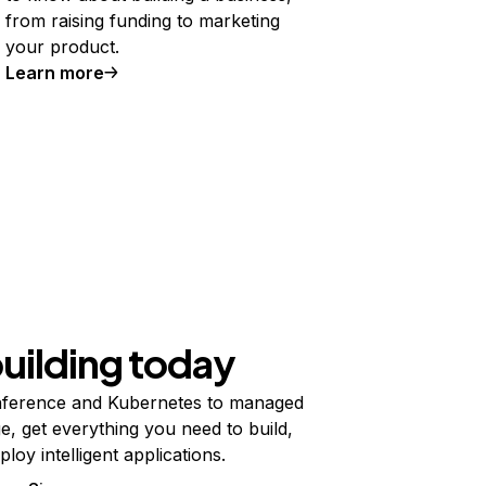
from raising funding to marketing
your product.
Learn more
building today
ference and Kubernetes to managed
e, get everything you need to build,
ploy intelligent applications.