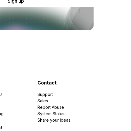
Sign up
Contact
U
Support
e
Sales
Report Abuse
ng
System Status
Share your ideas
g