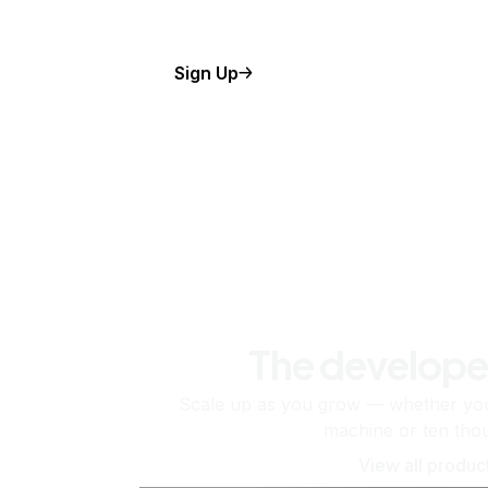
Sign Up
The develope
Scale up as you grow — whether you'
machine or ten tho
View all produc