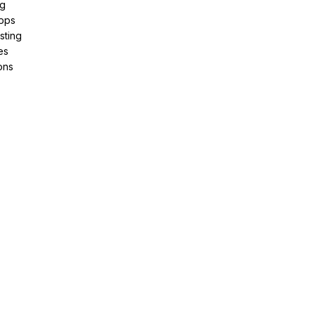
ng
pps
sting
es
ons