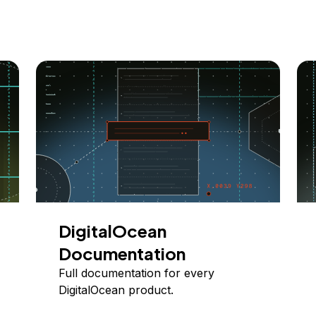
DigitalOcean
Documentation
Full documentation for every
DigitalOcean product.