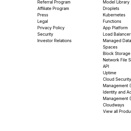
Referral Program
Model Library
Affiliate Program
Droplets
Press
Kubernetes
Legal
Functions
Privacy Policy
App Platform
Security
Load Balancer
Investor Relations
Managed Dat
Spaces
Block Storage
Network File 
API
Uptime
Cloud Securit
Management 
Identity and A
Management (
Cloudways
View all Produ