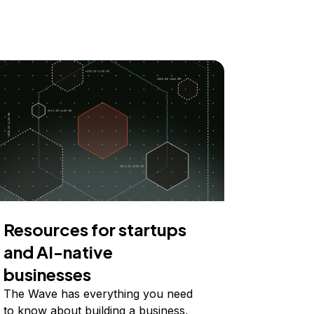
Resources for startups
and AI-native
businesses
The Wave has everything you need
to know about building a business,