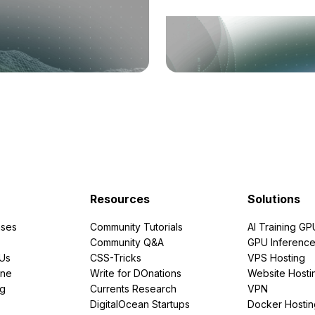
Resources
Solutions
ses
Community Tutorials
AI Training GP
Community Q&A
GPU Inferenc
PUs
CSS-Tricks
VPS Hosting
ine
Write for DOnations
Website Hosti
ng
Currents Research
VPN
DigitalOcean Startups
Docker Hostin