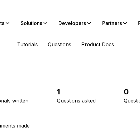
ts
Solutions
Developers
Partners
Tutorials
Questions
Product Docs
1
0
rials written
Questions asked
Questi
ments made