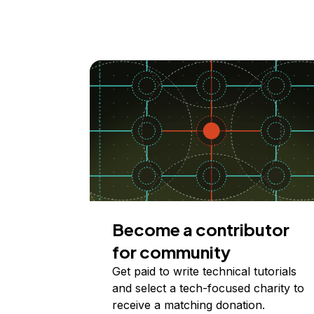
Become a contributor
for community
Get paid to write technical tutorials
and select a tech-focused charity to
receive a matching donation.