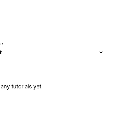
ge
sh
any tutorials yet.