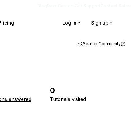
Blog
Docs
Careers
Get Support
Contact Sales
Pricing
Log in
Sign up
Search Community
0
ons answered
Tutorials visited