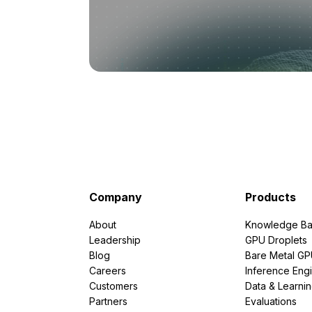
Company
Products
About
Knowledge Ba
Leadership
GPU Droplets
Blog
Bare Metal G
Careers
Inference Eng
Customers
Data & Learni
Partners
Evaluations