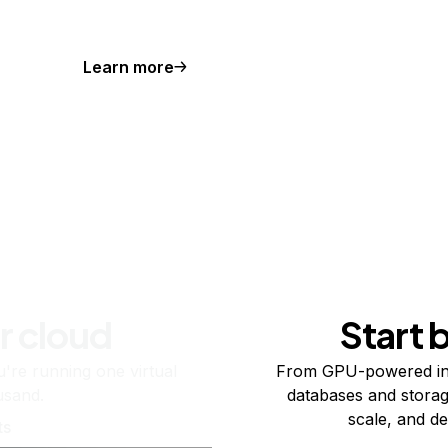
Learn more
r cloud
Start 
re running one virtual
From GPU-powered in
usand.
databases and storag
scale, and de
ts