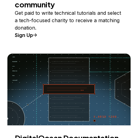
community
Get paid to write technical tutorials and select
a tech-focused charity to receive a matching
donation.
Sign Up
DigitalOcean Documentation