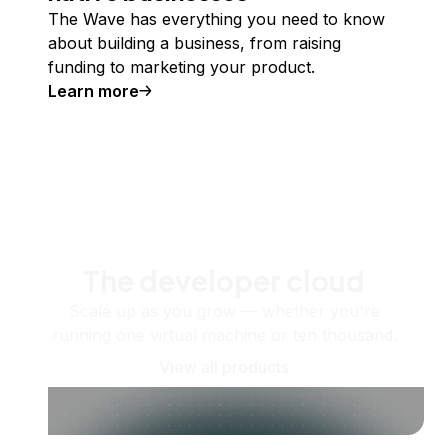
The Wave has everything you need to know
about building a business, from raising
funding to marketing your product.
Learn more
The developer cloud
Scale up as you grow — whether you're
running one virtual machine or ten thousand.
View all products