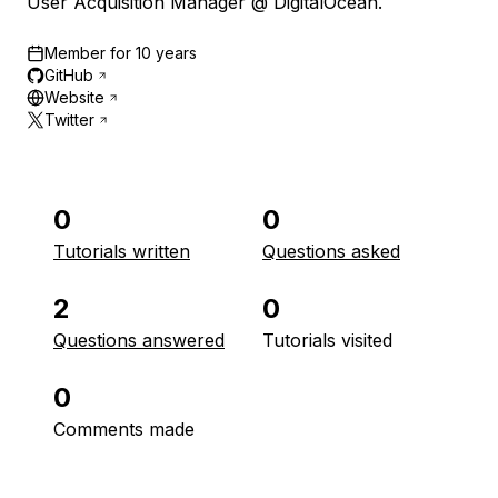
User Acquisition Manager @ DigitalOcean.
Member for
10 years
GitHub
Website
Twitter
0
0
Tutorials written
Questions asked
2
0
Questions answered
Tutorials visited
0
Comments made