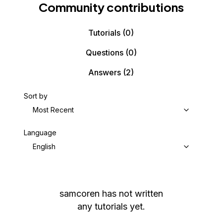
Community contributions
Tutorials
(0)
Questions
(0)
Answers
(2)
Sort by
Most Recent
Language
English
samcoren
has not written
any tutorials yet.