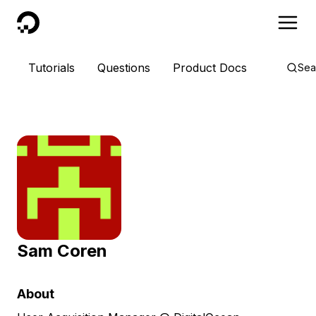
DigitalOcean
Tutorials
Questions
Product Docs
Sea
Sam Coren
About