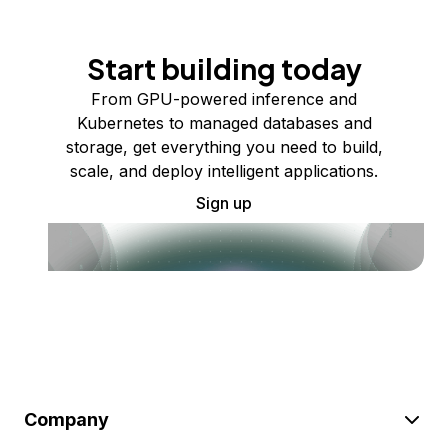
Start building today
From GPU-powered inference and
Kubernetes to managed databases and
storage, get everything you need to build,
scale, and deploy intelligent applications.
Sign up
Company