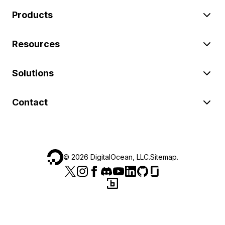
Products
Resources
Solutions
Contact
©
2026
DigitalOcean, LLC.
Sitemap
.