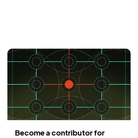
Become a contributor for