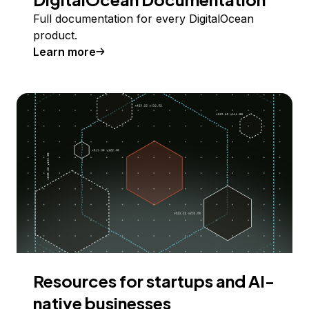
Full documentation for every DigitalOcean
product.
Learn more
Resources for startups and AI-
native businesses