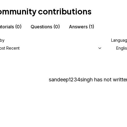
mmunity contributions
torials
(0)
Questions
(0)
Answers
(1)
 by
Langua
ost Recent
Engli
sandeep1234singh
has not writte