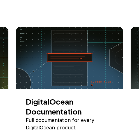
DigitalOcean
Documentation
Full documentation for every
DigitalOcean product.