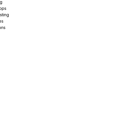
ng
pps
sting
es
ons