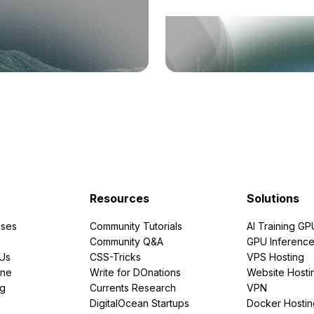
Resources
Solutions
ses
Community Tutorials
AI Training GP
Community Q&A
GPU Inferenc
PUs
CSS-Tricks
VPS Hosting
ine
Write for DOnations
Website Hosti
ng
Currents Research
VPN
DigitalOcean Startups
Docker Hostin