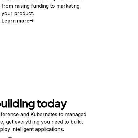
from raising funding to marketing
your product.
Learn more
building today
ference and Kubernetes to managed
e, get everything you need to build,
ploy intelligent applications.