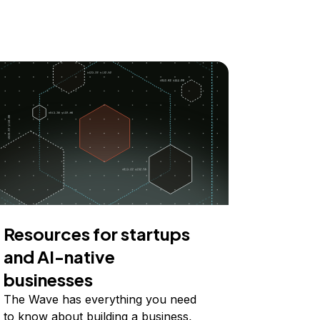
Resources for startups
and AI-native
businesses
The Wave has everything you need
to know about building a business,