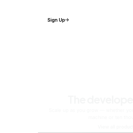
Sign Up
The develope
Scale up as you grow — whether you'
machine or ten tho
View all produc