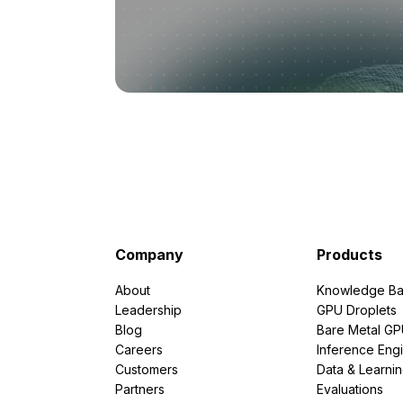
Company
Products
About
Knowledge Ba
Leadership
GPU Droplets
Blog
Bare Metal G
Careers
Inference Eng
Customers
Data & Learni
Partners
Evaluations