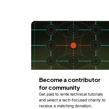
Become a contributor
for community
Get paid to write technical tutorials
and select a tech-focused charity to
receive a matching donation.