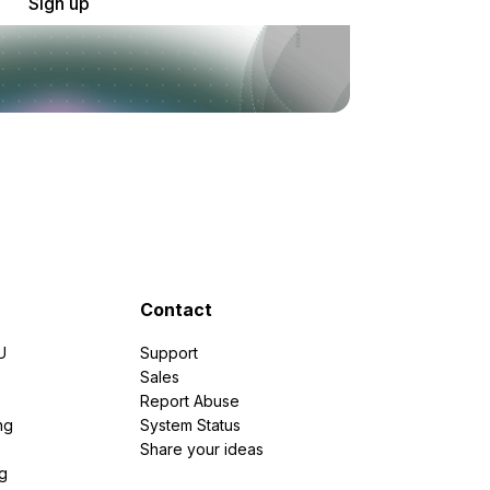
Sign up
Contact
U
Support
e
Sales
Report Abuse
ng
System Status
Share your ideas
g