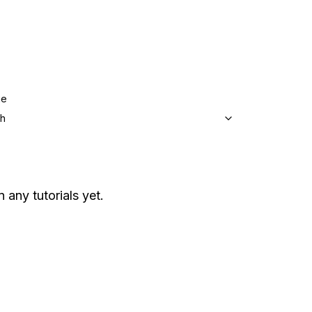
ge
sh
n any tutorials yet.