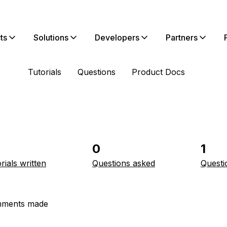
ts
Solutions
Developers
Partners
Tutorials
Questions
Product Docs
0
1
rials written
Questions asked
Questi
ments made