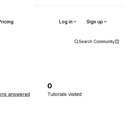
Blog
Docs
Careers
Get Support
Contact Sales
Pricing
Log in
Sign up
Search Community
0
ons answered
Tutorials visited