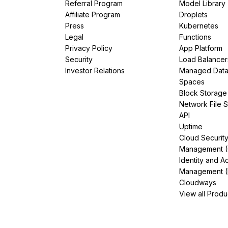
Referral Program
Model Library
Affiliate Program
Droplets
Press
Kubernetes
Legal
Functions
Privacy Policy
App Platform
Security
Load Balancer
Investor Relations
Managed Dat
Spaces
Block Storage
Network File 
API
Uptime
Cloud Securit
Management 
Identity and A
Management (
Cloudways
View all Produ