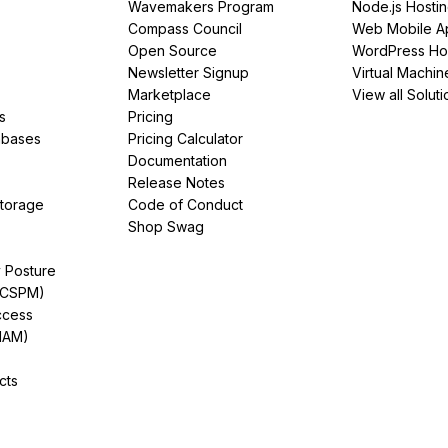
Wavemakers Program
Node.js Hosti
Compass Council
Web Mobile A
Open Source
WordPress Ho
Newsletter Signup
Virtual Machin
Marketplace
View all Soluti
s
Pricing
abases
Pricing Calculator
Documentation
Release Notes
Storage
Code of Conduct
Shop Swag
y Posture
(CSPM)
ccess
IAM)
cts