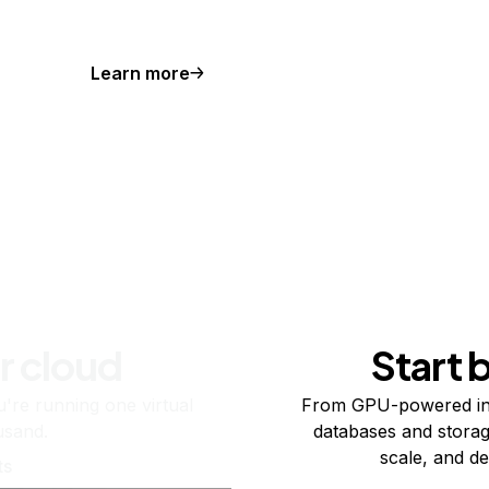
Learn more
r cloud
Start 
re running one virtual
From GPU-powered in
usand.
databases and storag
scale, and de
ts