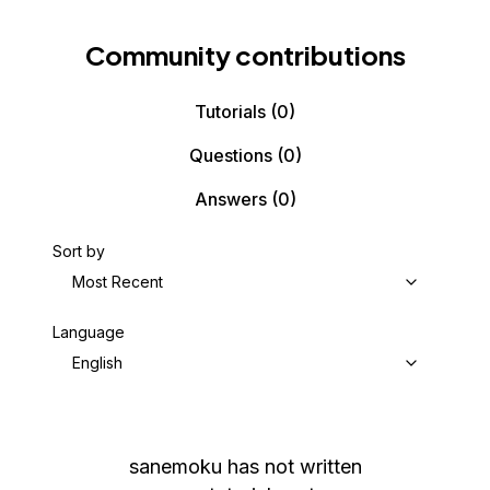
Community contributions
Tutorials
(0)
Questions
(0)
Answers
(0)
Sort by
Most Recent
Language
English
sanemoku
has not written