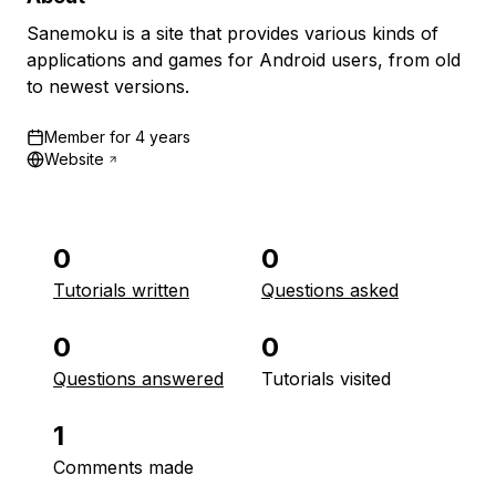
Sanemoku is a site that provides various kinds of
applications and games for Android users, from old
to newest versions.
Member for
4 years
Website
0
0
Tutorials written
Questions asked
0
0
Questions answered
Tutorials visited
1
Comments made