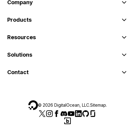
Company
Products
Resources
Solutions
Contact
©
2026
DigitalOcean, LLC.
Sitemap
.