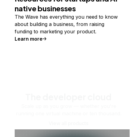
native businesses
The Wave has everything you need to know
about building a business, from raising
funding to marketing your product.
Learn more
The developer cloud
Scale up as you grow — whether you're
running one virtual machine or ten thousand.
View all products