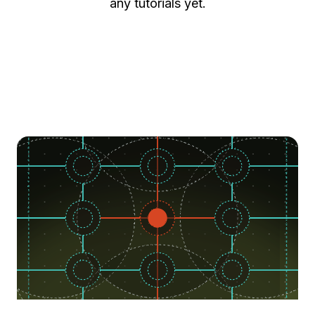
any tutorials yet.