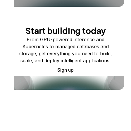
Start building today
From GPU-powered inference and
Kubernetes to managed databases and
storage, get everything you need to build,
scale, and deploy intelligent applications.
Sign up