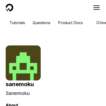
DigitalOcean
Tutorials
Questions
Product Docs
Sea
sanemoku
Sanemoku
About