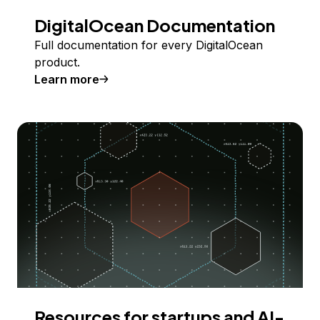
DigitalOcean Documentation
Full documentation for every DigitalOcean
product.
Learn more
Resources for startups and AI-