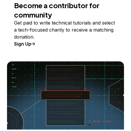
Become a contributor for
community
Get paid to write technical tutorials and select
a tech-focused charity to receive a matching
donation.
Sign Up