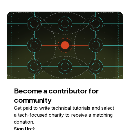
Become a contributor for
community
Get paid to write technical tutorials and select
a tech-focused charity to receive a matching
donation.
Sign Up