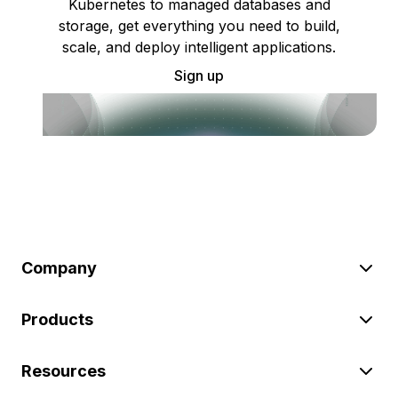
Kubernetes to managed databases and
storage, get everything you need to build,
scale, and deploy intelligent applications.
Sign up
Company
Products
Resources