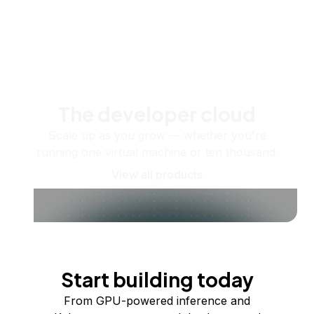
The developer cloud
Scale up as you grow — whether you're
running one virtual machine or ten thousand.
View all products
Start building today
From GPU-powered inference and