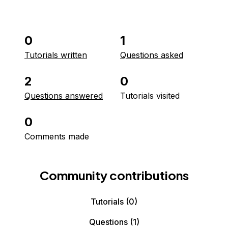
0
1
Tutorials written
Questions asked
2
0
Questions answered
Tutorials visited
0
Comments made
Community contributions
Tutorials
(0)
Questions
(1)