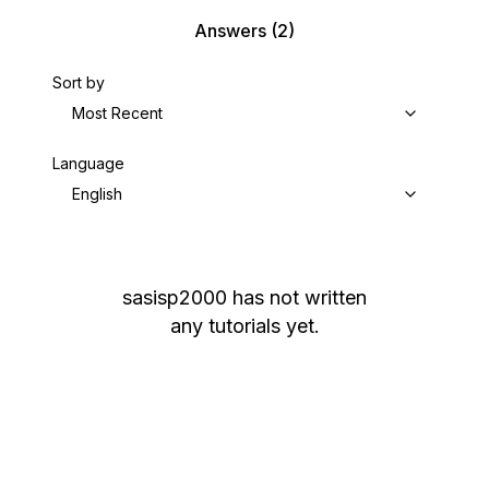
Answers
(2)
Sort by
Most Recent
Language
English
sasisp2000
has not written
any tutorials yet.