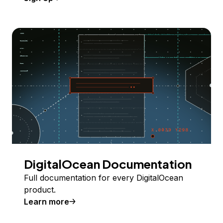
DigitalOcean Documentation
Full documentation for every DigitalOcean
product.
Learn more