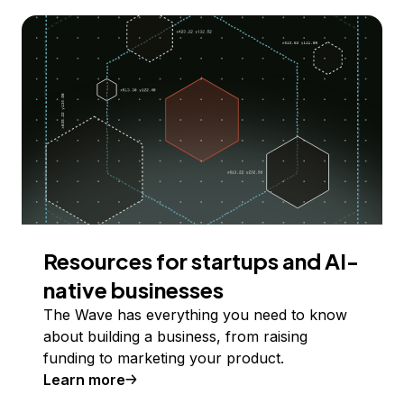
Resources for startups and AI-
native businesses
The Wave has everything you need to know
about building a business, from raising
funding to marketing your product.
Learn more