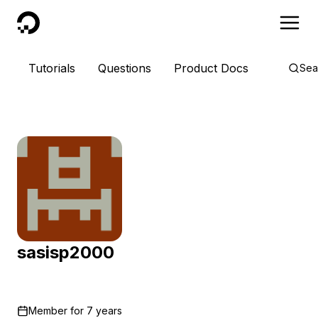
DigitalOcean
Tutorials
Questions
Product Docs
Sea
sasisp2000
Member for
7 years