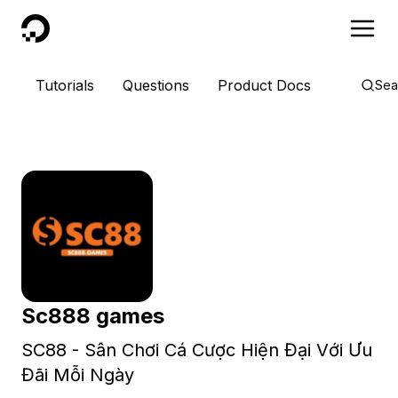
DigitalOcean
Tutorials
Questions
Product Docs
Sea
Sc888 games
SC88 - Sân Chơi Cá Cược Hiện Đại Với Ưu
Đãi Mỗi Ngày