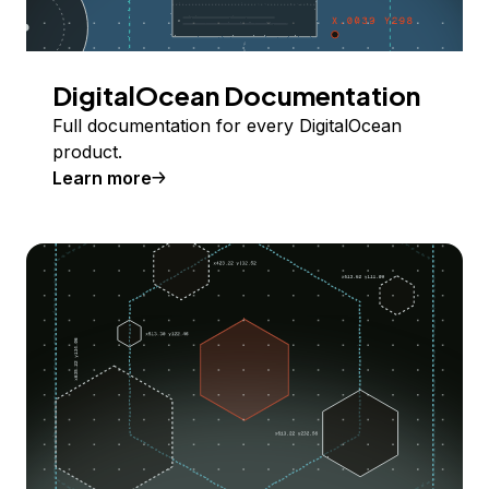
DigitalOcean Documentation
Full documentation for every DigitalOcean
product.
Learn more