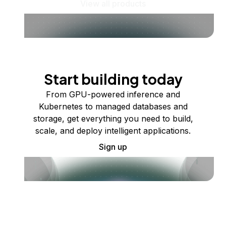
View all products
Start building today
From GPU-powered inference and
Kubernetes to managed databases and
storage, get everything you need to build,
scale, and deploy intelligent applications.
Sign up