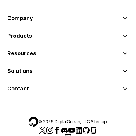
Company
Products
Resources
Solutions
Contact
©
2026
DigitalOcean, LLC.
Sitemap
.