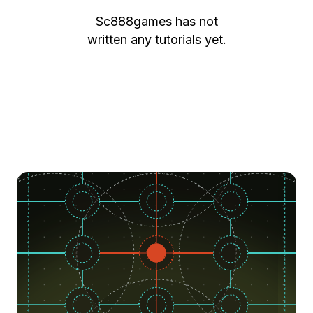
Sc888games
has not
written any tutorials yet.