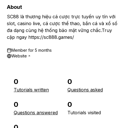
About
SC88 là thương hiệu cá cược trực tuyến uy tín với
slot, casino live, cá cược thể thao, bắn cá và xổ số
đa dạng cùng hệ thống bảo mật vững chắc.Truy
cập ngay https://sc888.games/
Member for
5 months
Website
0
0
Tutorials written
Questions asked
0
0
Questions answered
Tutorials visited
0