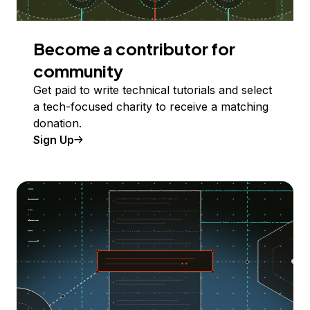
Become a contributor for
community
Get paid to write technical tutorials and select
a tech-focused charity to receive a matching
donation.
Sign Up