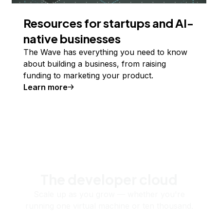
Resources for startups and AI-
native businesses
The Wave has everything you need to know
about building a business, from raising
funding to marketing your product.
Learn more
The developer cloud
Scale up as you grow — whether you're
running one virtual machine or ten thousand.