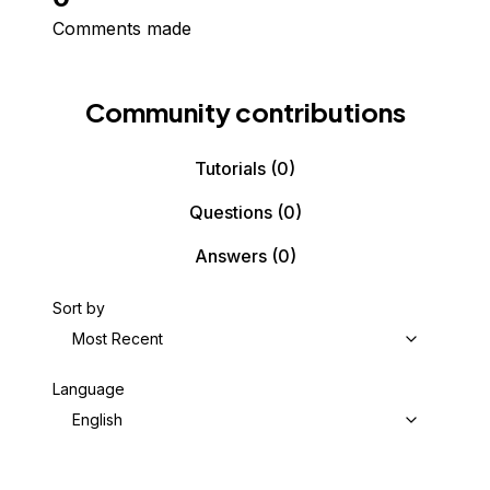
Comments made
Community contributions
Tutorials
(0)
Questions
(0)
Answers
(0)
Sort by
Most Recent
Language
English