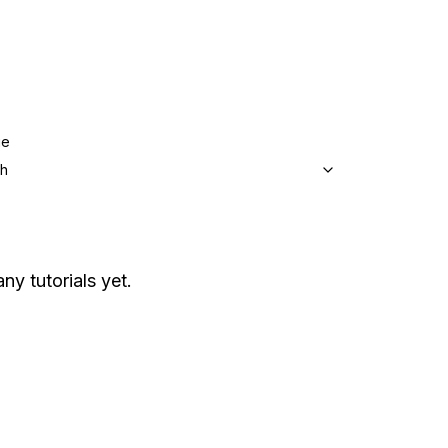
ge
sh
ny tutorials yet.