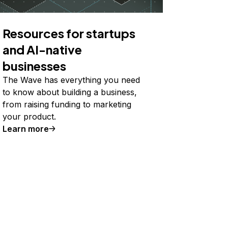
Resources for startups
and AI-native
businesses
The Wave has everything you need
to know about building a business,
from raising funding to marketing
your product.
Learn more