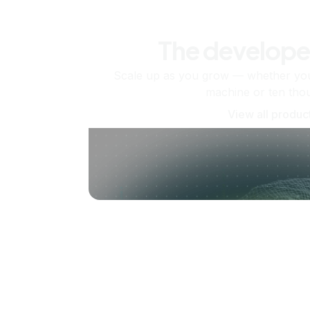
The develope
Scale up as you grow — whether you'
machine or ten tho
View all produc