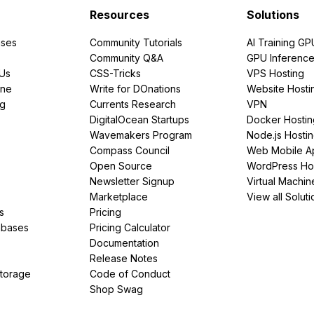
Resources
Solutions
ses
Community Tutorials
AI Training GP
Community Q&A
GPU Inferenc
PUs
CSS-Tricks
VPS Hosting
ine
Write for DOnations
Website Hosti
ng
Currents Research
VPN
DigitalOcean Startups
Docker Hostin
Wavemakers Program
Node.js Hosti
Compass Council
Web Mobile A
Open Source
WordPress Ho
Newsletter Signup
Virtual Machin
Marketplace
View all Soluti
s
Pricing
abases
Pricing Calculator
Documentation
Release Notes
Storage
Code of Conduct
Shop Swag