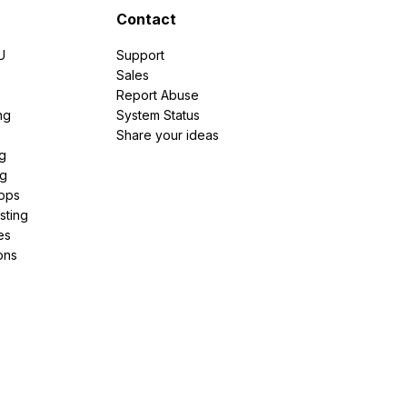
Contact
U
Support
e
Sales
Report Abuse
ng
System Status
Share your ideas
g
ng
pps
sting
es
ons