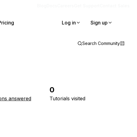
Blog
Docs
Careers
Get Support
Contact Sales
Pricing
Log in
Sign up
Search Community
0
ons answered
Tutorials visited