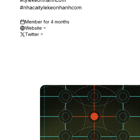
#tylekeonhanhcom
#nhacaitylekeonhanhcom
Member for
4 months
Website
Twitter