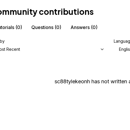
mmunity contributions
torials
(0)
Questions
(0)
Answers
(0)
 by
Langua
ost Recent
Engli
sc88tylekeonh
has not written a