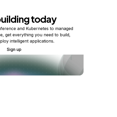
building today
ference and Kubernetes to managed
e, get everything you need to build,
ploy intelligent applications.
Sign up