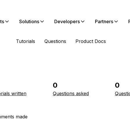
ts
Solutions
Developers
Partners
Tutorials
Questions
Product Docs
0
0
rials written
Questions asked
Questi
ments made