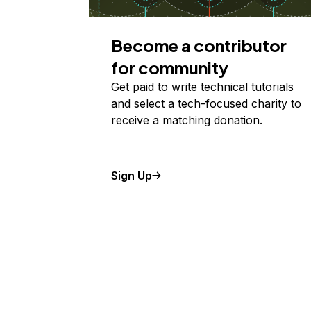
Become a contributor
for community
Get paid to write technical tutorials
and select a tech-focused charity to
receive a matching donation.
Sign Up