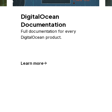
DigitalOcean
Documentation
Full documentation for every
DigitalOcean product.
Learn more