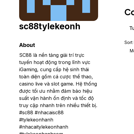
Storage
Startups and SMBs
Co
Web and App Platforms
Browse all products
sc88tylekeonh
See all solutions
Tu
Sort
About
M
SC88 là nền tảng giải trí trực
tuyến hoạt động trong lĩnh vực
iGaming, cung cấp hệ sinh thái
toàn diện gồm cá cược thể thao,
casino live và slot game. Hệ thống
được tối ưu nhằm đảm bảo hiệu
suất vận hành ổn định và tốc độ
truy cập nhanh trên nhiều thiết bị.
#sc88 #nhacaisc88
#tylekeonhanh
#nhacaitylekeonhanh