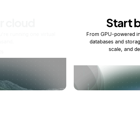
r cloud
Start 
re running one virtual
From GPU-powered in
usand.
databases and storag
scale, and de
ts