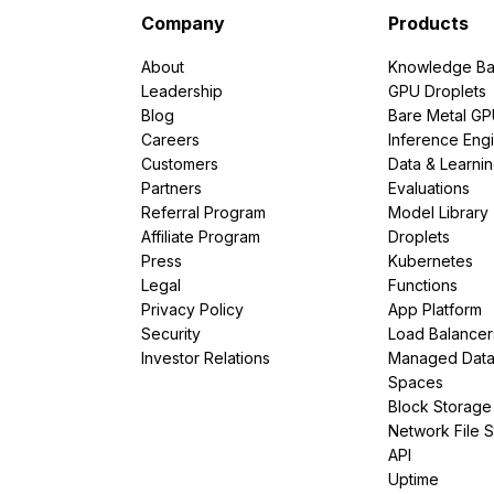
Company
Products
About
Knowledge Ba
Leadership
GPU Droplets
Blog
Bare Metal G
Careers
Inference Eng
Customers
Data & Learni
Partners
Evaluations
Referral Program
Model Library
Affiliate Program
Droplets
Press
Kubernetes
Legal
Functions
Privacy Policy
App Platform
Security
Load Balancer
Investor Relations
Managed Dat
Spaces
Block Storage
Network File 
API
Uptime