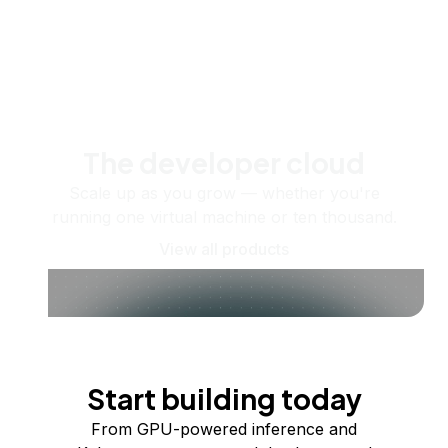
The developer cloud
Scale up as you grow — whether you're
running one virtual machine or ten thousand.
View all products
Start building today
From GPU-powered inference and