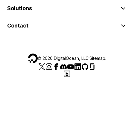
Solutions
Contact
©
2026
DigitalOcean, LLC.
Sitemap
.