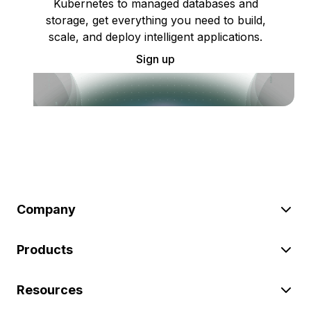
Kubernetes to managed databases and
storage, get everything you need to build,
scale, and deploy intelligent applications.
Sign up
Company
Products
Resources