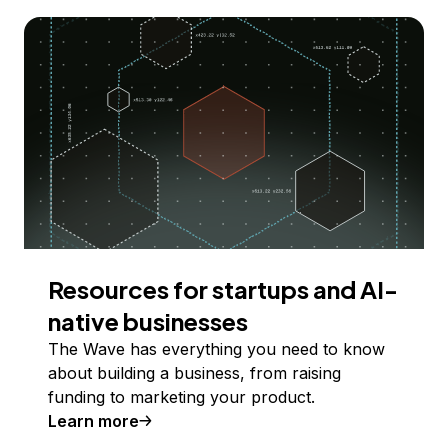
Resources for startups and AI-
native businesses
The Wave has everything you need to know
about building a business, from raising
funding to marketing your product.
Learn more