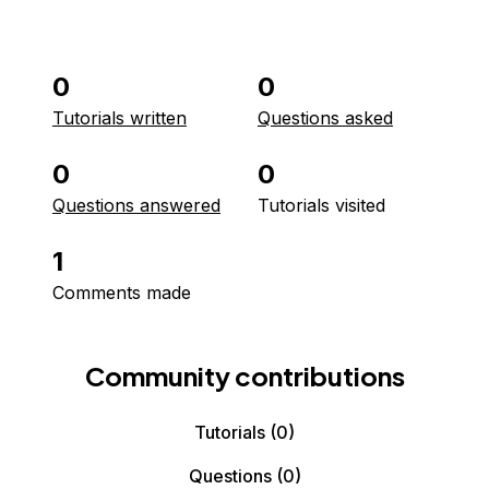
0
0
Tutorials written
Questions asked
0
0
Questions answered
Tutorials visited
1
Comments made
Community contributions
Tutorials
(0)
Questions
(0)