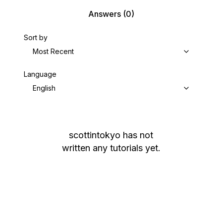
Answers
(0)
Sort by
Most Recent
Language
English
scottintokyo
has not
written any tutorials yet.