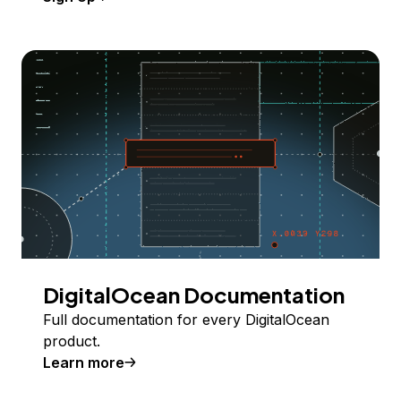
DigitalOcean Documentation
Full documentation for every DigitalOcean
product.
Learn more