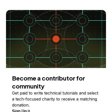
Become a contributor for
community
Get paid to write technical tutorials and select
a tech-focused charity to receive a matching
donation.
Sign Up