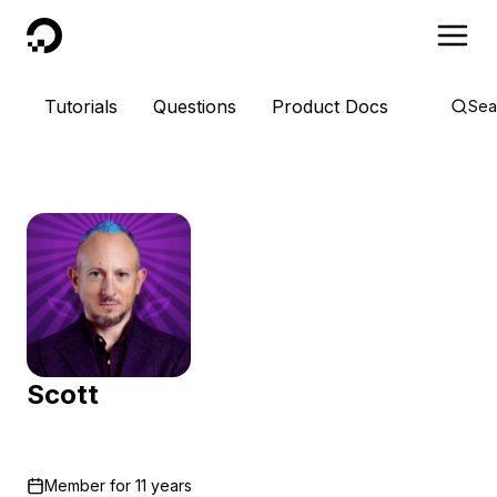
DigitalOcean
Tutorials
Questions
Product Docs
Sea
Scott
Member for
11 years