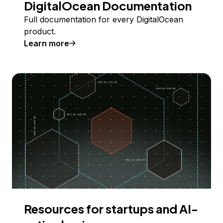
DigitalOcean Documentation
Full documentation for every DigitalOcean
product.
Learn more
Resources for startups and AI-