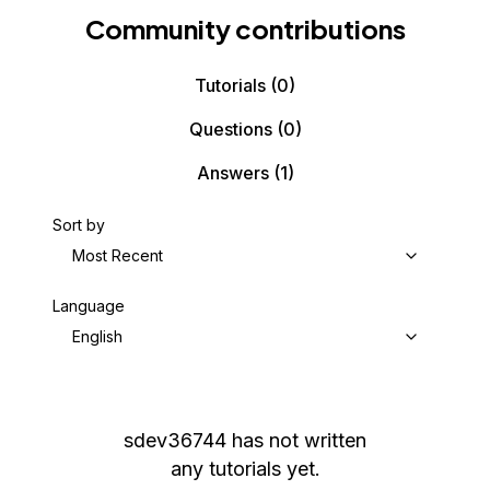
Community contributions
Tutorials
(0)
Questions
(0)
Answers
(1)
Sort by
Most Recent
Language
English
sdev36744
has not written
any tutorials yet.