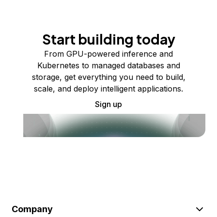
Start building today
From GPU-powered inference and
Kubernetes to managed databases and
storage, get everything you need to build,
scale, and deploy intelligent applications.
Sign up
Company