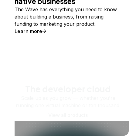
native businesses
The Wave has everything you need to know
about building a business, from raising
funding to marketing your product.
Learn more
The developer cloud
Scale up as you grow — whether you're
running one virtual machine or ten thousand.
View all products