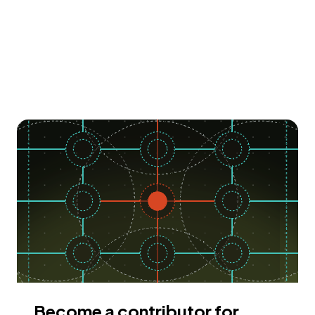
Become a contributor for