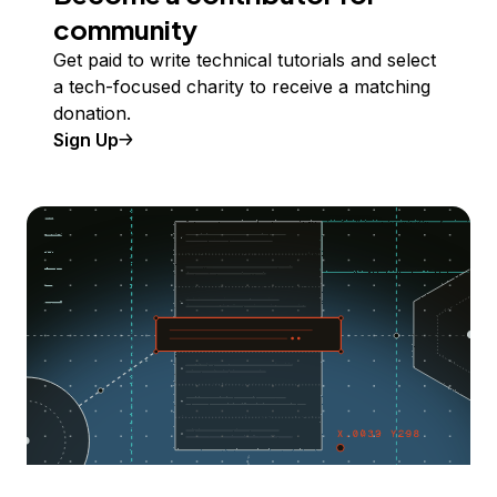
community
Get paid to write technical tutorials and select
a tech-focused charity to receive a matching
donation.
Sign Up