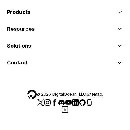
Products
Resources
Solutions
Contact
©
2026
DigitalOcean, LLC.
Sitemap
.