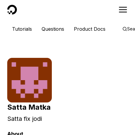
DigitalOcean
Tutorials
Questions
Product Docs
Sea
Satta Matka
Satta fix jodi
About