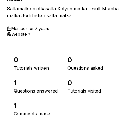
Sattamatka matkasatta Kalyan matka result Mumbai
matka Jodi Indian satta matka
Member for
7 years
Website
0
0
Tutorials written
Questions asked
1
0
Questions answered
Tutorials visited
1
Comments made