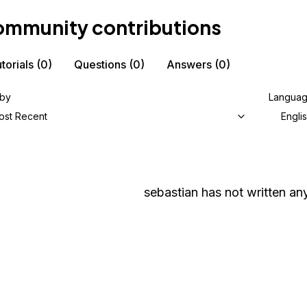
mmunity contributions
torials
(0)
Questions
(0)
Answers
(0)
 by
Langua
ost Recent
Engli
sebastian
has not written any