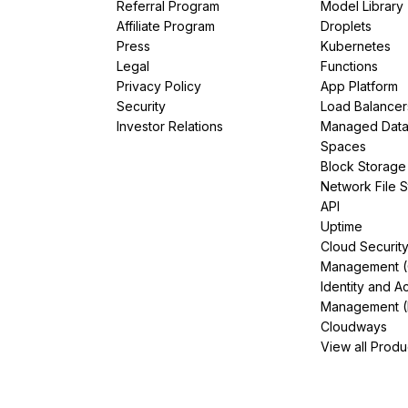
Referral Program
Model Library
Affiliate Program
Droplets
Press
Kubernetes
Legal
Functions
Privacy Policy
App Platform
Security
Load Balancer
Investor Relations
Managed Dat
Spaces
Block Storage
Network File 
API
Uptime
Cloud Securit
Management 
Identity and A
Management (
Cloudways
View all Produ