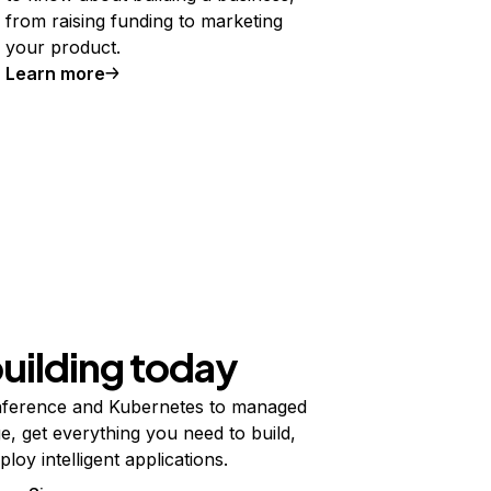
from raising funding to marketing
your product.
Learn more
building today
ference and Kubernetes to managed
e, get everything you need to build,
ploy intelligent applications.