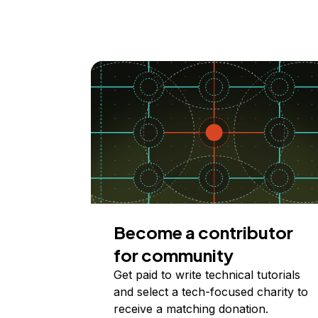
Become a contributor
for community
Get paid to write technical tutorials
and select a tech-focused charity to
receive a matching donation.