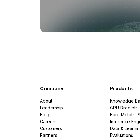
Company
Products
About
Knowledge Ba
Leadership
GPU Droplets
Blog
Bare Metal G
Careers
Inference Eng
Customers
Data & Learni
Partners
Evaluations