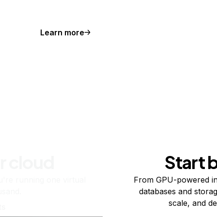
Learn more
r cloud
Start 
re running one virtual
From GPU-powered in
usand.
databases and storag
scale, and de
ts