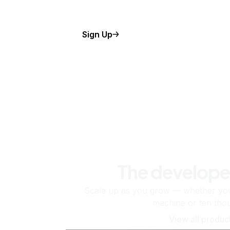
Sign Up
The develope
Scale up as you grow — whether you'
machine or ten tho
View all produc