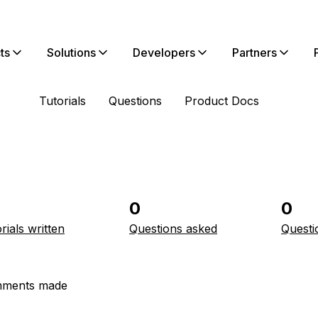
ts
Solutions
Developers
Partners
Tutorials
Questions
Product Docs
0
0
rials written
Questions asked
Questi
ments made