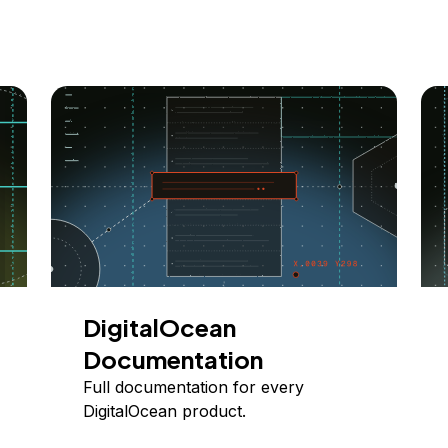
DigitalOcean
Documentation
Full documentation for every
DigitalOcean product.