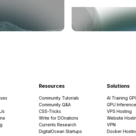
Resources
Solutions
ses
Community Tutorials
AI Training GP
Community Q&A
GPU Inferenc
PUs
CSS-Tricks
VPS Hosting
ine
Write for DOnations
Website Hosti
ng
Currents Research
VPN
DigitalOcean Startups
Docker Hostin