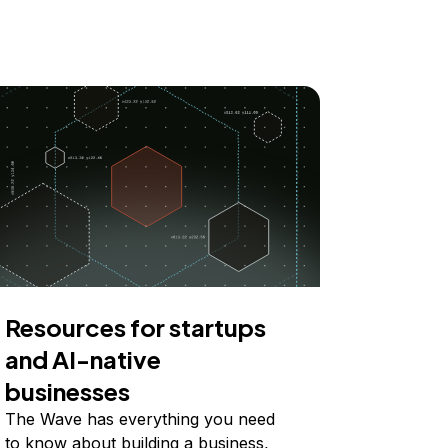
Resources for startups
and AI-native
businesses
The Wave has everything you need
to know about building a business,