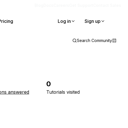
Blog
Docs
Careers
Get Support
Contact Sales
Pricing
Log in
Sign up
Search Community
0
ons answered
Tutorials visited