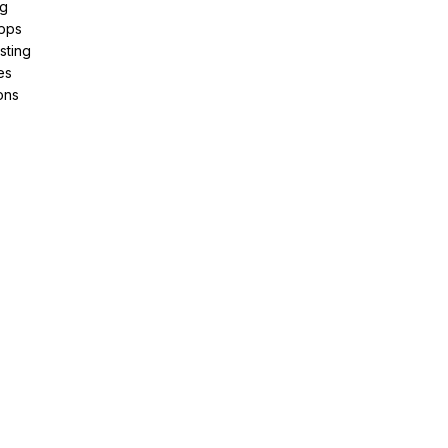
ng
pps
sting
es
ons