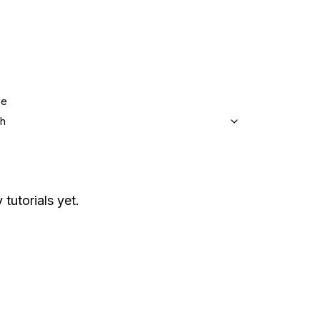
ge
sh
 tutorials yet.