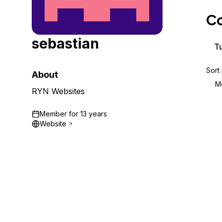
Storage
Startups and SMBs
Co
Web and App Platforms
Browse all products
sebastian
See all solutions
Tu
Sort
About
M
RYN Websites
Member for
13 years
Website