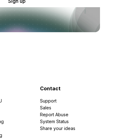
Sign up
Contact
U
Support
e
Sales
Report Abuse
ng
System Status
Share your ideas
g