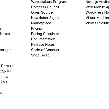
Wavemakers Program
Node.js Hosti
Compass Council
Web Mobile A
Open Source
WordPress Ho
Newsletter Signup
Virtual Machin
Marketplace
View all Soluti
s
Pricing
abases
Pricing Calculator
Documentation
Release Notes
Storage
Code of Conduct
Shop Swag
y Posture
(CSPM)
ccess
IAM)
cts