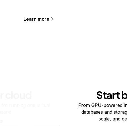
Learn more
r cloud
Start 
re running one virtual
From GPU-powered in
usand.
databases and storag
scale, and de
ts