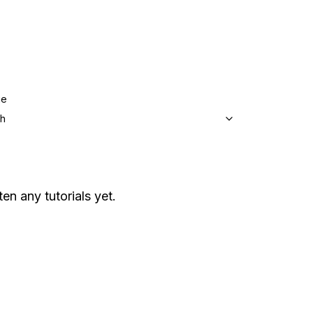
ge
sh
ten any tutorials yet.