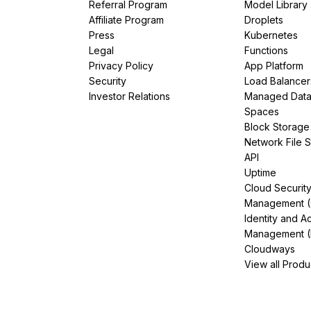
Referral Program
Model Library
Affiliate Program
Droplets
Press
Kubernetes
Legal
Functions
Privacy Policy
App Platform
Security
Load Balancer
Investor Relations
Managed Dat
Spaces
Block Storage
Network File 
API
Uptime
Cloud Securit
Management 
Identity and A
Management (
Cloudways
View all Produ