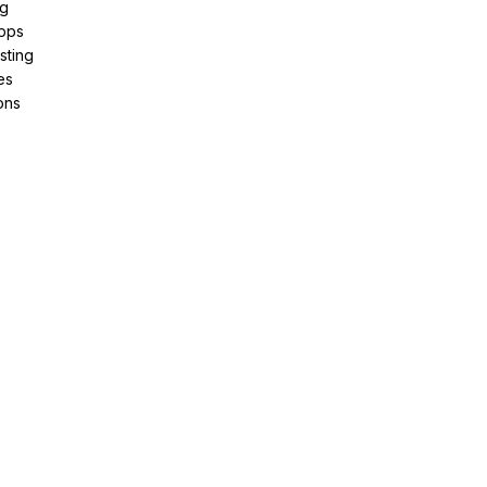
ng
pps
sting
es
ons