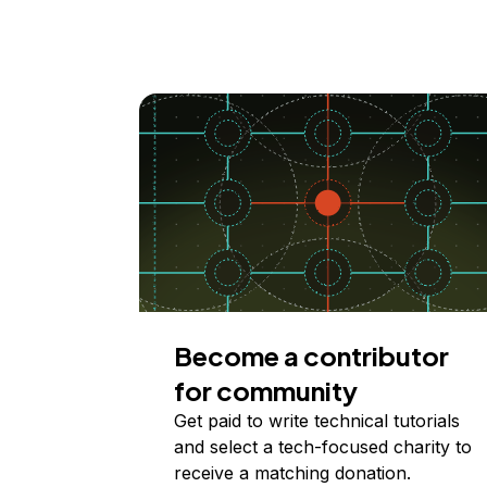
Become a contributor
for community
Get paid to write technical tutorials
and select a tech-focused charity to
receive a matching donation.