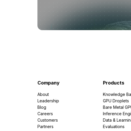
Company
Products
About
Knowledge Ba
Leadership
GPU Droplets
Blog
Bare Metal G
Careers
Inference Eng
Customers
Data & Learni
Partners
Evaluations