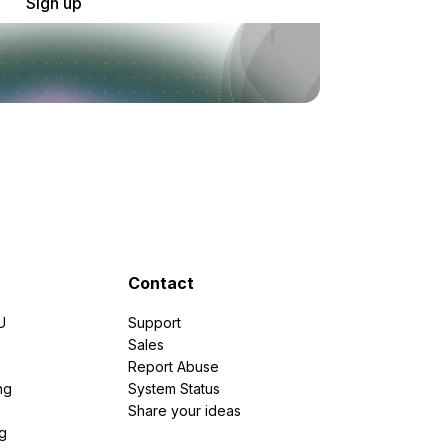
Sign up
Contact
U
Support
e
Sales
Report Abuse
ng
System Status
Share your ideas
g