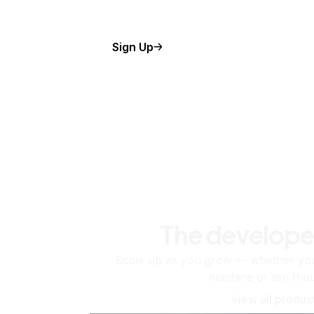
Sign Up
The develope
Scale up as you grow — whether you'
machine or ten tho
View all produc