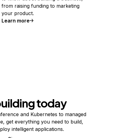
from raising funding to marketing
your product.
Learn more
building today
ference and Kubernetes to managed
e, get everything you need to build,
ploy intelligent applications.