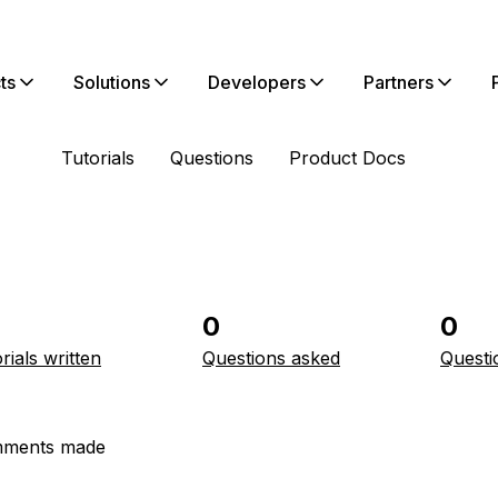
ts
Solutions
Developers
Partners
Tutorials
Questions
Product Docs
0
0
rials written
Questions asked
Questi
ments made