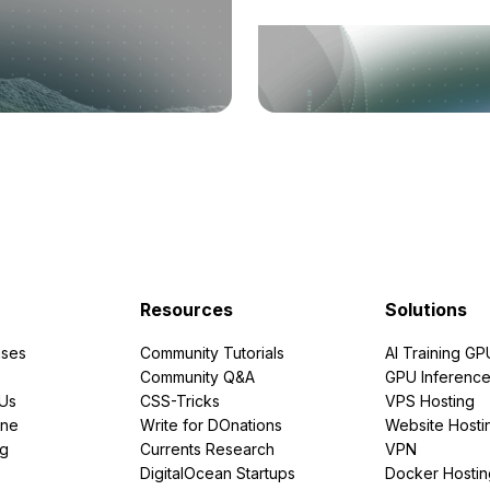
Resources
Solutions
ses
Community Tutorials
AI Training GP
Community Q&A
GPU Inferenc
PUs
CSS-Tricks
VPS Hosting
ine
Write for DOnations
Website Hosti
ng
Currents Research
VPN
DigitalOcean Startups
Docker Hostin