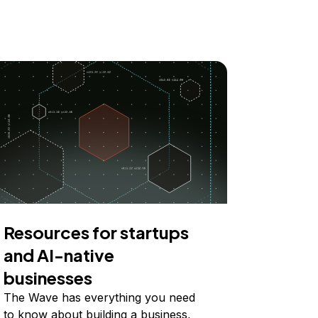
Resources for startups
and AI-native
businesses
The Wave has everything you need
to know about building a business,