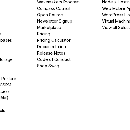
Wavemakers Program
Node.js Hosti
Compass Council
Web Mobile A
Open Source
WordPress Ho
Newsletter Signup
Virtual Machin
Marketplace
View all Soluti
s
Pricing
abases
Pricing Calculator
Documentation
Release Notes
Storage
Code of Conduct
Shop Swag
y Posture
(CSPM)
ccess
IAM)
cts