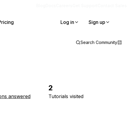
Blog
Docs
Careers
Get Support
Contact Sales
Pricing
Log in
Sign up
Search Community
2
ons answered
Tutorials visited