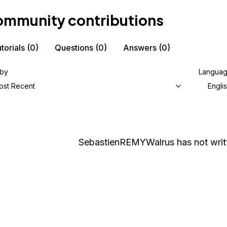
mmunity contributions
torials
(0)
Questions
(0)
Answers
(0)
 by
Langua
ost Recent
Engli
SebastienREMYWalrus
has not writ