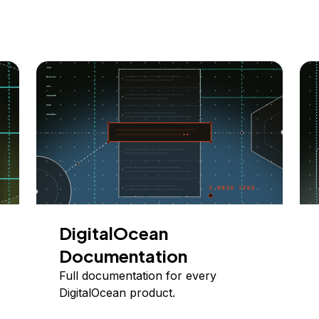
DigitalOcean
Documentation
Full documentation for every
DigitalOcean product.