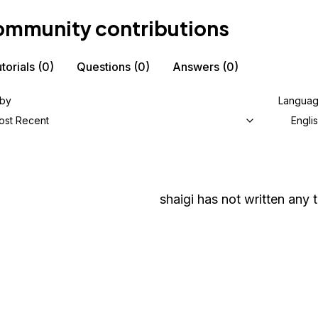
mmunity contributions
torials
(0)
Questions
(0)
Answers
(0)
 by
Langua
ost Recent
Engli
shaigi
has not written any t