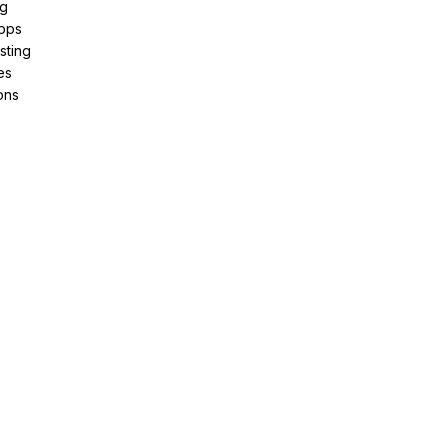
ng
pps
sting
es
ons