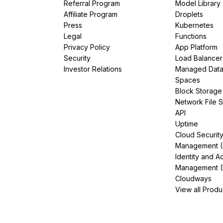
Referral Program
Model Library
Affiliate Program
Droplets
Press
Kubernetes
Legal
Functions
Privacy Policy
App Platform
Security
Load Balancer
Investor Relations
Managed Dat
Spaces
Block Storage
Network File 
API
Uptime
Cloud Securit
Management 
Identity and A
Management (
Cloudways
View all Produ