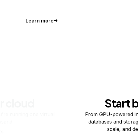
Learn more
r cloud
Start 
re running one virtual
From GPU-powered in
usand.
databases and storag
scale, and de
ts