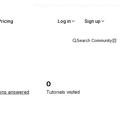
Blog
Docs
Careers
Get Support
Contact Sales
Pricing
Log in
Sign up
Search Community
0
ons answered
Tutorials visited