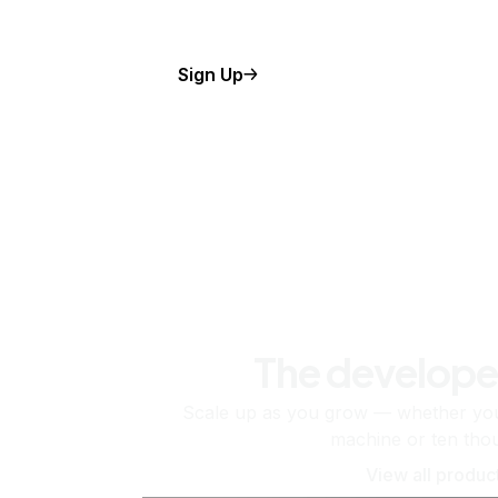
Sign Up
The develope
Scale up as you grow — whether you'
machine or ten tho
View all produc