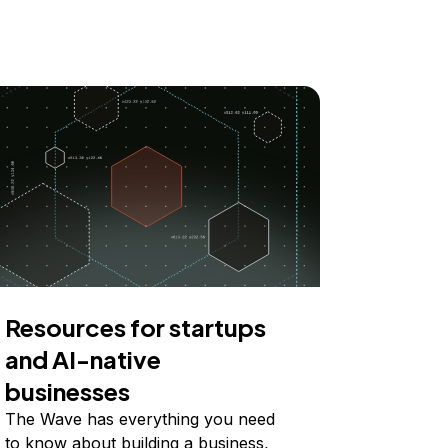
Resources for startups
and AI-native
businesses
The Wave has everything you need
to know about building a business,