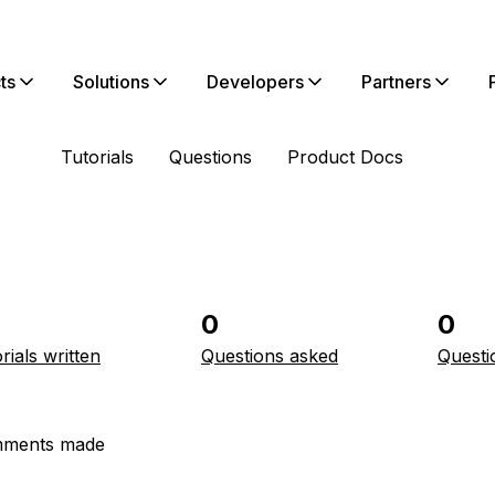
ts
Solutions
Developers
Partners
Tutorials
Questions
Product Docs
0
0
rials written
Questions asked
Questi
ments made