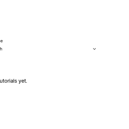
ge
sh
utorials yet.