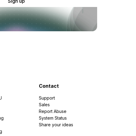
Sign up
Contact
U
Support
e
Sales
Report Abuse
ng
System Status
Share your ideas
g