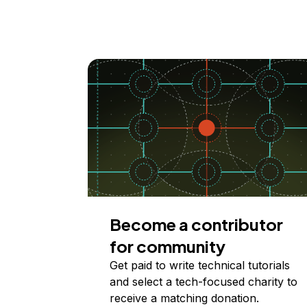
Become a contributor
for community
Get paid to write technical tutorials
and select a tech-focused charity to
receive a matching donation.