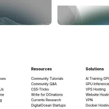
Resources
Solutions
ses
Community Tutorials
AI Training GP
Community Q&A
GPU Inferenc
PUs
CSS-Tricks
VPS Hosting
ine
Write for DOnations
Website Hosti
ng
Currents Research
VPN
DigitalOcean Startups
Docker Hostin