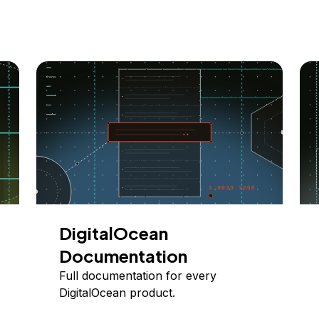
DigitalOcean
Documentation
Full documentation for every
DigitalOcean product.