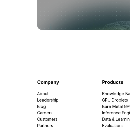
Company
Products
About
Knowledge Ba
Leadership
GPU Droplets
Blog
Bare Metal G
Careers
Inference Eng
Customers
Data & Learni
Partners
Evaluations