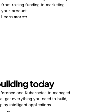
from raising funding to marketing
your product.
Learn more
building today
ference and Kubernetes to managed
e, get everything you need to build,
ploy intelligent applications.