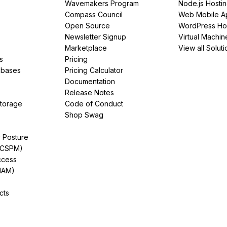
Wavemakers Program
Node.js Hosti
Compass Council
Web Mobile A
Open Source
WordPress Ho
Newsletter Signup
Virtual Machin
Marketplace
View all Soluti
s
Pricing
abases
Pricing Calculator
Documentation
Release Notes
Storage
Code of Conduct
Shop Swag
y Posture
(CSPM)
ccess
IAM)
cts